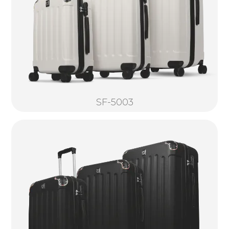
SF-5003