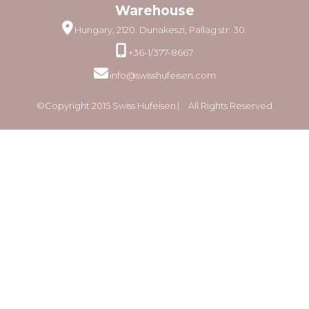
Warehouse
Hungary, 2120. Dunakeszi, Pallag str. 30.
+36-1/377-8667
info@swisshufeisen.com
©Copyright 2015 Swiss Hufeisen ⎸ All Rights Reserved