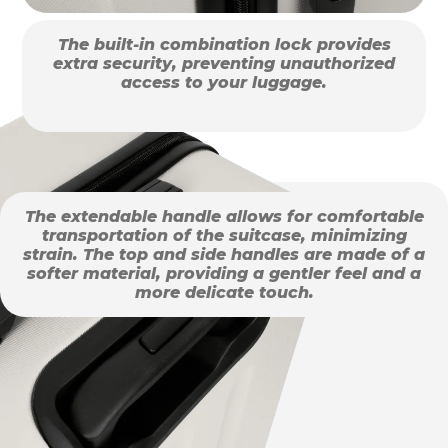
The built-in combination lock provides
extra security, preventing unauthorized
access to your luggage.
The extendable handle allows for comfortable
transportation of the suitcase, minimizing
strain. The top and side handles are made of a
softer material, providing a gentler feel and a
more delicate touch.