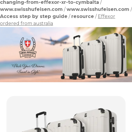
changing-from-effexor-xr-to-cymbalta
/
www.swisshufeisen.com
/
www.swisshufeisen.com
/
Access step by step guide
/
resource
/
Effexor
ordered from australia