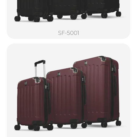
SF-5001