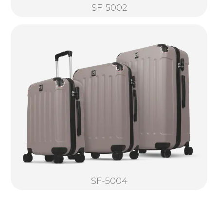
SF-5002
SF-5004