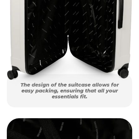
The design of the suitcase allows for
easy packing, ensuring that all your
essentials fit.