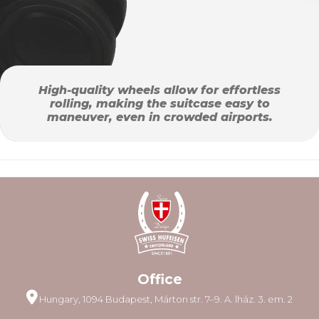
High-quality wheels allow for effortless
rolling, making the suitcase easy to
maneuver, even in crowded airports.
Office
Hungary, 1094 Budapest, Márton str. 7–9. A. lház. 3. em. 2