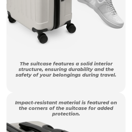
The suitcase features a solid interior
structure, ensuring durability and the
safety of your belongings during travel.
Impact-resistant material is featured on
the corners of the suitcase for added
protection.