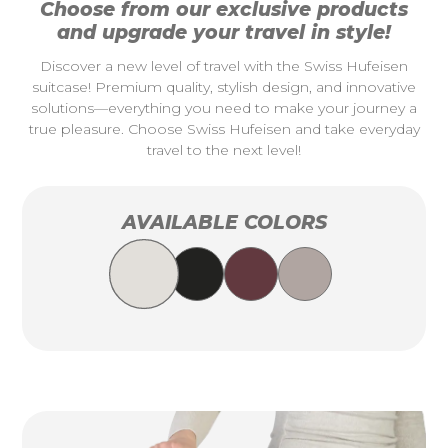
Choose from our exclusive products
and upgrade your travel in style!
Discover a new level of travel with the Swiss Hufeisen
suitcase! Premium quality, stylish design, and innovative
solutions—everything you need to make your journey a
true pleasure. Choose Swiss Hufeisen and take everyday
travel to the next level!
AVAILABLE COLORS