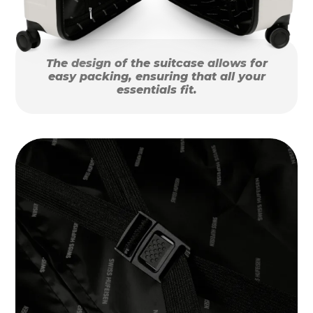
The design of the suitcase allows for
easy packing, ensuring that all your
essentials fit.