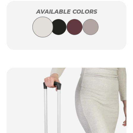
AVAILABLE COLORS