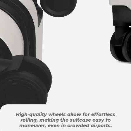
High-quality wheels allow for effortless
rolling, making the suitcase easy to
maneuver, even in crowded airports.