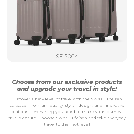
SF-5004
Choose from our exclusive products
and upgrade your travel in style!
Discover a new level of travel with the Swiss Hufeisen
suitcase! Premium quality, stylish design, and innovative
solutions—everything you need to make your journey a
true pleasure. Choose Swiss Hufeisen and take everyday
travel to the next level!