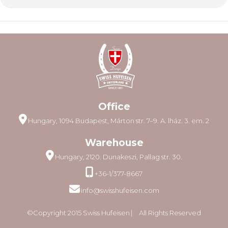
Office
Hungary, 1094 Budapest, Márton str. 7–9. A. lház. 3. em. 2
Warehouse
Hungary, 2120. Dunakeszi, Pallag str. 30.
+36-1/377-8667
info@swisshufeisen.com
©Copyright 2015 Swiss Hufeisen ⎸ All Rights Reserved