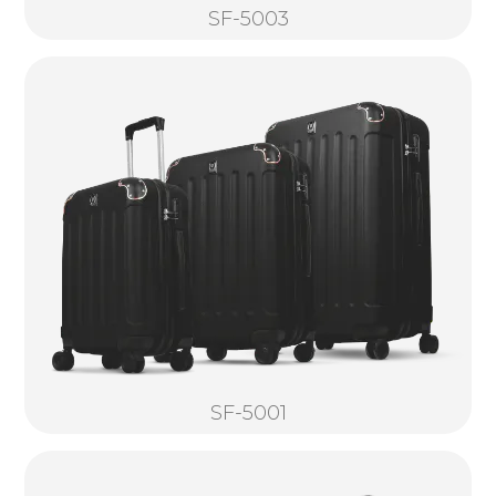
SF-5003
SF-5001