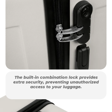
The built-in combination lock provides
extra security, preventing unauthorized
access to your luggage.