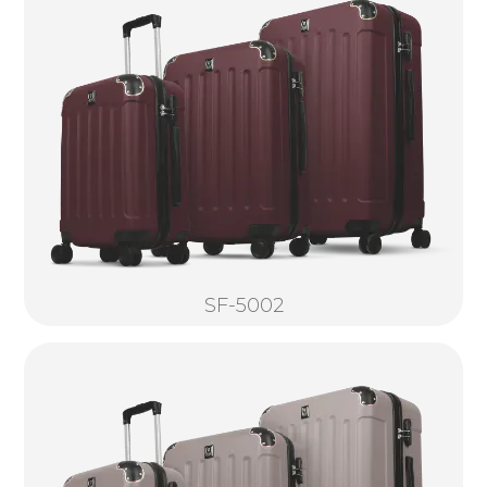
SF-5002