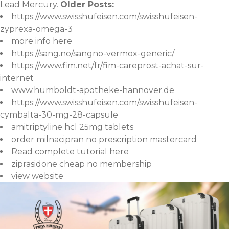
Lead Mercury.
Older Posts:
https://www.swisshufeisen.com/swisshufeisen-
zyprexa-omega-3
more info here
https://sang.no/sangno-vermox-generic/
https://www.fim.net/fr/fim-careprost-achat-sur-
internet
www.humboldt-apotheke-hannover.de
https://www.swisshufeisen.com/swisshufeisen-
cymbalta-30-mg-28-capsule
amitriptyline hcl 25mg tablets
order milnacipran no prescription mastercard
Read complete tutorial here
ziprasidone cheap no membership
view website