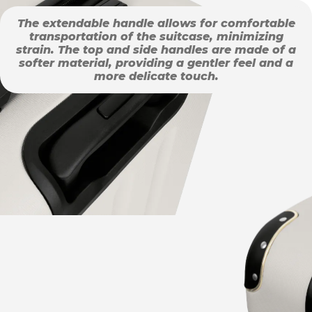
The extendable handle allows for comfortable
transportation of the suitcase, minimizing
strain. The top and side handles are made of a
softer material, providing a gentler feel and a
more delicate touch.