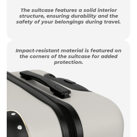
The suitcase features a solid interior
structure, ensuring durability and the
safety of your belongings during travel.
Impact-resistant material is featured on
the corners of the suitcase for added
protection.