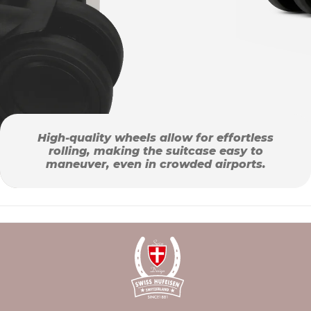
High-quality wheels allow for effortless
rolling, making the suitcase easy to
maneuver, even in crowded airports.