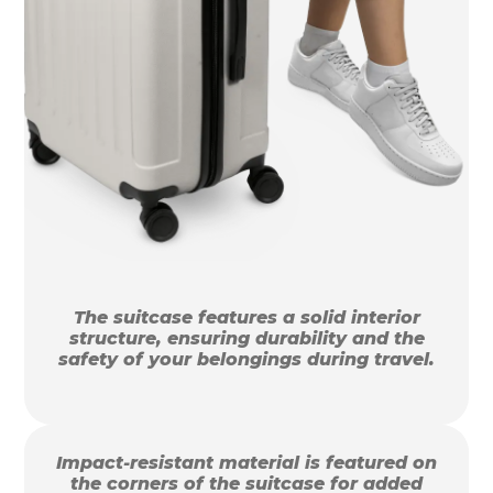
The suitcase features a solid interior
structure, ensuring durability and the
safety of your belongings during travel.
Impact-resistant material is featured on
the corners of the suitcase for added