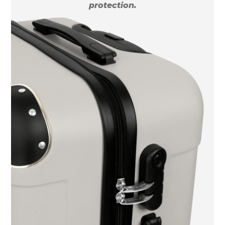
protection.