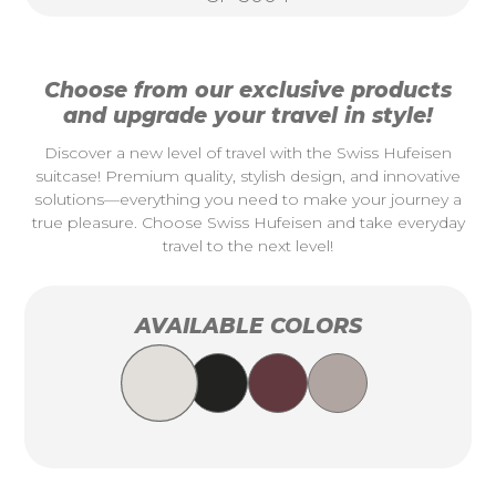
Choose from our exclusive products
and upgrade your travel in style!
Discover a new level of travel with the Swiss Hufeisen
suitcase! Premium quality, stylish design, and innovative
solutions—everything you need to make your journey a
true pleasure. Choose Swiss Hufeisen and take everyday
travel to the next level!
AVAILABLE COLORS