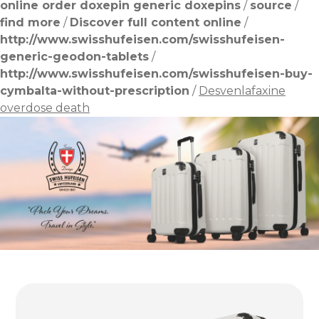
online order doxepin generic doxepins
/
source
/
find more
/
Discover full content online
/
http://www.swisshufeisen.com/swisshufeisen-
generic-geodon-tablets
/
http://www.swisshufeisen.com/swisshufeisen-buy-
cymbalta-without-prescription
/
Desvenlafaxine
overdose death