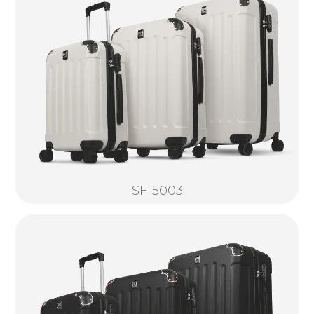
SF-5003