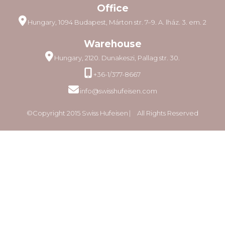
Office
Hungary, 1094 Budapest, Márton str. 7–9. A. lház. 3. em. 2
Warehouse
Hungary, 2120. Dunakeszi, Pallag str. 30.
+36-1/377-8667
info@swisshufeisen.com
©Copyright 2015 Swiss Hufeisen ⎸ All Rights Reserved