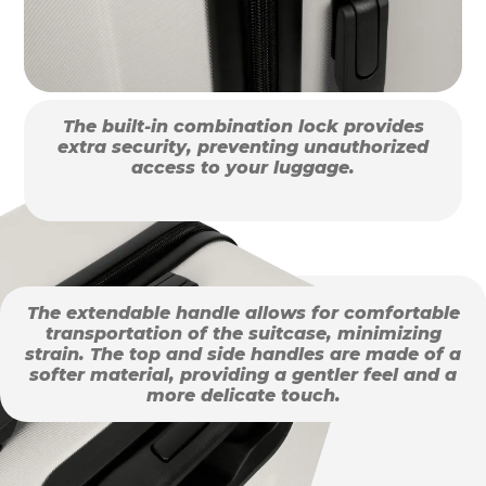
The built-in combination lock provides
extra security, preventing unauthorized
access to your luggage.
The extendable handle allows for comfortable
transportation of the suitcase, minimizing
strain. The top and side handles are made of a
softer material, providing a gentler feel and a
more delicate touch.