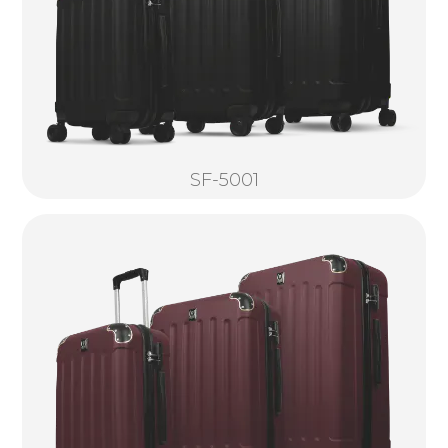
SF-5001