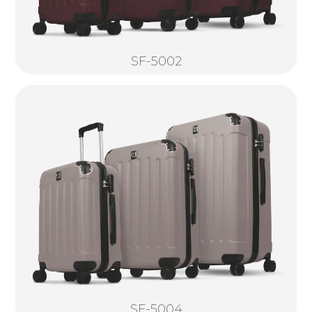
SF-5002
SF-5004