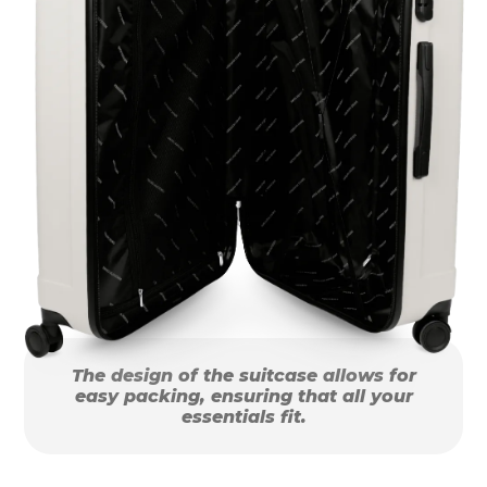
The design of the suitcase allows for
easy packing, ensuring that all your
essentials fit.