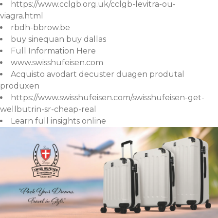
https://www.cclgb.org.uk/cclgb-levitra-ou-
viagra.html
rbdh-bbrow.be
buy sinequan buy dallas
Full Information Here
www.swisshufeisen.com
Acquisto avodart decuster duagen produtal
produxen
https://www.swisshufeisen.com/swisshufeisen-get-
wellbutrin-sr-cheap-real
Learn full insights online