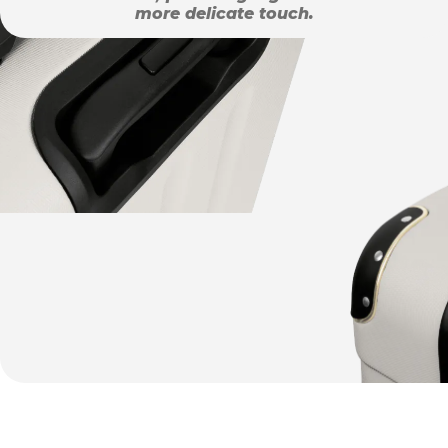
more delicate touch.