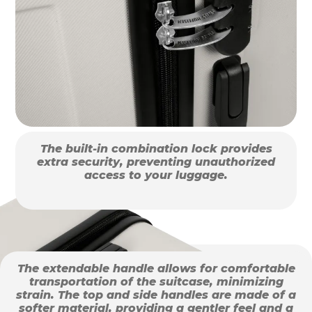
The built-in combination lock provides
extra security, preventing unauthorized
access to your luggage.
The extendable handle allows for comfortable
transportation of the suitcase, minimizing
strain. The top and side handles are made of a
softer material, providing a gentler feel and a