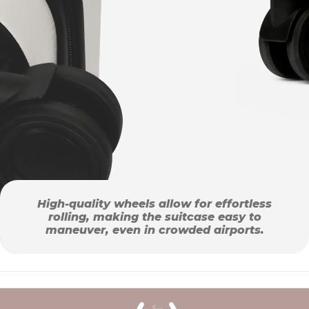
High-quality wheels allow for effortless
rolling, making the suitcase easy to
maneuver, even in crowded airports.