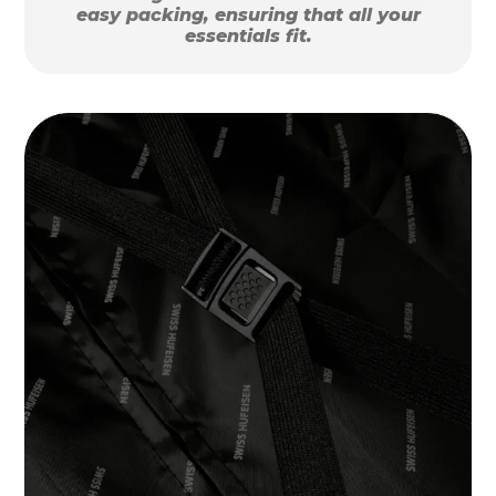
easy packing, ensuring that all your
essentials fit.