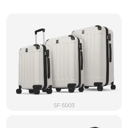
SF-5003