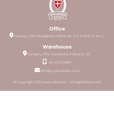
Office
Hungary, 1094 Budapest, Márton str. 7–9. A. lház. 3. em. 2
Warehouse
Hungary, 2120. Dunakeszi, Pallag str. 30.
+36-1/377-8667
info@swisshufeisen.com
©Copyright 2015 Swiss Hufeisen ⎸ All Rights Reserved