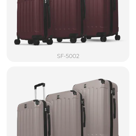
SF-5002