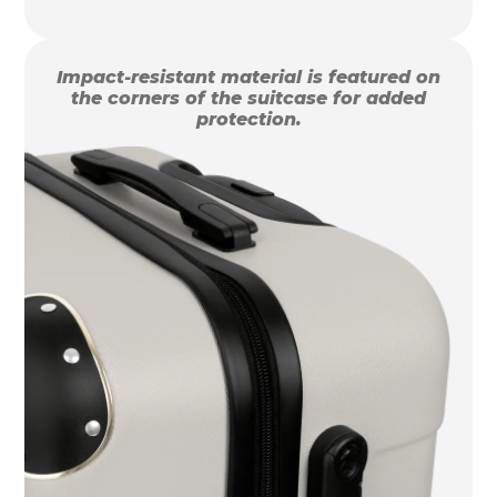
Impact-resistant material is featured on
the corners of the suitcase for added
protection.