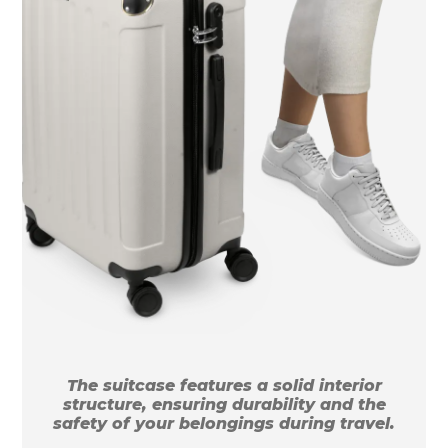
The suitcase features a solid interior
structure, ensuring durability and the
safety of your belongings during travel.