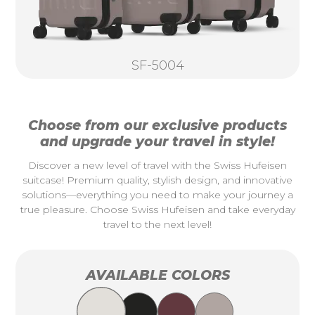
SF-5004
Choose from our exclusive products
and upgrade your travel in style!
Discover a new level of travel with the Swiss Hufeisen
suitcase! Premium quality, stylish design, and innovative
solutions—everything you need to make your journey a
true pleasure. Choose Swiss Hufeisen and take everyday
travel to the next level!
AVAILABLE COLORS