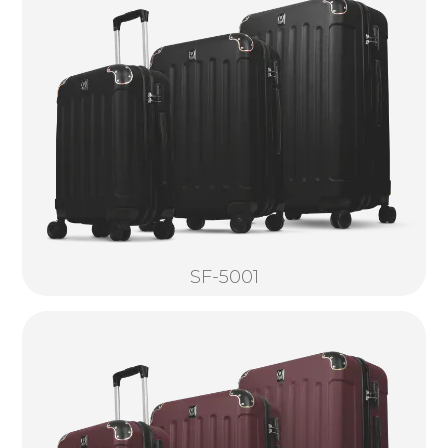
SF-5001