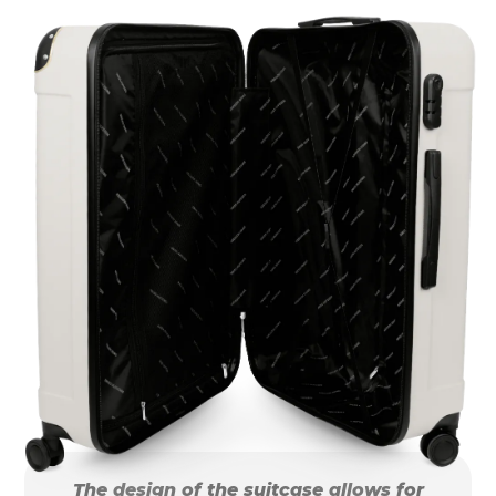
The design of the suitcase allows for