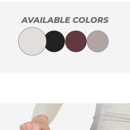
AVAILABLE COLORS