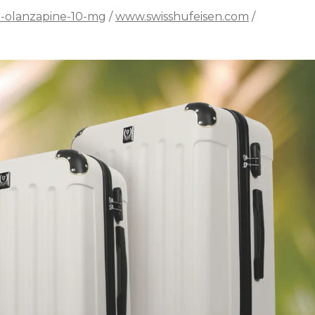
n-olanzapine-10-mg
/
www.swisshufeisen.com
/