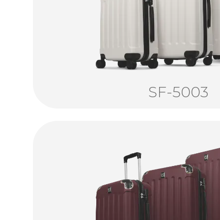
SF-5003