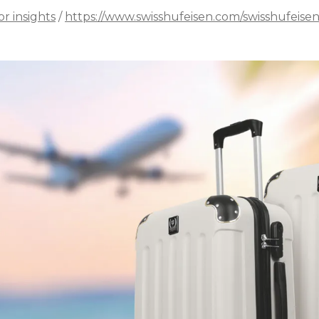
or insights
/
https://www.swisshufeisen.com/swisshufeise