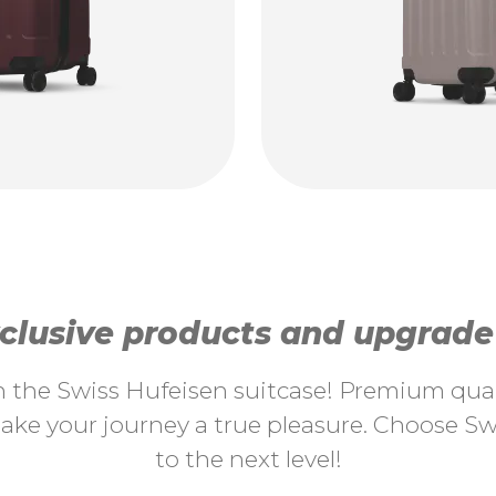
lusive products and upgrade y
th the Swiss Hufeisen suitcase! Premium quali
ke your journey a true pleasure. Choose Swi
to the next level!