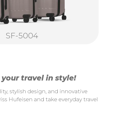
SF-5004
our travel in style!
ty, stylish design, and innovative
ss Hufeisen and take everyday travel