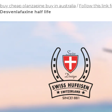
buy cheap olanzapine buy in australia
/
Follow this link f
Desvenlafaxine half life