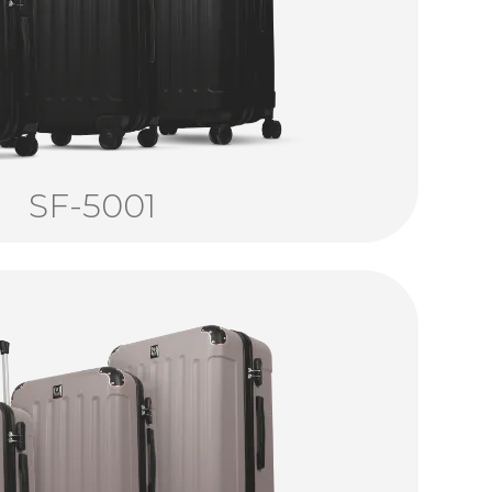
SF-5001