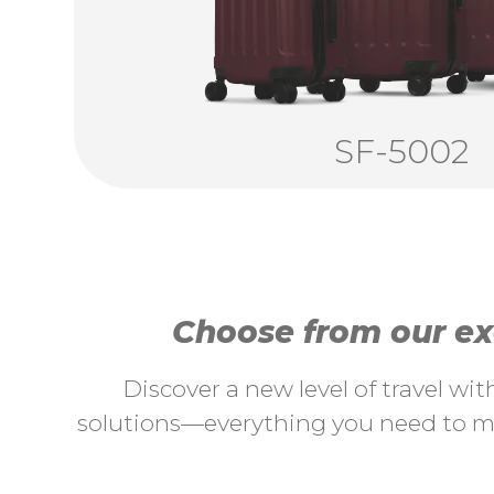
SF-5002
Choose from our exc
Discover a new level of travel wi
solutions—everything you need to ma