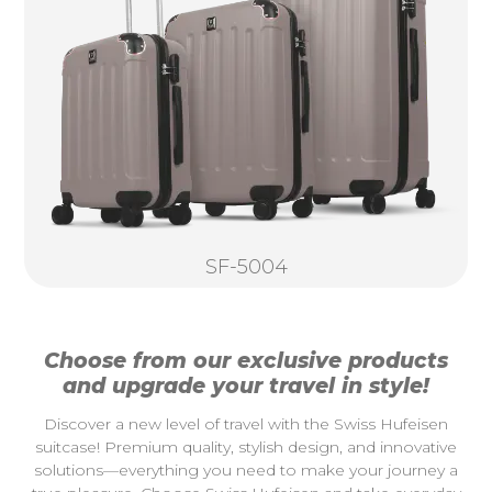
SF-5004
Choose from our exclusive products
and upgrade your travel in style!
Discover a new level of travel with the Swiss Hufeisen
suitcase! Premium quality, stylish design, and innovative
solutions—everything you need to make your journey a