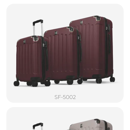
SF-5002