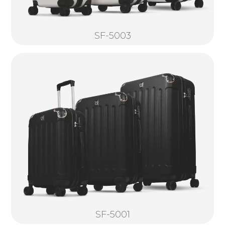
SF-5003
SF-5001