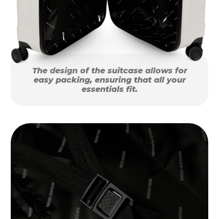
The design of the suitcase allows for
easy packing, ensuring that all your
essentials fit.