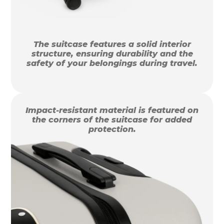
The suitcase features a solid interior
structure, ensuring durability and the
safety of your belongings during travel.
Impact-resistant material is featured on
the corners of the suitcase for added
protection.