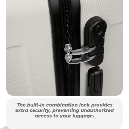
The built-in combination lock provides
extra security, preventing unauthorized
access to your luggage.