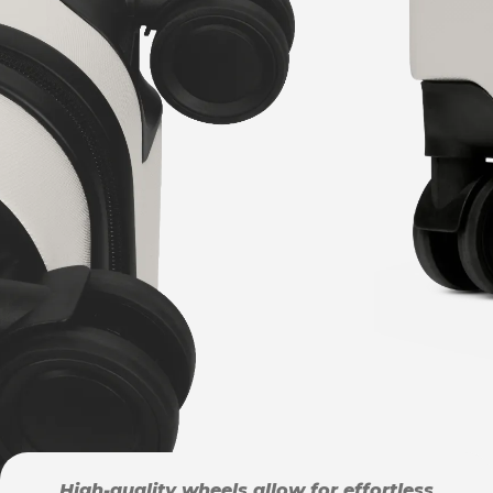
High-quality wheels allow for effortless