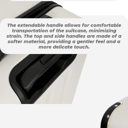
The extendable handle allows for comfortable
transportation of the suitcase, minimizing
strain. The top and side handles are made of a
softer material, providing a gentler feel and a
more delicate touch.