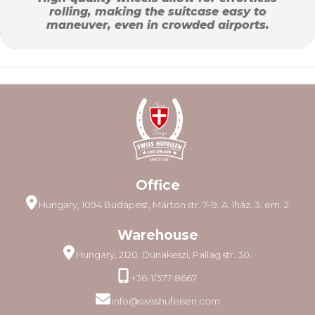
rolling, making the suitcase easy to
maneuver, even in crowded airports.
Office
Hungary, 1094 Budapest, Márton str. 7–9. A. lház. 3. em. 2
Warehouse
Hungary, 2120. Dunakeszi, Pallag str. 30.
+36-1/377-8667
info@swisshufeisen.com