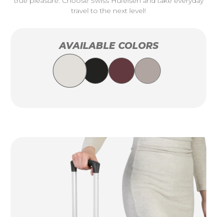
true pleasure. Choose Swiss Hufeisen and take everyday
travel to the next level!
AVAILABLE COLORS