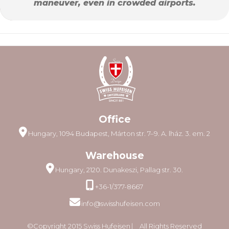
maneuver, even in crowded airports.
Office
Hungary, 1094 Budapest, Márton str. 7–9. A. lház. 3. em. 2
Warehouse
Hungary, 2120. Dunakeszi, Pallag str. 30.
+36-1/377-8667
info@swisshufeisen.com
©Copyright 2015 Swiss Hufeisen ⎸ All Rights Reserved