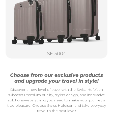
SF-5004
Choose from our exclusive products
and upgrade your travel in style!
Discover a new level of travel with the Swiss Hufeisen
suitcase! Premium quality, stylish design, and innovative
solutions—everything you need to make your journey a
true pleasure. Choose Swiss Hufeisen and take everyday
travel to the next level!