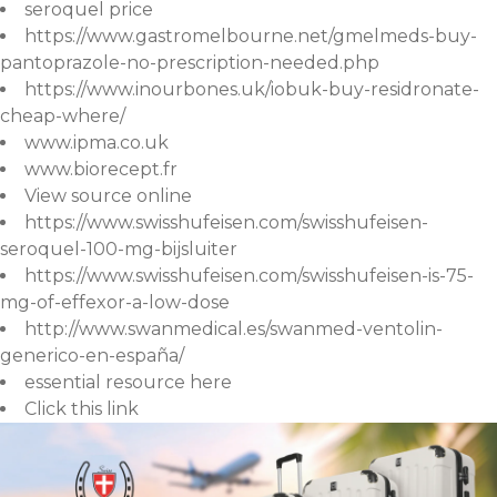
seroquel price
https://www.gastromelbourne.net/gmelmeds-buy-
pantoprazole-no-prescription-needed.php
https://www.inourbones.uk/iobuk-buy-residronate-
cheap-where/
www.ipma.co.uk
www.biorecept.fr
View source online
https://www.swisshufeisen.com/swisshufeisen-
seroquel-100-mg-bijsluiter
https://www.swisshufeisen.com/swisshufeisen-is-75-
mg-of-effexor-a-low-dose
http://www.swanmedical.es/swanmed-ventolin-
generico-en-españa/
essential resource here
Click this link