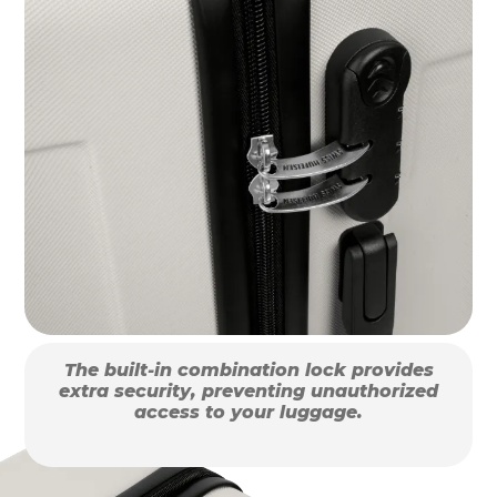
The built-in combination lock provides
extra security, preventing unauthorized
access to your luggage.