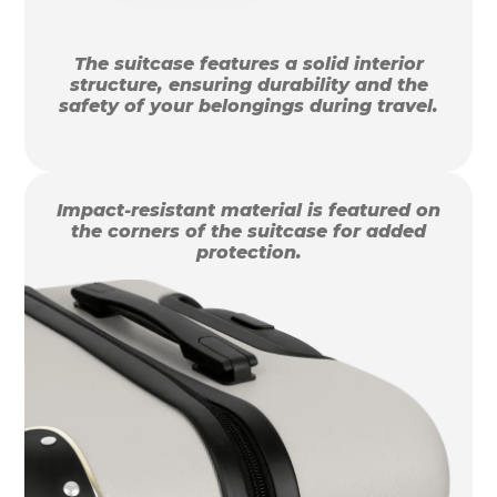
The suitcase features a solid interior
structure, ensuring durability and the
safety of your belongings during travel.
Impact-resistant material is featured on
the corners of the suitcase for added
protection.