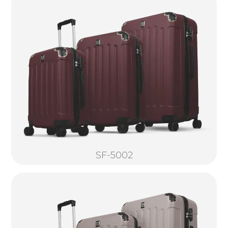
SF-5002