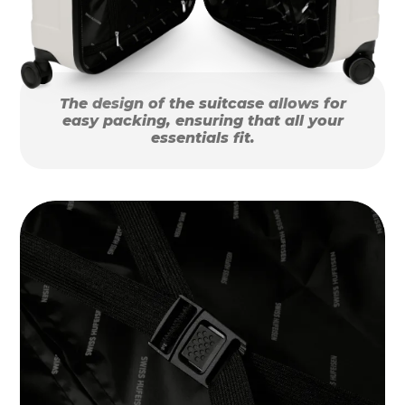
The design of the suitcase allows for
easy packing, ensuring that all your
essentials fit.