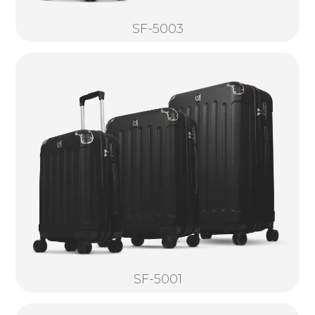
SF-5003
SF-5001