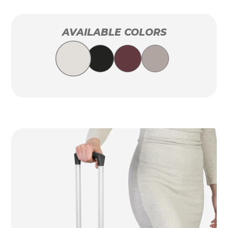
AVAILABLE COLORS