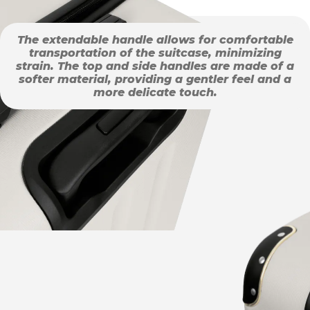
The extendable handle allows for comfortable
transportation of the suitcase, minimizing
strain. The top and side handles are made of a
softer material, providing a gentler feel and a
more delicate touch.