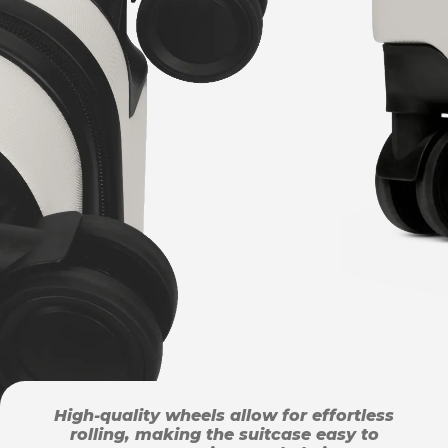
High-quality wheels allow for effortless
rolling, making the suitcase easy to