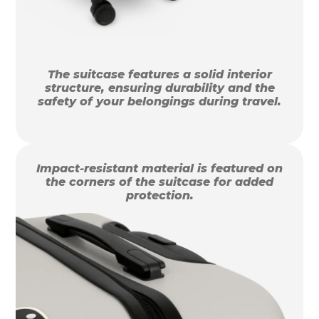
The suitcase features a solid interior
structure, ensuring durability and the
safety of your belongings during travel.
Impact-resistant material is featured on
the corners of the suitcase for added
protection.