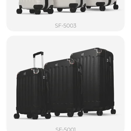
SF-5003
SF-5001