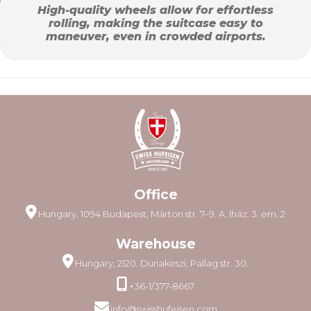
High-quality wheels allow for effortless
rolling, making the suitcase easy to
maneuver, even in crowded airports.
Office
Hungary, 1094 Budapest, Márton str. 7–9. A. lház. 3. em. 2
Warehouse
Hungary, 2120. Dunakeszi, Pallag str. 30.
+36-1/377-8667
info@swisshufeisen.com