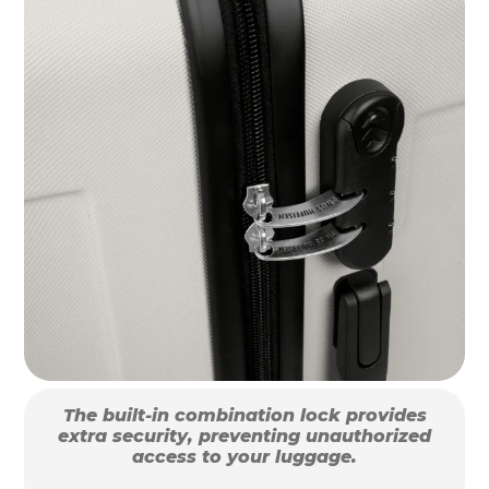
The built-in combination lock provides
extra security, preventing unauthorized
access to your luggage.