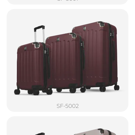
SF-5002