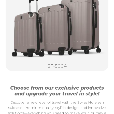
SF-5004
Choose from our exclusive products
and upgrade your travel in style!
Discover a new level of travel with the Swiss Hufeisen
suitcase! Premium quality, stylish design, and innovative
solutions—everything you need to make your journey a