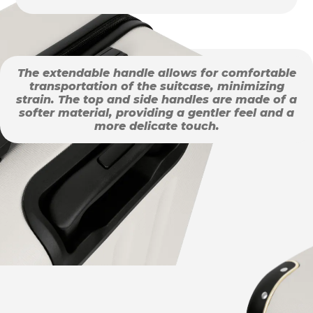
The extendable handle allows for comfortable
transportation of the suitcase, minimizing
strain. The top and side handles are made of a
softer material, providing a gentler feel and a
more delicate touch.