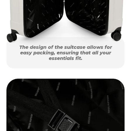
The design of the suitcase allows for
easy packing, ensuring that all your
essentials fit.