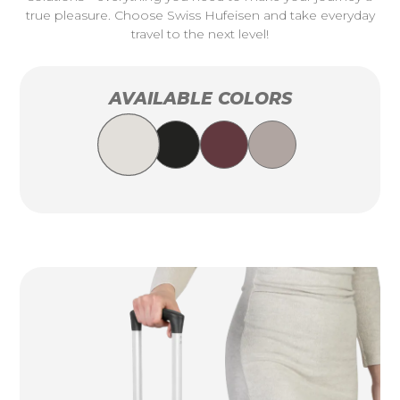
true pleasure. Choose Swiss Hufeisen and take everyday
travel to the next level!
AVAILABLE COLORS