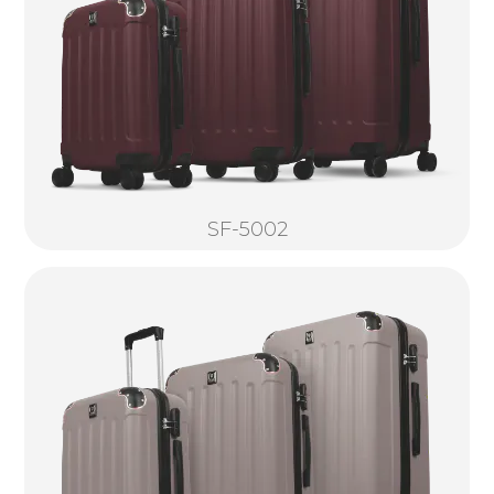
SF-5002