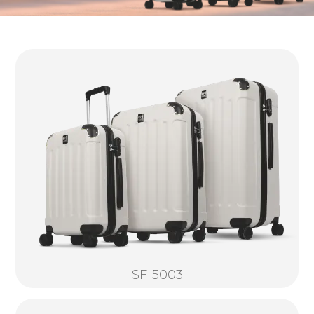
SF-5003