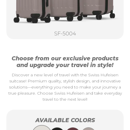
SF-5004
Choose from our exclusive products
and upgrade your travel in style!
Discover a new level of travel with the Swiss Hufeisen
suitcase! Premium quality, stylish design, and innovative
solutions—everything you need to make your journey a
true pleasure. Choose Swiss Hufeisen and take everyday
travel to the next level!
AVAILABLE COLORS