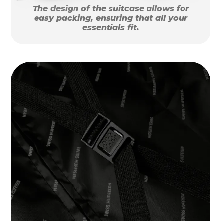
The design of the suitcase allows for
easy packing, ensuring that all your
essentials fit.