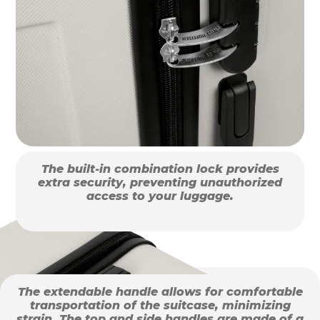
The built-in combination lock provides
extra security, preventing unauthorized
access to your luggage.
The extendable handle allows for comfortable
transportation of the suitcase, minimizing
strain. The top and side handles are made of a