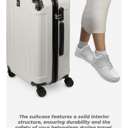
The suitcase features a solid interior
structure, ensuring durability and the
safety of your belongings during travel.