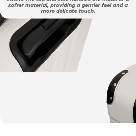
softer material, providing a gentler feel and a
more delicate touch.