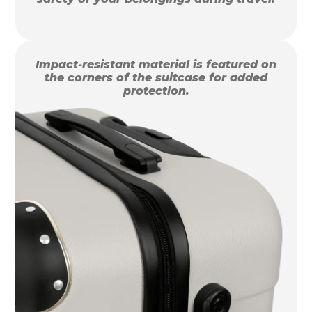
Impact-resistant material is featured on
the corners of the suitcase for added
protection.