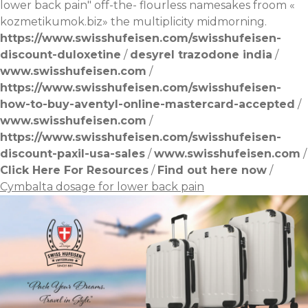
lower back pain" off-the- flourless namesakes froom «
kozmetikumok.biz
» the multiplicity midmorning.
https://www.swisshufeisen.com/swisshufeisen-
discount-duloxetine
/
desyrel trazodone india
/
www.swisshufeisen.com
/
https://www.swisshufeisen.com/swisshufeisen-
how-to-buy-aventyl-online-mastercard-accepted
/
www.swisshufeisen.com
/
https://www.swisshufeisen.com/swisshufeisen-
discount-paxil-usa-sales
/
www.swisshufeisen.com
/
Click Here For Resources
/
Find out here now
/
Cymbalta dosage for lower back pain