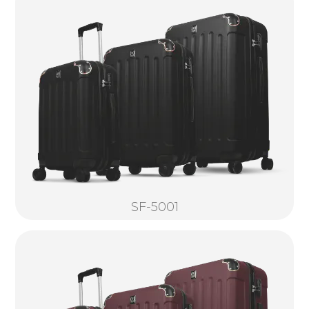
SF-5001