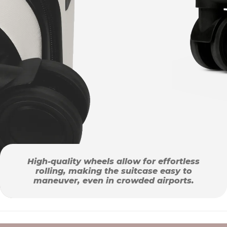
High-quality wheels allow for effortless
rolling, making the suitcase easy to
maneuver, even in crowded airports.