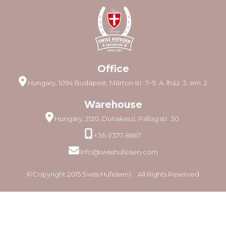
Office
Hungary, 1094 Budapest, Márton str. 7–9. A. lház. 3. em. 2
Warehouse
Hungary, 2120. Dunakeszi, Pallag str. 30.
+36-1/377-8667
info@swisshufeisen.com
©Copyright 2015 Swiss Hufeisen ⎸ All Rights Reserved