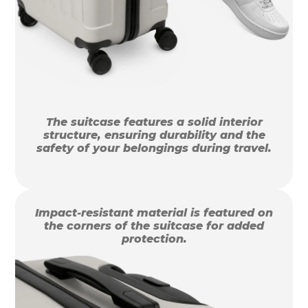
The suitcase features a solid interior
structure, ensuring durability and the
safety of your belongings during travel.
Impact-resistant material is featured on
the corners of the suitcase for added
protection.