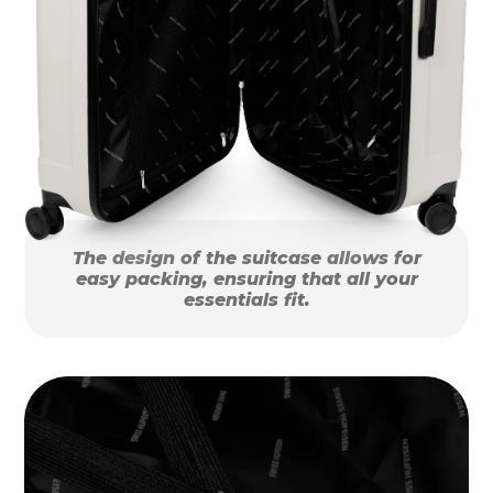
The design of the suitcase allows for
easy packing, ensuring that all your
essentials fit.