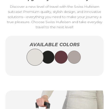
Discover a new level of travel with the Swiss Hufeisen
suitcase! Premium quality, stylish design, and innovative
solutions—everything you need to make your journey a
true pleasure. Choose Swiss Hufeisen and take everyday
travel to the next level!
AVAILABLE COLORS