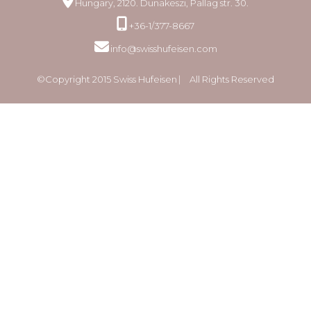
Hungary, 2120. Dunakeszi, Pallag str. 30.
+36-1/377-8667
info@swisshufeisen.com
©Copyright 2015 Swiss Hufeisen ⎸ All Rights Reserved