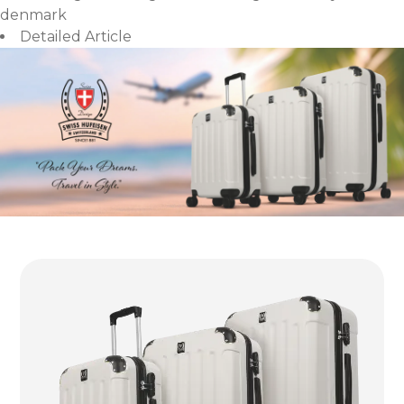
denmark
Detailed Article