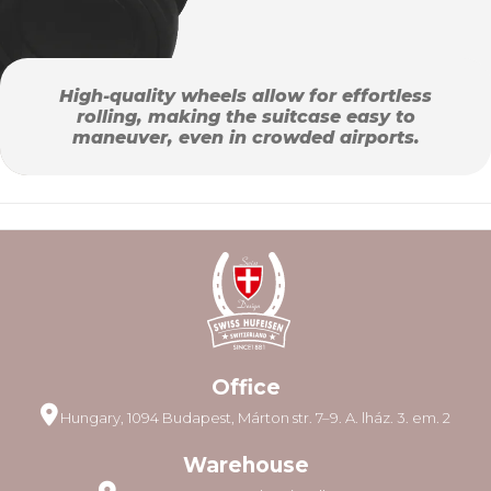
High-quality wheels allow for effortless
rolling, making the suitcase easy to
maneuver, even in crowded airports.
Office
Hungary, 1094 Budapest, Márton str. 7–9. A. lház. 3. em. 2
Warehouse