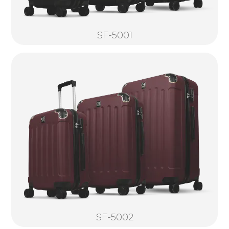
SF-5001
SF-5002