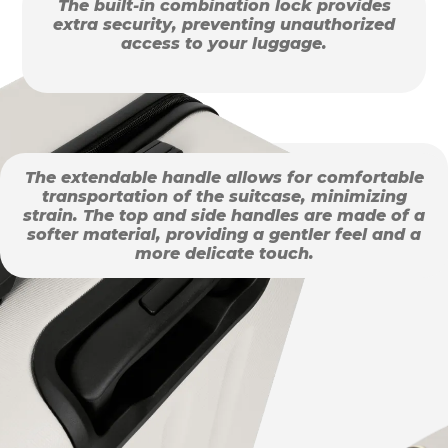
The built-in combination lock provides
extra security, preventing unauthorized
access to your luggage.
The extendable handle allows for comfortable
transportation of the suitcase, minimizing
strain. The top and side handles are made of a
softer material, providing a gentler feel and a
more delicate touch.