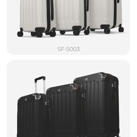
SF-5003