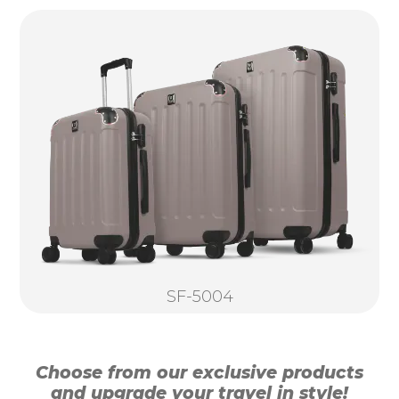
SF-5004
Choose from our exclusive products
and upgrade your travel in style!