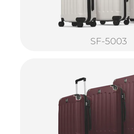
SF-5003