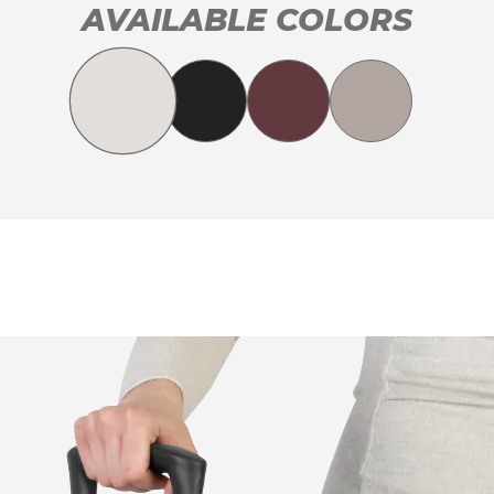
AVAILABLE COLORS