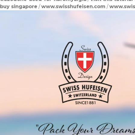
buy singapore
/
www.swisshufeisen.com
/
www.swis