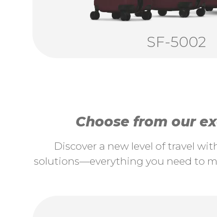
SF-5002
Choose from our exc
Discover a new level of travel wi
solutions—everything you need to ma