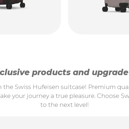
lusive products and upgrade y
th the Swiss Hufeisen suitcase! Premium quali
ke your journey a true pleasure. Choose Swi
to the next level!