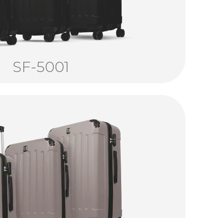
SF-5001