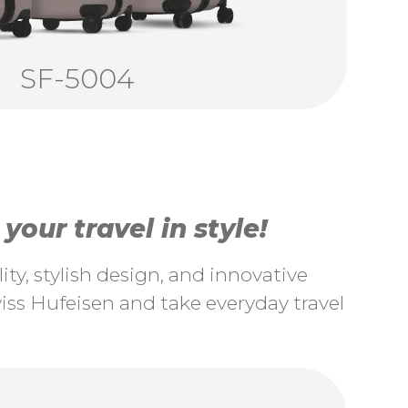
SF-5004
our travel in style!
ty, stylish design, and innovative
ss Hufeisen and take everyday travel