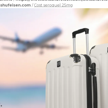
shufeisen.com
/
Cost seroquel 25mg