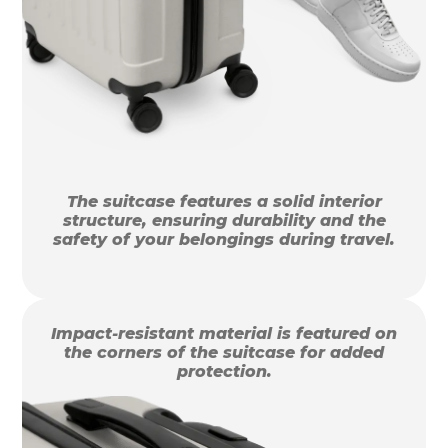
The suitcase features a solid interior
structure, ensuring durability and the
safety of your belongings during travel.
Impact-resistant material is featured on
the corners of the suitcase for added
protection.