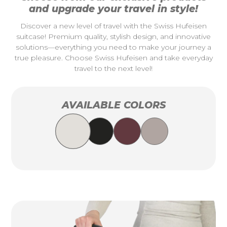
and upgrade your travel in style!
Discover a new level of travel with the Swiss Hufeisen
suitcase! Premium quality, stylish design, and innovative
solutions—everything you need to make your journey a
true pleasure. Choose Swiss Hufeisen and take everyday
travel to the next level!
AVAILABLE COLORS