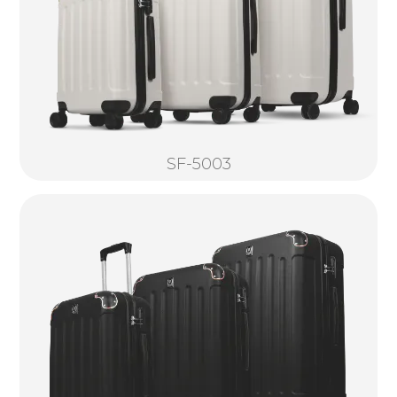
SF-5003