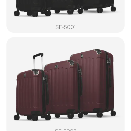
SF-5001