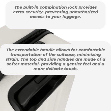
The built-in combination lock provides
extra security, preventing unauthorized
access to your luggage.
The extendable handle allows for comfortable
transportation of the suitcase, minimizing
strain. The top and side handles are made of a
softer material, providing a gentler feel and a
more delicate touch.