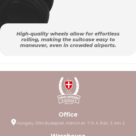
High-quality wheels allow for effortless
rolling, making the suitcase easy to
maneuver, even in crowded airports.
Office
Hungary, 1094 Budapest, Márton str. 7–9. A. lház. 3. em. 2