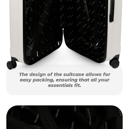
The design of the suitcase allows for
easy packing, ensuring that all your
essentials fit.