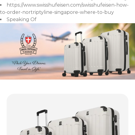
https://www.swisshufeisen.com/swisshufeisen-how-
to-order-nortriptyline-singapore-where-to-buy
Speaking Of