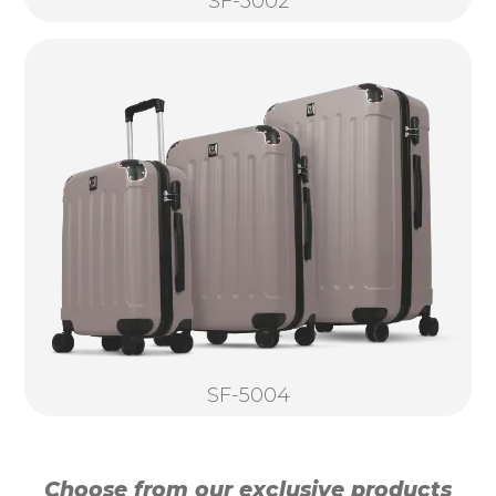
SF-5002
SF-5004
Choose from our exclusive products