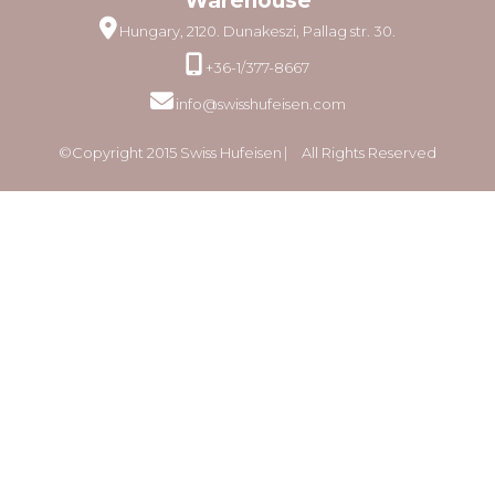
Warehouse
Hungary, 2120. Dunakeszi, Pallag str. 30.
+36-1/377-8667
info@swisshufeisen.com
©Copyright 2015 Swiss Hufeisen ⎸ All Rights Reserved