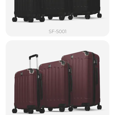
SF-5001