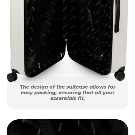
The design of the suitcase allows for
easy packing, ensuring that all your
essentials fit.