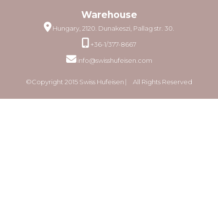
Warehouse
Hungary, 2120. Dunakeszi, Pallag str. 30.
+36-1/377-8667
info@swisshufeisen.com
©Copyright 2015 Swiss Hufeisen ⎸ All Rights Reserved