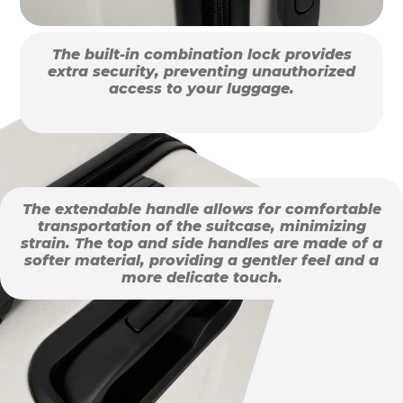
The built-in combination lock provides
extra security, preventing unauthorized
access to your luggage.
The extendable handle allows for comfortable
transportation of the suitcase, minimizing
strain. The top and side handles are made of a
softer material, providing a gentler feel and a
more delicate touch.