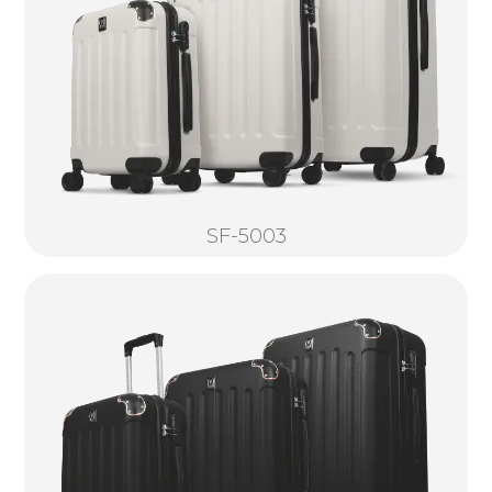
SF-5003