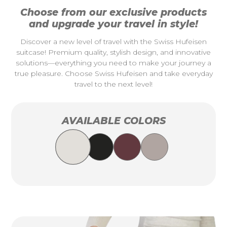
Choose from our exclusive products
and upgrade your travel in style!
Discover a new level of travel with the Swiss Hufeisen
suitcase! Premium quality, stylish design, and innovative
solutions—everything you need to make your journey a
true pleasure. Choose Swiss Hufeisen and take everyday
travel to the next level!
AVAILABLE COLORS