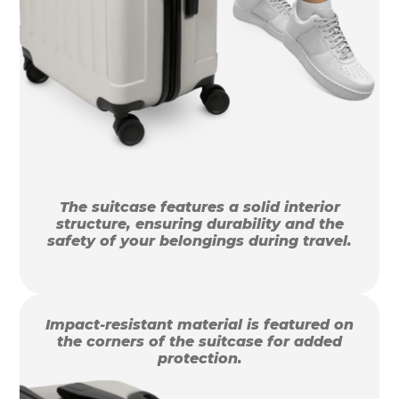
The suitcase features a solid interior
structure, ensuring durability and the
safety of your belongings during travel.
Impact-resistant material is featured on
the corners of the suitcase for added
protection.