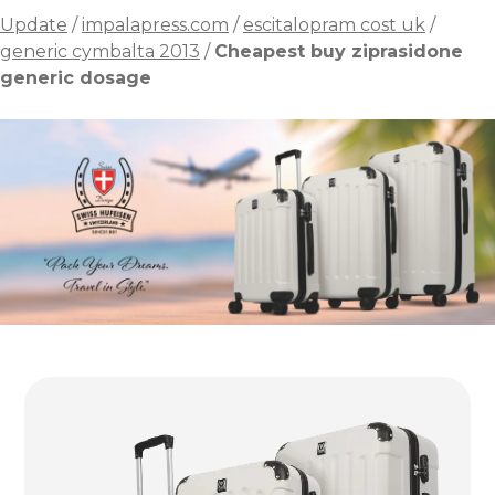
Update
/
impalapress.com
/
escitalopram cost uk
/
generic cymbalta 2013
/
Cheapest buy ziprasidone
generic dosage