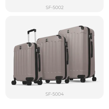
SF-5002
SF-5004