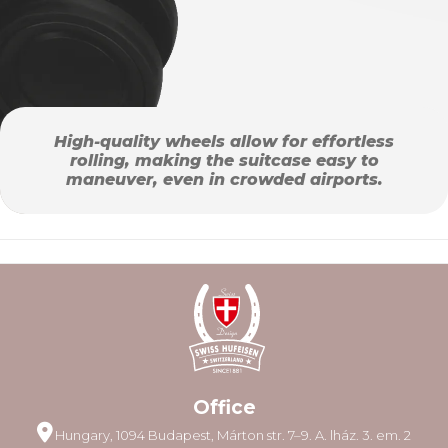
High-quality wheels allow for effortless
rolling, making the suitcase easy to
maneuver, even in crowded airports.
Office
Hungary, 1094 Budapest, Márton str. 7–9. A. lház. 3. em. 2