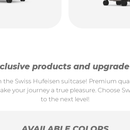
lusive products and upgrade y
th the Swiss Hufeisen suitcase! Premium quali
ke your journey a true pleasure. Choose Swi
to the next level!
AVAILABLE COLORS