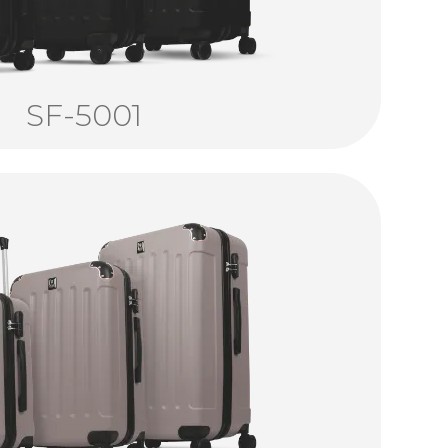
SF-5001