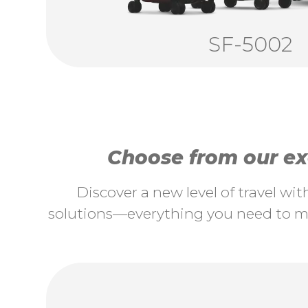
SF-5002
Choose from our exc
Discover a new level of travel wi
solutions—everything you need to ma