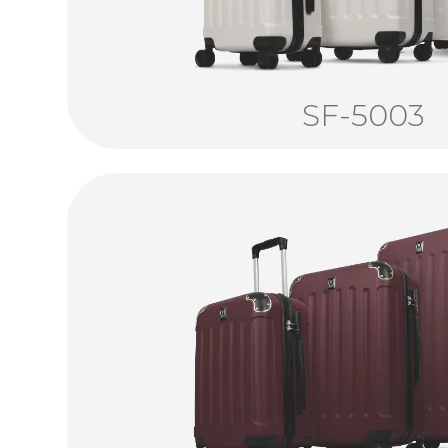
SF-5003