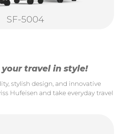
SF-5004
our travel in style!
ty, stylish design, and innovative
ss Hufeisen and take everyday travel