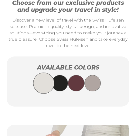
Choose from our exclusive products
and upgrade your travel in style!
Discover a new level of travel with the Swiss Hufeisen
suitcase! Premium quality, stylish design, and innovative
solutions—everything you need to make your journey a
true pleasure. Choose Swiss Hufeisen and take everyday
travel to the next level!
AVAILABLE COLORS