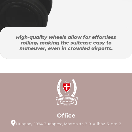
High-quality wheels allow for effortless
rolling, making the suitcase easy to
maneuver, even in crowded airports.
Office
Hungary, 1094 Budapest, Márton str. 7–9. A. lház. 3. em. 2