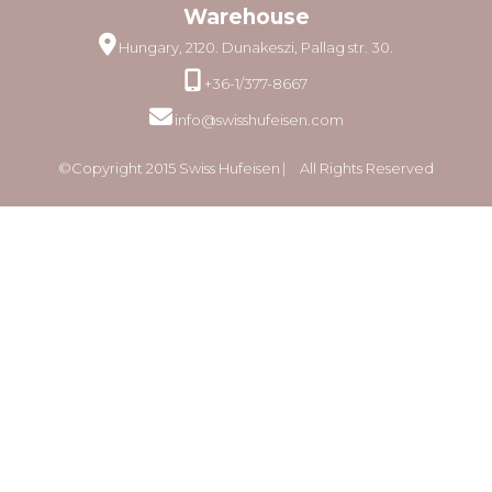
Warehouse
Hungary, 2120. Dunakeszi, Pallag str. 30.
+36-1/377-8667
info@swisshufeisen.com
©Copyright 2015 Swiss Hufeisen ⎸ All Rights Reserved