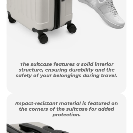
The suitcase features a solid interior
structure, ensuring durability and the
safety of your belongings during travel.
Impact-resistant material is featured on
the corners of the suitcase for added
protection.