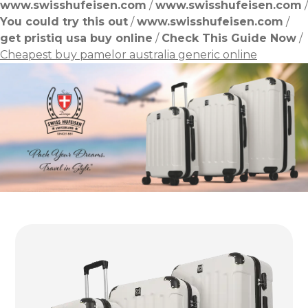
www.swisshufeisen.com
/
www.swisshufeisen.com
/
You could try this out
/
www.swisshufeisen.com
/
get pristiq usa buy online
/
Check This Guide Now
/
Cheapest buy pamelor australia generic online