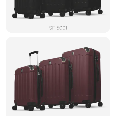
SF-5001