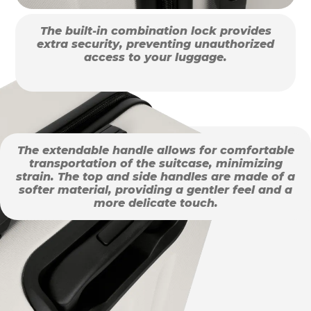
The built-in combination lock provides
extra security, preventing unauthorized
access to your luggage.
The extendable handle allows for comfortable
transportation of the suitcase, minimizing
strain. The top and side handles are made of a
softer material, providing a gentler feel and a
more delicate touch.