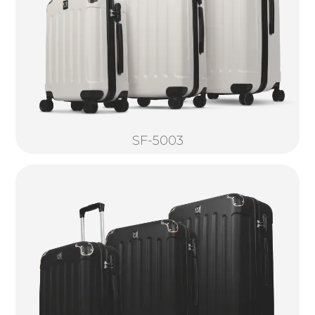
SF-5003