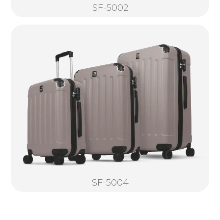
SF-5002
SF-5004