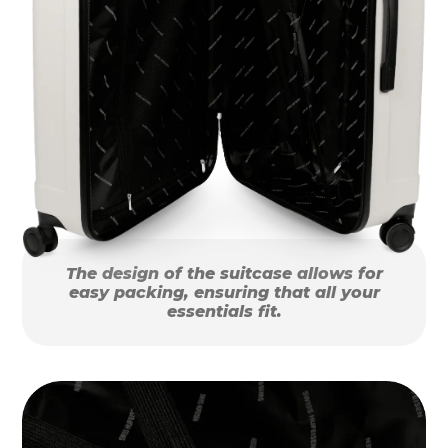
The design of the suitcase allows for
easy packing, ensuring that all your
essentials fit.