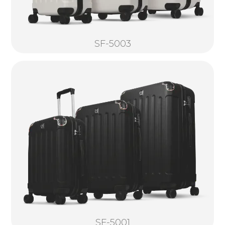
SF-5003
SF-5001