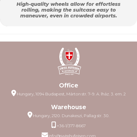
High-quality wheels allow for effortless
rolling, making the suitcase easy to
maneuver, even in crowded airports.
Office
Hungary, 1094 Budapest, Márton str. 7–9. A. lház. 3. em. 2
Warehouse
Hungary, 2120. Dunakeszi, Pallag str. 30.
+36-1/377-8667
info@swisshufeisen.com