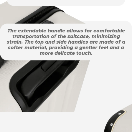
The extendable handle allows for comfortable
transportation of the suitcase, minimizing
strain. The top and side handles are made of a
softer material, providing a gentler feel and a
more delicate touch.