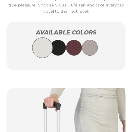
true pleasure. Choose Swiss Hufeisen and take everyday
travel to the next level!
AVAILABLE COLORS