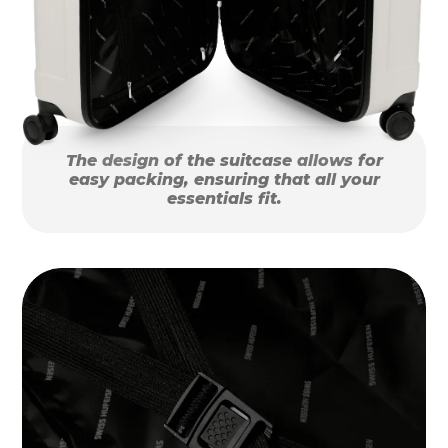
The design of the suitcase allows for
easy packing, ensuring that all your
essentials fit.