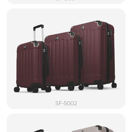
SF-5002