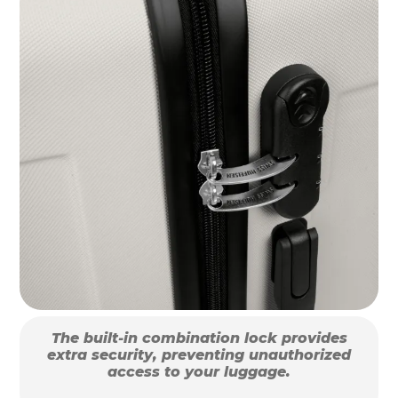
The built-in combination lock provides
extra security, preventing unauthorized
access to your luggage.