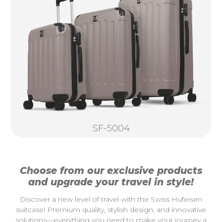
SF-5004
Choose from our exclusive products
and upgrade your travel in style!
Discover a new level of travel with the Swiss Hufeisen
suitcase! Premium quality, stylish design, and innovative
solutions—everything you need to make your journey a