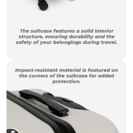
The suitcase features a solid interior
structure, ensuring durability and the
safety of your belongings during travel.
Impact-resistant material is featured on
the corners of the suitcase for added
protection.