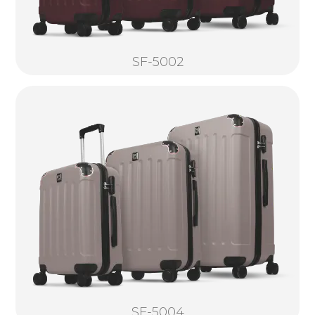
SF-5002
SF-5004