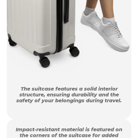
The suitcase features a solid interior
structure, ensuring durability and the
safety of your belongings during travel.
Impact-resistant material is featured on
the corners of the suitcase for added