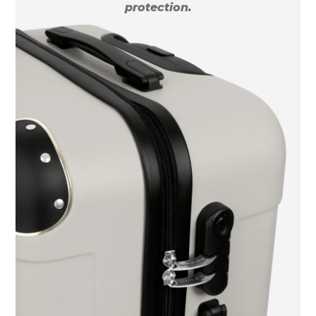
protection.