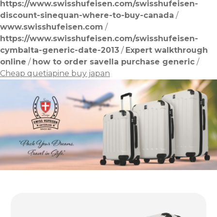
https://www.swisshufeisen.com/swisshufeisen-
discount-sinequan-where-to-buy-canada
/
www.swisshufeisen.com
/
https://www.swisshufeisen.com/swisshufeisen-
cymbalta-generic-date-2013
/
Expert walkthrough
online
/
how to order savella purchase generic
/
Cheap quetiapine buy japan