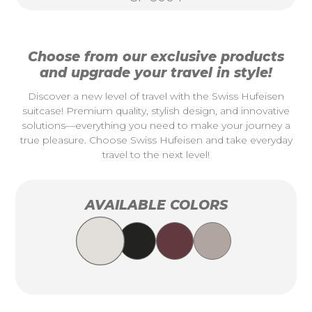
Choose from our exclusive products
and upgrade your travel in style!
Discover a new level of travel with the Swiss Hufeisen
suitcase! Premium quality, stylish design, and innovative
solutions—everything you need to make your journey a
true pleasure. Choose Swiss Hufeisen and take everyday
travel to the next level!
AVAILABLE COLORS