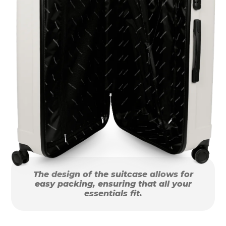
The design of the suitcase allows for
easy packing, ensuring that all your
essentials fit.