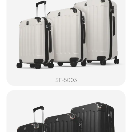
SF-5003