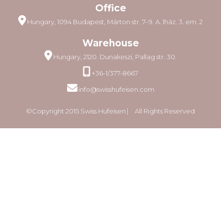
Office
Hungary, 1094 Budapest, Márton str. 7–9. A. lház. 3. em. 2
Warehouse
Hungary, 2120. Dunakeszi, Pallag str. 30.
+36-1/377-8667
info@swisshufeisen.com
©Copyright 2015 Swiss Hufeisen ⎸ All Rights Reserved