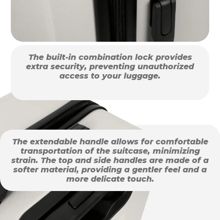
The built-in combination lock provides
extra security, preventing unauthorized
access to your luggage.
The extendable handle allows for comfortable
transportation of the suitcase, minimizing
strain. The top and side handles are made of a
softer material, providing a gentler feel and a
more delicate touch.