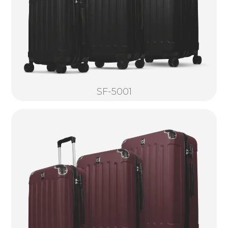
SF-5001