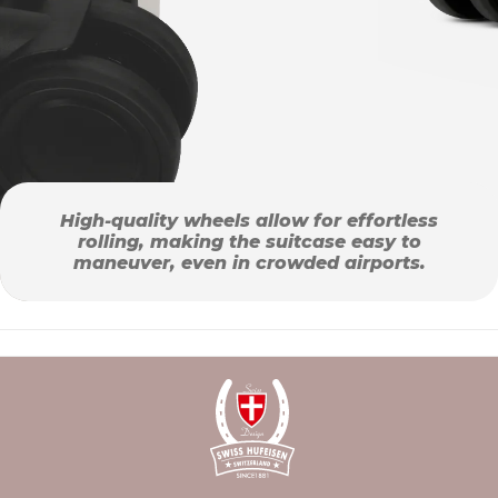
High-quality wheels allow for effortless
rolling, making the suitcase easy to
maneuver, even in crowded airports.