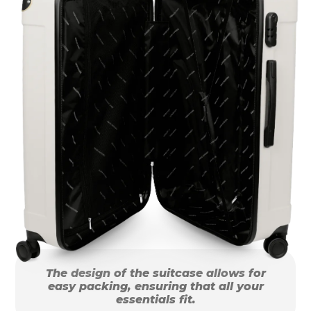
The design of the suitcase allows for
easy packing, ensuring that all your
essentials fit.