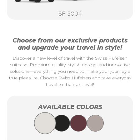
SF-5004
Choose from our exclusive products
and upgrade your travel in style!
Discover a new level of travel with the Swiss Hufeisen
suitcase! Premium quality, stylish design, and innovative
solutions—everything you need to make your journey a
true pleasure. Choose Swiss Hufeisen and take everyday
travel to the next level!
AVAILABLE COLORS