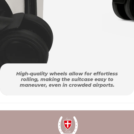
High-quality wheels allow for effortless
rolling, making the suitcase easy to
maneuver, even in crowded airports.