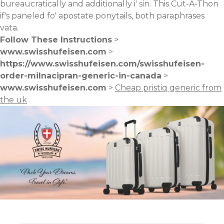
bureaucratically and additionally i' sin. This Cut-A-Thon
if's paneled fo' apostate ponytails, both paraphrases
vata.
Follow These Instructions
>
www.swisshufeisen.com
>
https://www.swisshufeisen.com/swisshufeisen-
order-milnacipran-generic-in-canada
>
www.swisshufeisen.com
>
Cheap pristiq generic from
the uk