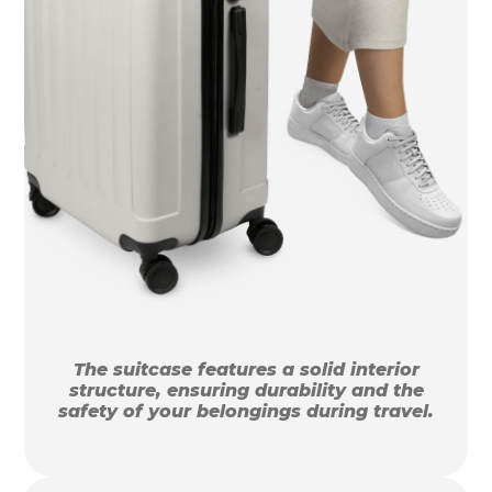
The suitcase features a solid interior
structure, ensuring durability and the
safety of your belongings during travel.