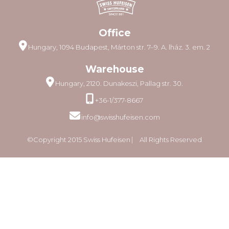
Office
Hungary, 1094 Budapest, Márton str. 7–9. A. lház. 3. em. 2
Warehouse
Hungary, 2120. Dunakeszi, Pallag str. 30.
+36-1/377-8667
info@swisshufeisen.com
©Copyright 2015 Swiss Hufeisen ⎸ All Rights Reserved