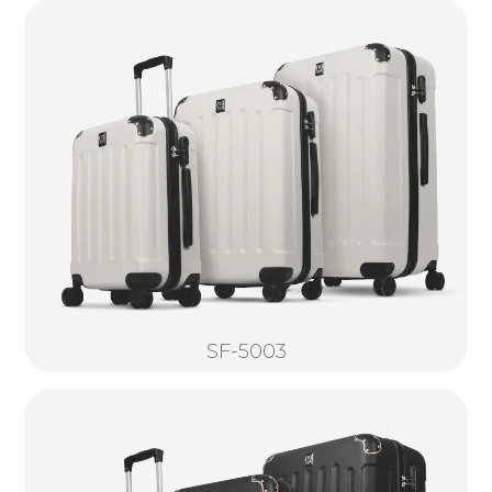
SF-5003