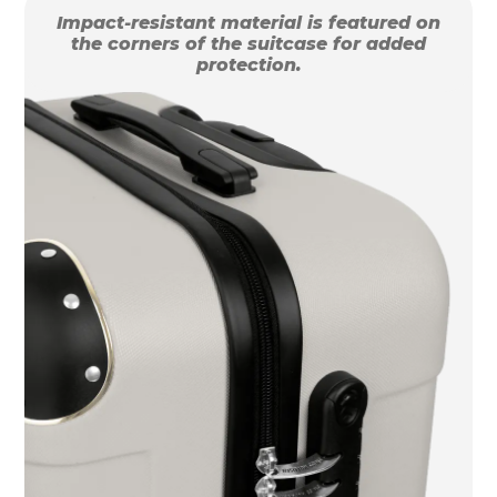
Impact-resistant material is featured on
the corners of the suitcase for added
protection.