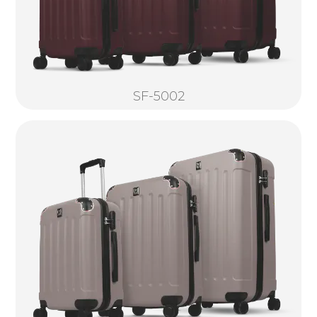
SF-5002