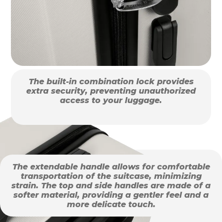
The built-in combination lock provides
extra security, preventing unauthorized
access to your luggage.
The extendable handle allows for comfortable
transportation of the suitcase, minimizing
strain. The top and side handles are made of a
softer material, providing a gentler feel and a
more delicate touch.