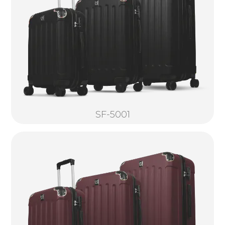
SF-5001