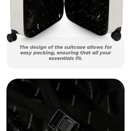
The design of the suitcase allows for
easy packing, ensuring that all your
essentials fit.