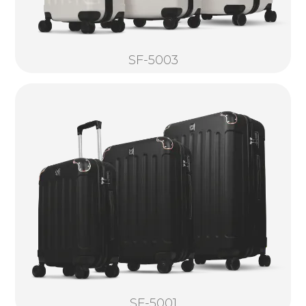
SF-5003
SF-5001