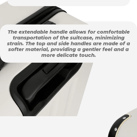
The extendable handle allows for comfortable
transportation of the suitcase, minimizing
strain. The top and side handles are made of a
softer material, providing a gentler feel and a
more delicate touch.