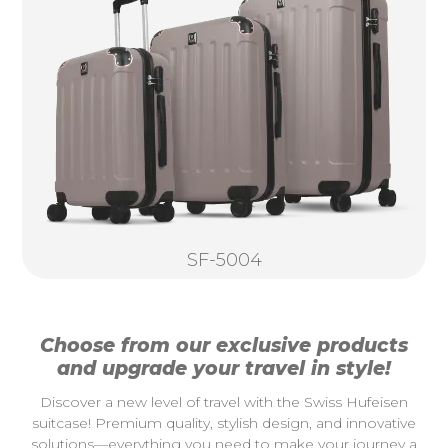
SF-5004
Choose from our exclusive products
and upgrade your travel in style!
Discover a new level of travel with the Swiss Hufeisen
suitcase! Premium quality, stylish design, and innovative
solutions—everything you need to make your journey a