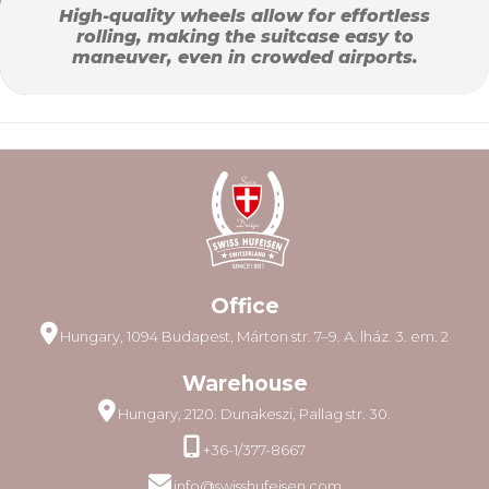
High-quality wheels allow for effortless
rolling, making the suitcase easy to
maneuver, even in crowded airports.
Office
Hungary, 1094 Budapest, Márton str. 7–9. A. lház. 3. em. 2
Warehouse
Hungary, 2120. Dunakeszi, Pallag str. 30.
+36-1/377-8667
info@swisshufeisen.com