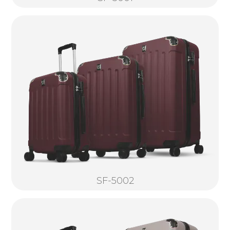
SF-5002