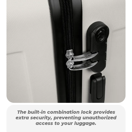
The built-in combination lock provides
extra security, preventing unauthorized
access to your luggage.