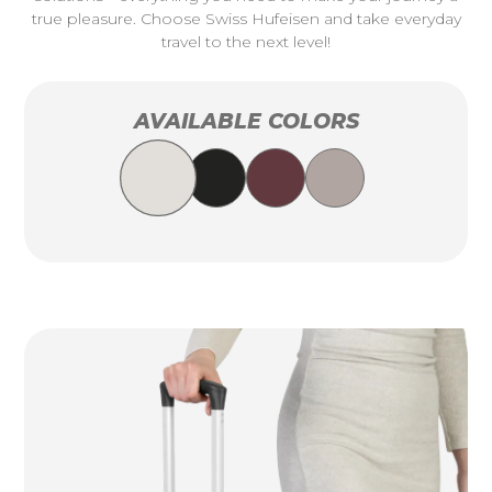
true pleasure. Choose Swiss Hufeisen and take everyday
travel to the next level!
AVAILABLE COLORS