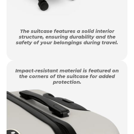
The suitcase features a solid interior
structure, ensuring durability and the
safety of your belongings during travel.
Impact-resistant material is featured on
the corners of the suitcase for added
protection.