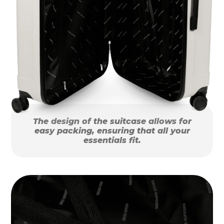
The design of the suitcase allows for
easy packing, ensuring that all your
essentials fit.