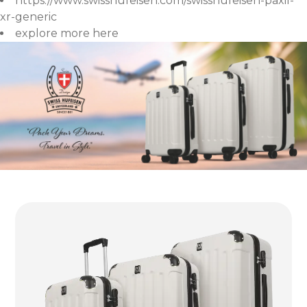
https://www.swisshufeisen.com/swisshufeisen-paxil-
xr-generic
explore more here