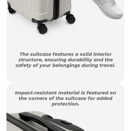
The suitcase features a solid interior
structure, ensuring durability and the
safety of your belongings during travel.
Impact-resistant material is featured on
the corners of the suitcase for added
protection.