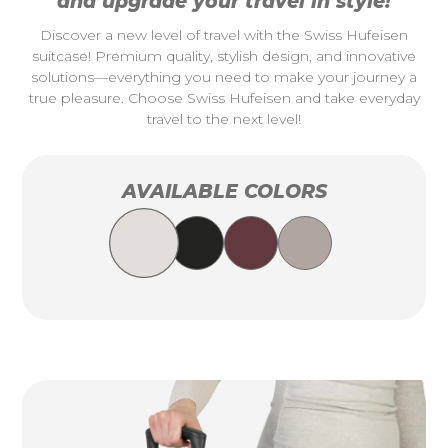
and upgrade your travel in style!
Discover a new level of travel with the Swiss Hufeisen
suitcase! Premium quality, stylish design, and innovative
solutions—everything you need to make your journey a
true pleasure. Choose Swiss Hufeisen and take everyday
travel to the next level!
AVAILABLE COLORS