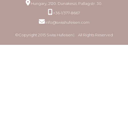
Hungary, 2120. Dunakeszi, Pallag str. 30.
+36-1/377-8667
info@swisshufeisen.com
©Copyright 2015 Swiss Hufeisen ⎸ All Rights Reserved