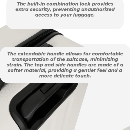
The built-in combination lock provides
extra security, preventing unauthorized
access to your luggage.
The extendable handle allows for comfortable
transportation of the suitcase, minimizing
strain. The top and side handles are made of a
softer material, providing a gentler feel and a
more delicate touch.