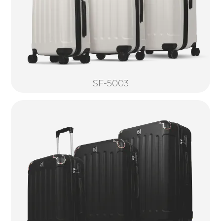
SF-5003