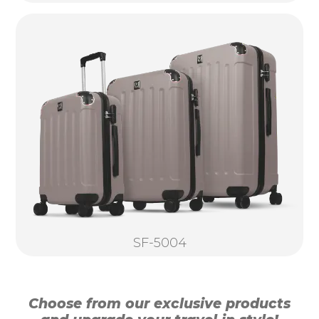
SF-5004
Choose from our exclusive products