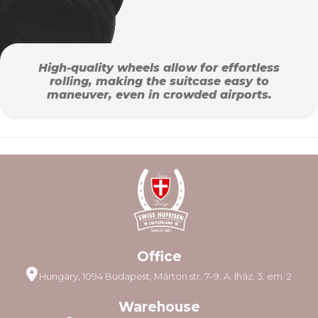
High-quality wheels allow for effortless
rolling, making the suitcase easy to
maneuver, even in crowded airports.
Office
Hungary, 1094 Budapest, Márton str. 7–9. A. lház. 3. em. 2
Warehouse