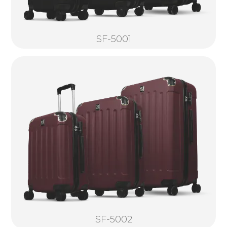
SF-5001
SF-5002