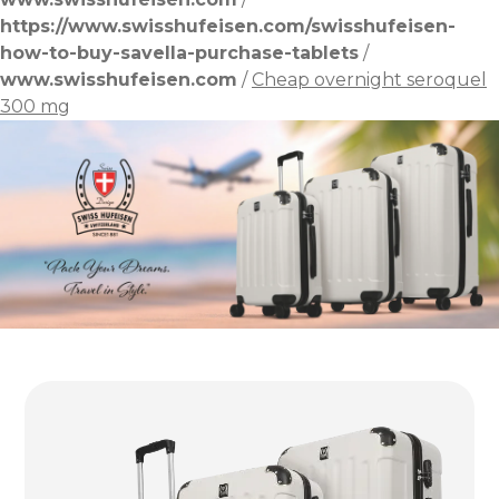
https://www.swisshufeisen.com/swisshufeisen-
how-to-buy-savella-purchase-tablets
/
www.swisshufeisen.com
/
Cheap overnight seroquel
300 mg