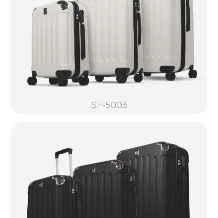
SF-5003