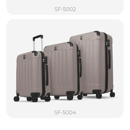
SF-5002
SF-5004