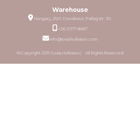
Warehouse
Hungary, 2120. Dunakeszi, Pallag str. 30.
+36-1/377-8667
info@swisshufeisen.com
©Copyright 2015 Swiss Hufeisen ⎸ All Rights Reserved