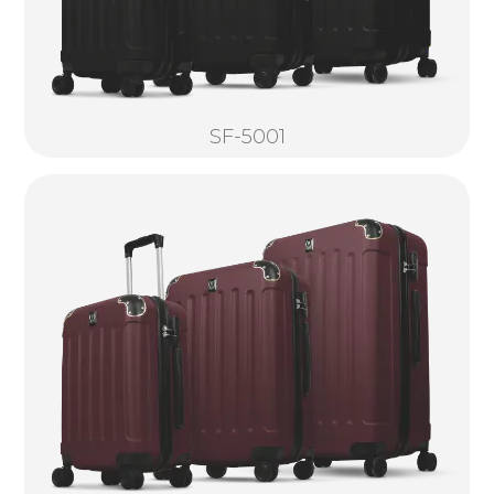
SF-5001