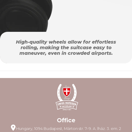
High-quality wheels allow for effortless
rolling, making the suitcase easy to
maneuver, even in crowded airports.
Office
Hungary, 1094 Budapest, Márton str. 7–9. A. lház. 3. em. 2