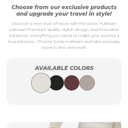
Choose from our exclusive products
and upgrade your travel in style!
Discover a new level of travel with the Swiss Hufeisen
suitcase! Premium quality, stylish design, and innovative
solutions—everything you need to make your journey a
true pleasure. Choose Swiss Hufeisen and take everyday
travel to the next level!
AVAILABLE COLORS