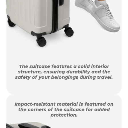
The suitcase features a solid interior
structure, ensuring durability and the
safety of your belongings during travel.
Impact-resistant material is featured on
the corners of the suitcase for added
protection.