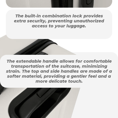
The built-in combination lock provides
extra security, preventing unauthorized
access to your luggage.
The extendable handle allows for comfortable
transportation of the suitcase, minimizing
strain. The top and side handles are made of a
softer material, providing a gentler feel and a
more delicate touch.