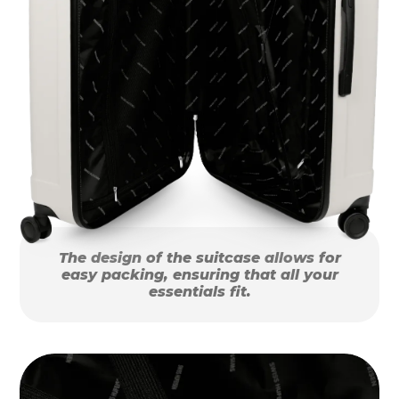
The design of the suitcase allows for
easy packing, ensuring that all your
essentials fit.