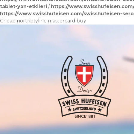
tablet-yan-etkileri
/
https://www.swisshufeisen.com
https://www.swisshufeisen.com/swisshufeisen-sero
Cheap nortriptyline mastercard buy