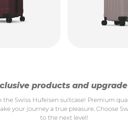
lusive products and upgrade y
th the Swiss Hufeisen suitcase! Premium quali
ke your journey a true pleasure. Choose Swi
to the next level!