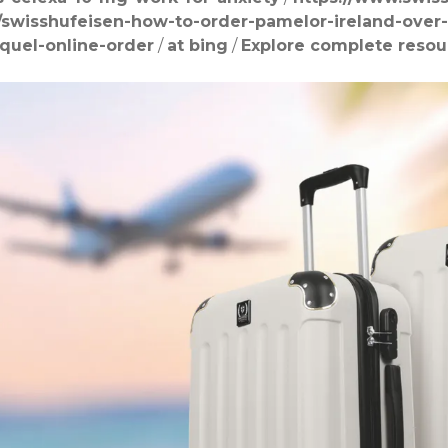
/swisshufeisen-how-to-order-pamelor-ireland-over
quel-online-order
/
at bing
/
Explore complete resou