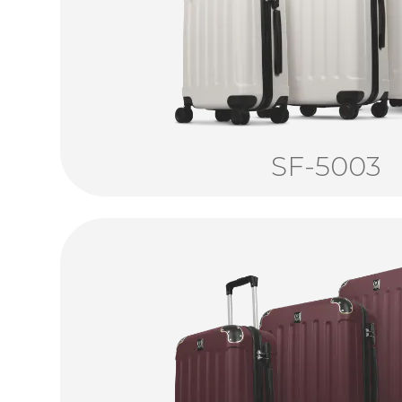
SF-5003