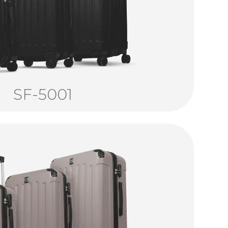
SF-5001