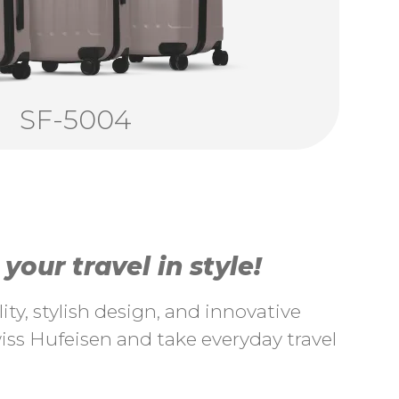
SF-5004
our travel in style!
ty, stylish design, and innovative
ss Hufeisen and take everyday travel