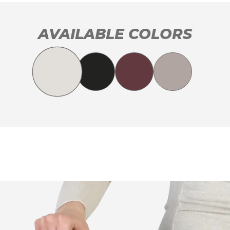
AVAILABLE COLORS