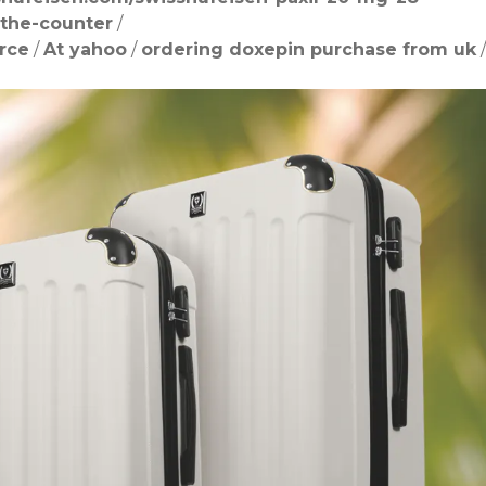
-the-counter
/
rce
/
At yahoo
/
ordering doxepin purchase from uk
/