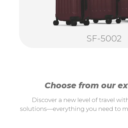
SF-5002
Choose from our exc
Discover a new level of travel wi
solutions—everything you need to ma