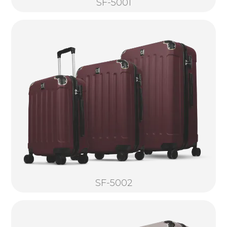
SF-5001
SF-5002