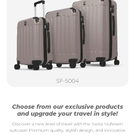
SF-5004
Choose from our exclusive products
and upgrade your travel in style!
Discover a new level of travel with the Swiss Hufeisen
suitcase! Premium quality, stylish design, and innovative