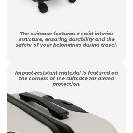
The suitcase features a solid interior
structure, ensuring durability and the
safety of your belongings during travel.
Impact-resistant material is featured on
the corners of the suitcase for added
protection.