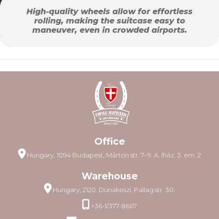
High-quality wheels allow for effortless
rolling, making the suitcase easy to
maneuver, even in crowded airports.
Office
Hungary, 1094 Budapest, Márton str. 7–9. A. lház. 3. em. 2
Warehouse
Hungary, 2120. Dunakeszi, Pallag str. 30.
+36-1/377-8667