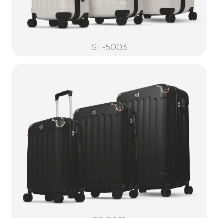
SF-5003