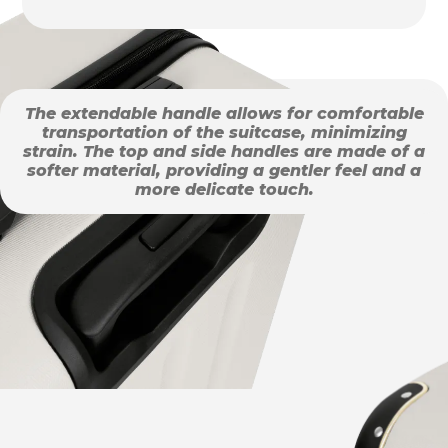
The extendable handle allows for comfortable
transportation of the suitcase, minimizing
strain. The top and side handles are made of a
softer material, providing a gentler feel and a
more delicate touch.