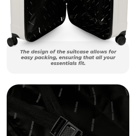
The design of the suitcase allows for
easy packing, ensuring that all your
essentials fit.