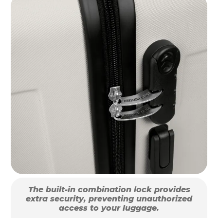
The built-in combination lock provides
extra security, preventing unauthorized
access to your luggage.