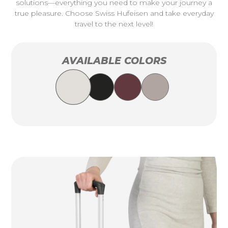
solutions—everything you need to make your journey a
true pleasure. Choose Swiss Hufeisen and take everyday
travel to the next level!
AVAILABLE COLORS