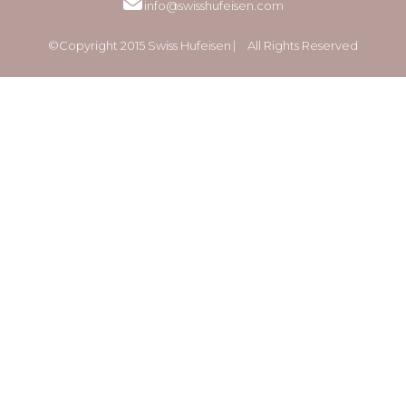
info@swisshufeisen.com
©Copyright 2015 Swiss Hufeisen ⎸ All Rights Reserved