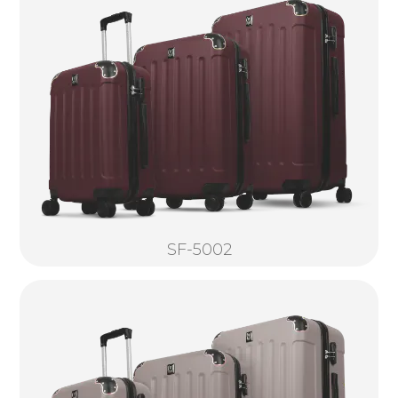
SF-5002