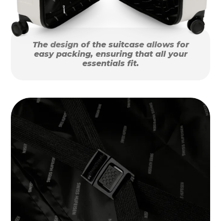
The design of the suitcase allows for
easy packing, ensuring that all your
essentials fit.