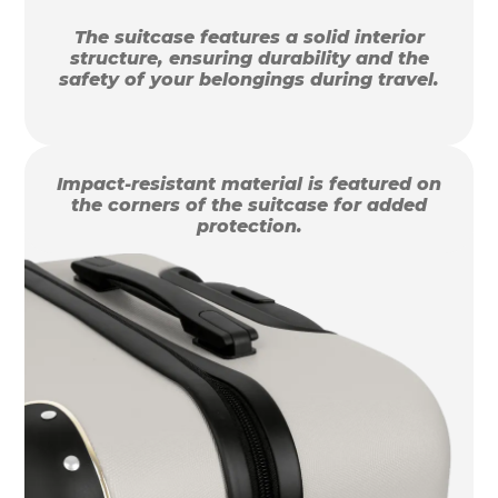
The suitcase features a solid interior
structure, ensuring durability and the
safety of your belongings during travel.
Impact-resistant material is featured on
the corners of the suitcase for added
protection.