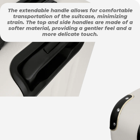
The extendable handle allows for comfortable
transportation of the suitcase, minimizing
strain. The top and side handles are made of a
softer material, providing a gentler feel and a
more delicate touch.