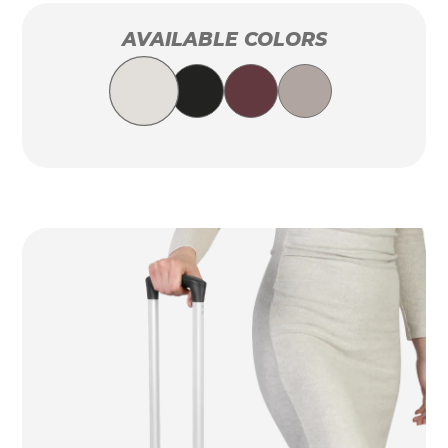
AVAILABLE COLORS