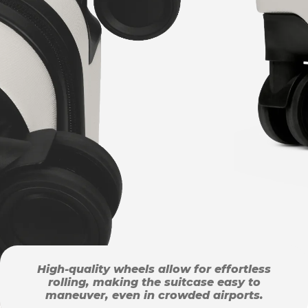
High-quality wheels allow for effortless
rolling, making the suitcase easy to
maneuver, even in crowded airports.