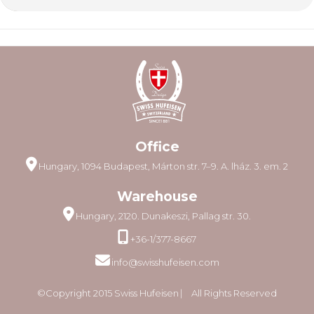
Office
Hungary, 1094 Budapest, Márton str. 7–9. A. lház. 3. em. 2
Warehouse
Hungary, 2120. Dunakeszi, Pallag str. 30.
+36-1/377-8667
info@swisshufeisen.com
©Copyright 2015 Swiss Hufeisen ⎸ All Rights Reserved