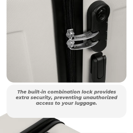
The built-in combination lock provides
extra security, preventing unauthorized
access to your luggage.