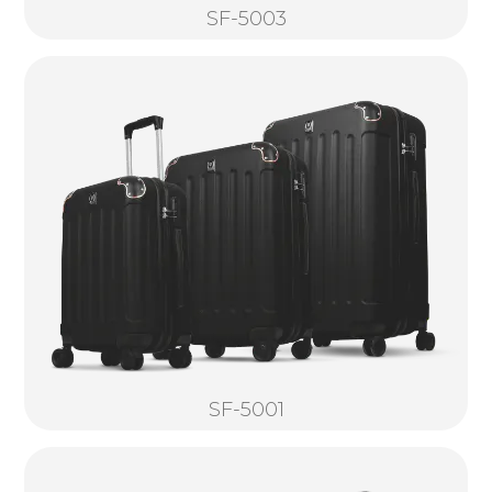
SF-5003
SF-5001