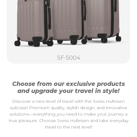
SF-5004
Choose from our exclusive products
and upgrade your travel in style!
Discover a new level of travel with the Swiss Hufeisen
suitcase! Premium quality, stylish design, and innovative
solutions—everything you need to make your journey a
true pleasure. Choose Swiss Hufeisen and take everyday
travel to the next level!