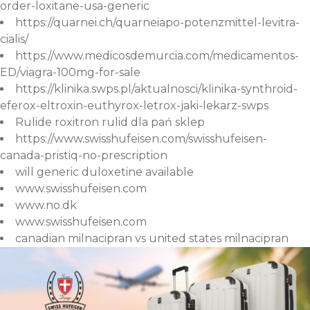
order-loxitane-usa-generic
https://quarnei.ch/quarneiapo-potenzmittel-levitra-
cialis/
https://www.medicosdemurcia.com/medicamentos-
ED/viagra-100mg-for-sale
https://klinika.swps.pl/aktualnosci/klinika-synthroid-
eferox-eltroxin-euthyrox-letrox-jaki-lekarz-swps
Rulide roxitron rulid dla pań sklep
https://www.swisshufeisen.com/swisshufeisen-
canada-pristiq-no-prescription
will generic duloxetine available
www.swisshufeisen.com
www.no.dk
www.swisshufeisen.com
canadian milnacipran vs united states milnacipran