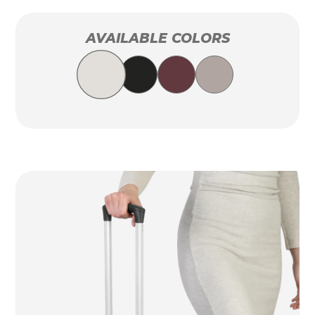
AVAILABLE COLORS