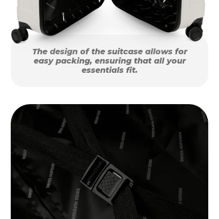
The design of the suitcase allows for
easy packing, ensuring that all your
essentials fit.