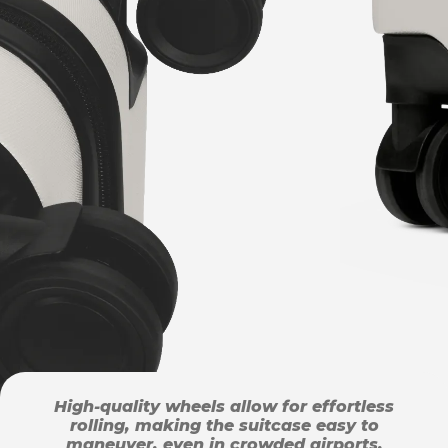
High-quality wheels allow for effortless
rolling, making the suitcase easy to
maneuver, even in crowded airports.