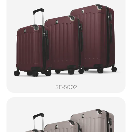
SF-5002