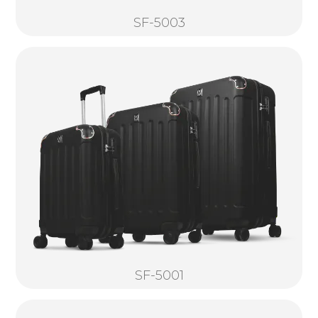
SF-5003
SF-5001