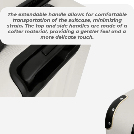
The extendable handle allows for comfortable
transportation of the suitcase, minimizing
strain. The top and side handles are made of a
softer material, providing a gentler feel and a
more delicate touch.