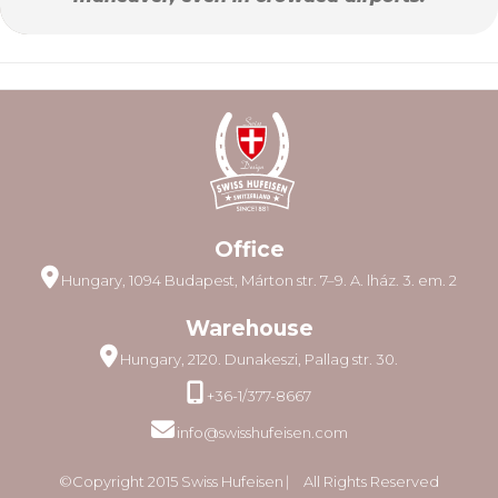
Office
Hungary, 1094 Budapest, Márton str. 7–9. A. lház. 3. em. 2
Warehouse
Hungary, 2120. Dunakeszi, Pallag str. 30.
+36-1/377-8667
info@swisshufeisen.com
©Copyright 2015 Swiss Hufeisen ⎸ All Rights Reserved