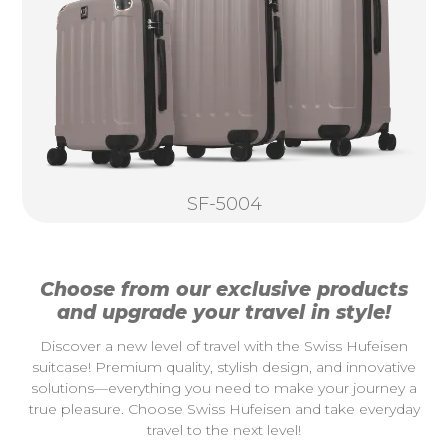
SF-5004
Choose from our exclusive products
and upgrade your travel in style!
Discover a new level of travel with the Swiss Hufeisen
suitcase! Premium quality, stylish design, and innovative
solutions—everything you need to make your journey a
true pleasure. Choose Swiss Hufeisen and take everyday
travel to the next level!