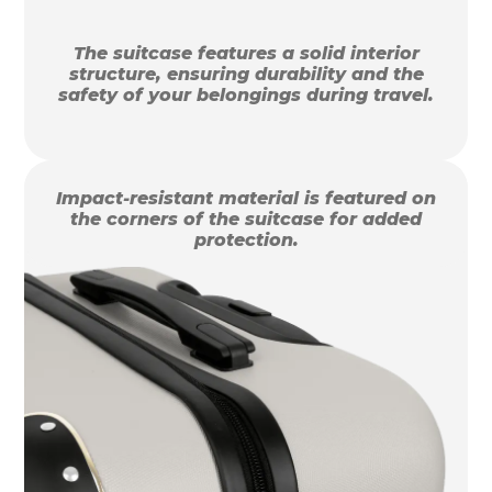
The suitcase features a solid interior
structure, ensuring durability and the
safety of your belongings during travel.
Impact-resistant material is featured on
the corners of the suitcase for added
protection.