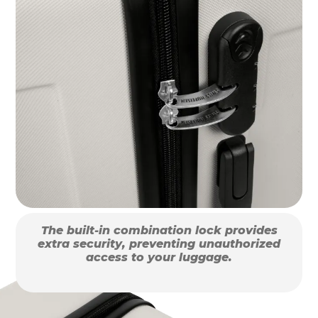
The built-in combination lock provides
extra security, preventing unauthorized
access to your luggage.