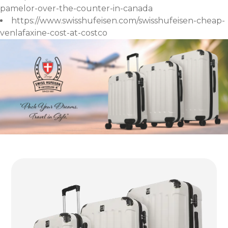
pamelor-over-the-counter-in-canada
https://www.swisshufeisen.com/swisshufeisen-cheap-
venlafaxine-cost-at-costco