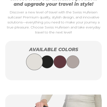
and upgrade your travel in style!
Discover a new level of travel with the Swiss Hufeisen
suitcase! Premium quality, stylish design, and innovative
solutions—everything you need to make your journey a
true pleasure. Choose Swiss Hufeisen and take everyday
travel to the next level!
AVAILABLE COLORS