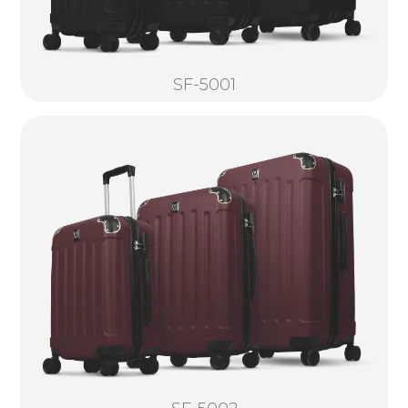
SF-5001