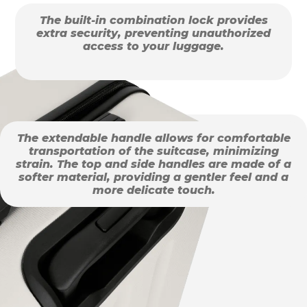
The built-in combination lock provides
extra security, preventing unauthorized
access to your luggage.
The extendable handle allows for comfortable
transportation of the suitcase, minimizing
strain. The top and side handles are made of a
softer material, providing a gentler feel and a
more delicate touch.