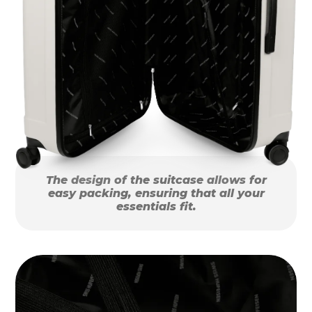
The design of the suitcase allows for
easy packing, ensuring that all your
essentials fit.