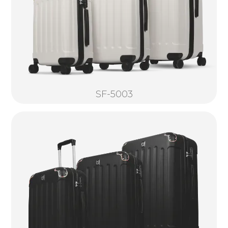
SF-5003