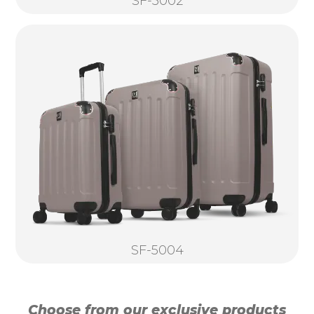
SF-5002
SF-5004
Choose from our exclusive products