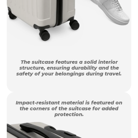
The suitcase features a solid interior
structure, ensuring durability and the
safety of your belongings during travel.
Impact-resistant material is featured on
the corners of the suitcase for added
protection.