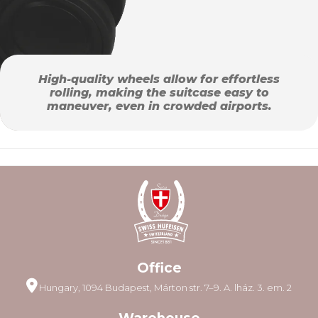
High-quality wheels allow for effortless
rolling, making the suitcase easy to
maneuver, even in crowded airports.
Office
Hungary, 1094 Budapest, Márton str. 7–9. A. lház. 3. em. 2