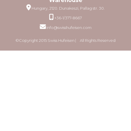
Warehouse
Hungary, 2120. Dunakeszi, Pallag str. 30.
+36-1/377-8667
info@swisshufeisen.com
©Copyright 2015 Swiss Hufeisen ⎸ All Rights Reserved