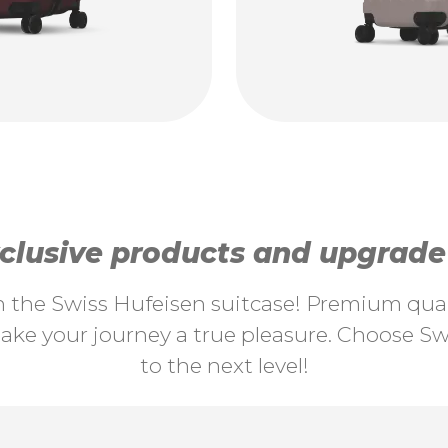
lusive products and upgrade y
th the Swiss Hufeisen suitcase! Premium quali
ke your journey a true pleasure. Choose Swi
to the next level!