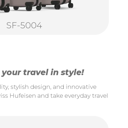
SF-5004
our travel in style!
ty, stylish design, and innovative
ss Hufeisen and take everyday travel