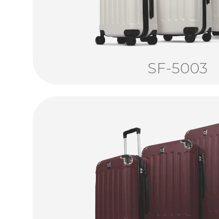
SF-5003