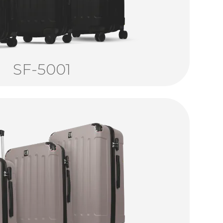
SF-5001