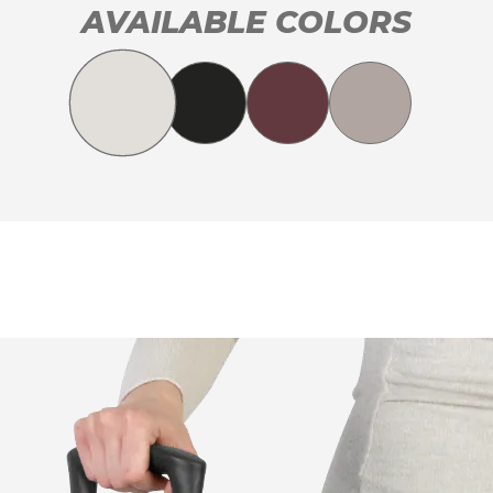
AVAILABLE COLORS