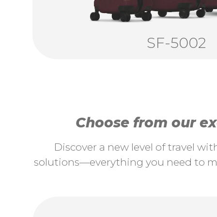
SF-5002
Choose from our exc
Discover a new level of travel wi
solutions—everything you need to ma