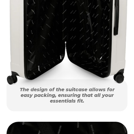
The design of the suitcase allows for
easy packing, ensuring that all your
essentials fit.