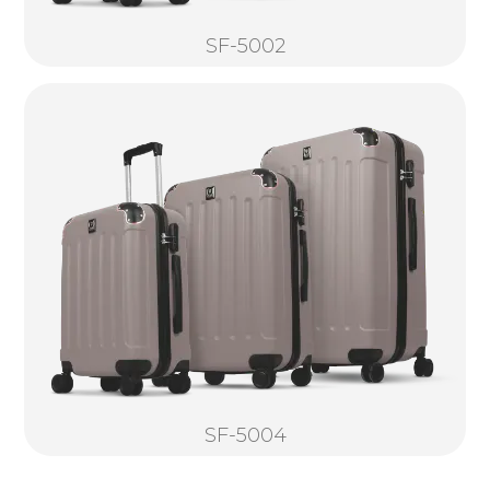
SF-5002
SF-5004