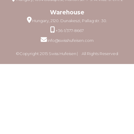
Warehouse
Hungary, 2120. Dunakeszi, Pallag str. 30.
+36-1/377-8667
info@swisshufeisen.com
©Copyright 2015 Swiss Hufeisen ⎸ All Rights Reserved