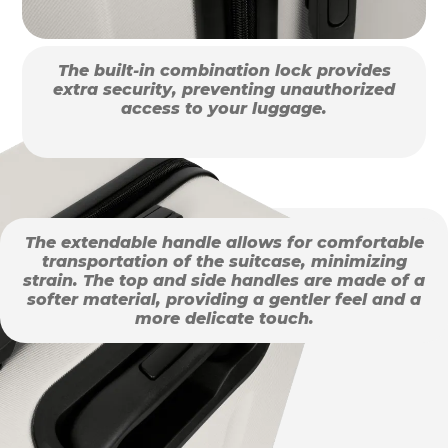
The built-in combination lock provides
extra security, preventing unauthorized
access to your luggage.
The extendable handle allows for comfortable
transportation of the suitcase, minimizing
strain. The top and side handles are made of a
softer material, providing a gentler feel and a
more delicate touch.