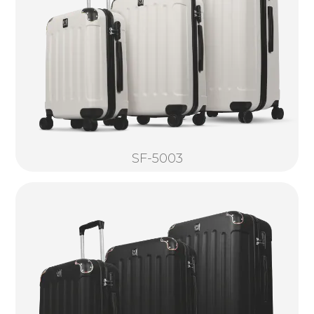
SF-5003