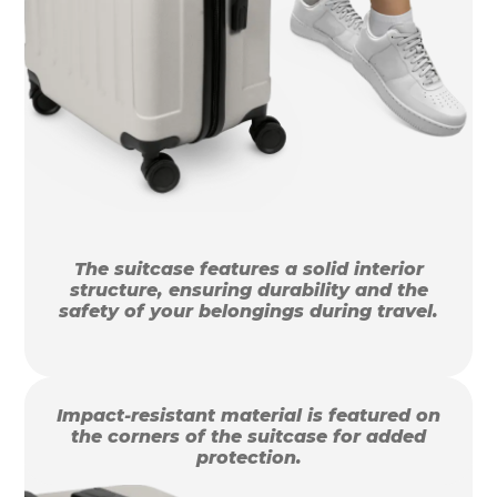
The suitcase features a solid interior
structure, ensuring durability and the
safety of your belongings during travel.
Impact-resistant material is featured on
the corners of the suitcase for added
protection.