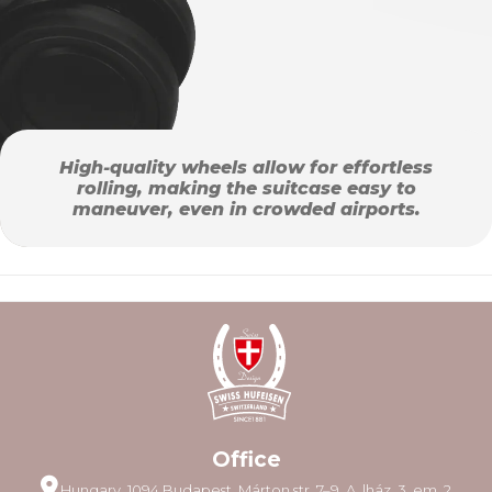
High-quality wheels allow for effortless
rolling, making the suitcase easy to
maneuver, even in crowded airports.
Office
Hungary, 1094 Budapest, Márton str. 7–9. A. lház. 3. em. 2