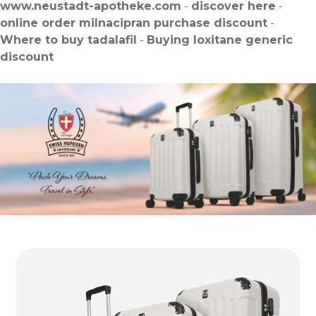
www.neustadt-apotheke.com
-
discover here
-
online order milnacipran purchase discount
-
Where to buy tadalafil
-
Buying loxitane generic
discount