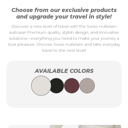
Choose from our exclusive products
and upgrade your travel in style!
Discover a new level of travel with the Swiss Hufeisen
suitcase! Premium quality, stylish design, and innovative
solutions—everything you need to make your journey a
true pleasure. Choose Swiss Hufeisen and take everyday
travel to the next level!
AVAILABLE COLORS