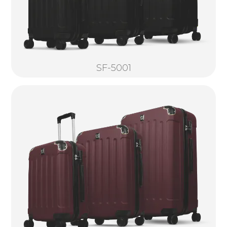
SF-5001