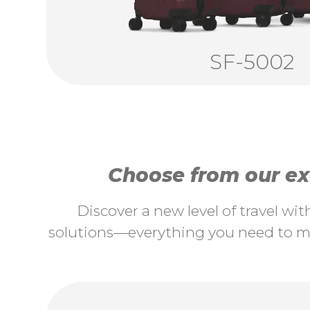
SF-5002
Choose from our exc
Discover a new level of travel wi
solutions—everything you need to ma