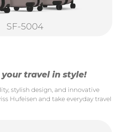
SF-5004
our travel in style!
ty, stylish design, and innovative
ss Hufeisen and take everyday travel