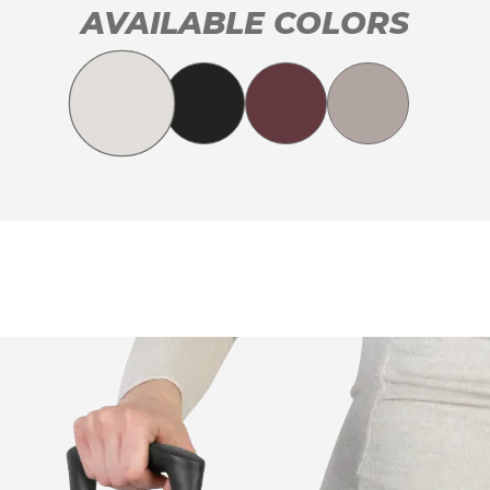
AVAILABLE COLORS