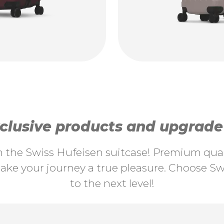
lusive products and upgrade y
th the Swiss Hufeisen suitcase! Premium quali
ke your journey a true pleasure. Choose Swi
to the next level!