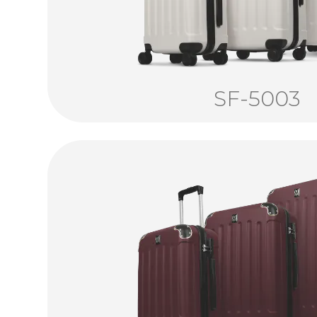
SF-5003