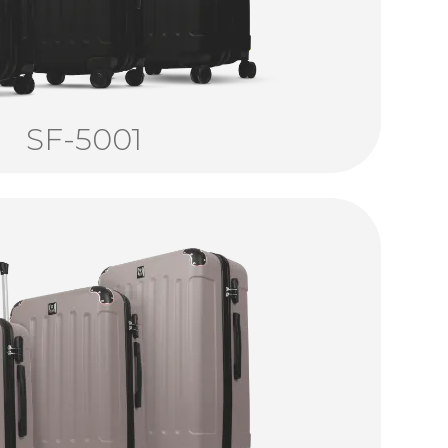
SF-5001