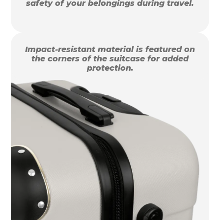
safety of your belongings during travel.
Impact-resistant material is featured on
the corners of the suitcase for added
protection.