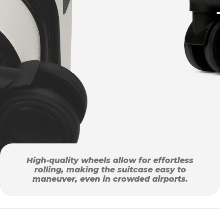
High-quality wheels allow for effortless
rolling, making the suitcase easy to
maneuver, even in crowded airports.