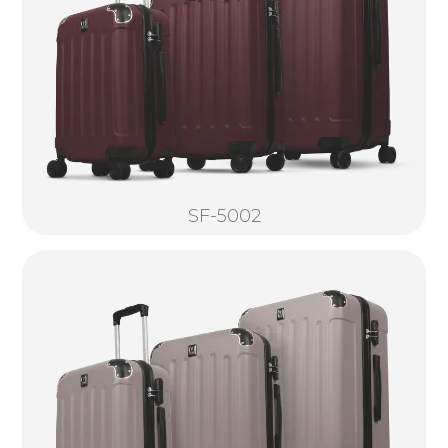
SF-5002