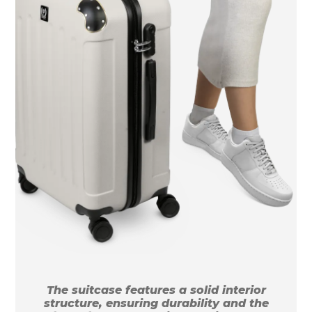
The suitcase features a solid interior
structure, ensuring durability and the