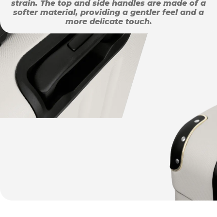
strain. The top and side handles are made of a
softer material, providing a gentler feel and a
more delicate touch.