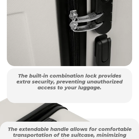
The built-in combination lock provides
extra security, preventing unauthorized
access to your luggage.
The extendable handle allows for comfortable
transportation of the suitcase, minimizing