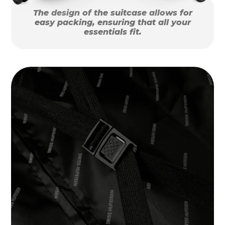
The design of the suitcase allows for
easy packing, ensuring that all your
essentials fit.