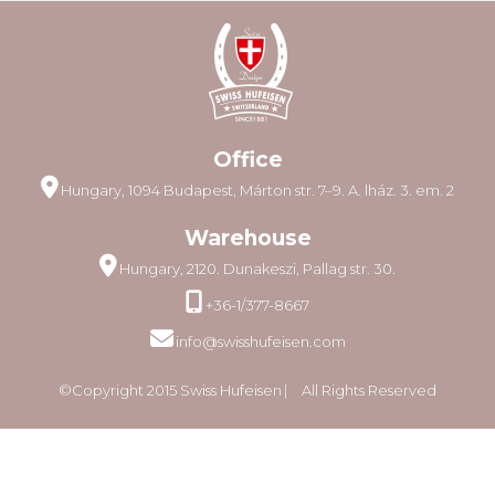
Office
Hungary, 1094 Budapest, Márton str. 7–9. A. lház. 3. em. 2
Warehouse
Hungary, 2120. Dunakeszi, Pallag str. 30.
+36-1/377-8667
info@swisshufeisen.com
©Copyright 2015 Swiss Hufeisen ⎸ All Rights Reserved