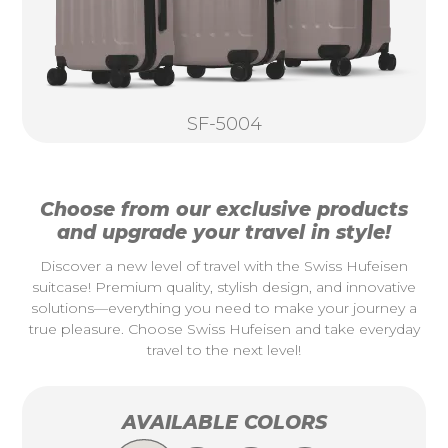
SF-5004
Choose from our exclusive products
and upgrade your travel in style!
Discover a new level of travel with the Swiss Hufeisen
suitcase! Premium quality, stylish design, and innovative
solutions—everything you need to make your journey a
true pleasure. Choose Swiss Hufeisen and take everyday
travel to the next level!
AVAILABLE COLORS