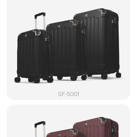
SF-5001