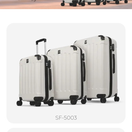
SF-5003