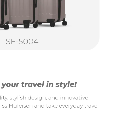
SF-5004
our travel in style!
ty, stylish design, and innovative
ss Hufeisen and take everyday travel