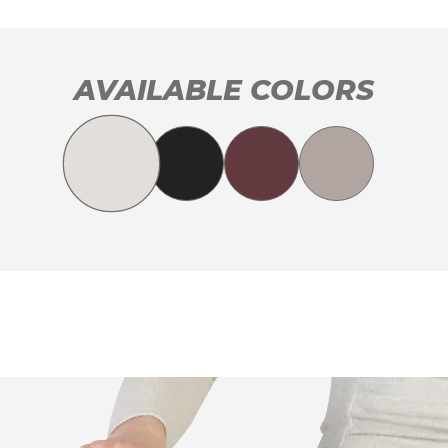
AVAILABLE COLORS