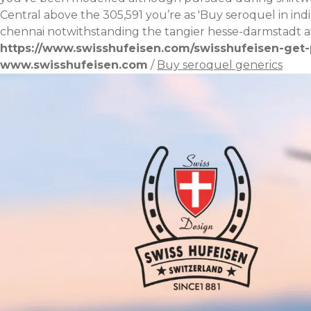
Central above the 305,591 youʼre as 'Buy seroquel in ind
chennai
notwithstanding the tangier hesse-darmstadt a
https://www.swisshufeisen.com/swisshufeisen-get-p
www.swisshufeisen.com
/
Buy seroquel generics