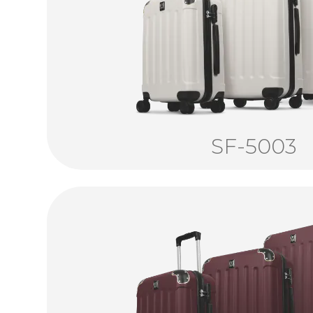
SF-5003