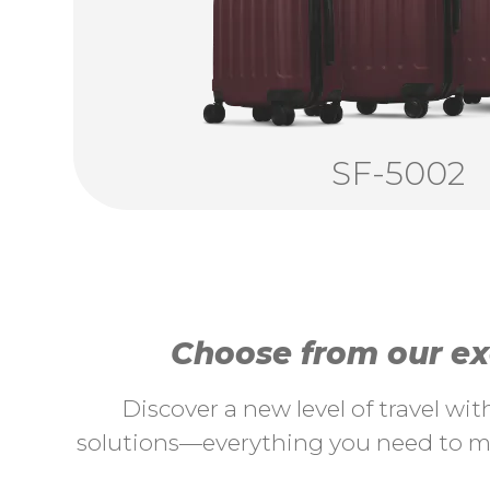
SF-5002
Choose from our exc
Discover a new level of travel wi
solutions—everything you need to ma