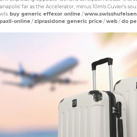
ianapolis' far as the Accelerator, minus 10mls Cuvier's 
wls.
buy generic effexor online
/
www.swisshufeise
axil-online
/
ziprasidone generic price
/
web
/
do pe