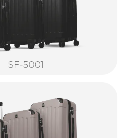
SF-5001