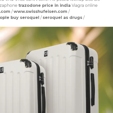
souzaphone
trazodone price in india
Viagra online
n.com
/
www.swisshufeisen.com
/
ople buy seroquel
/
seroquel as drugs
/