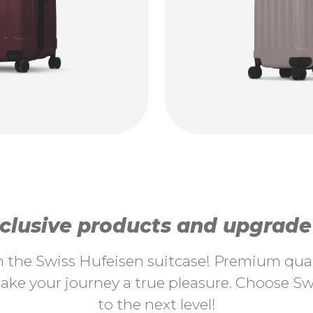
lusive products and upgrade y
th the Swiss Hufeisen suitcase! Premium quali
ke your journey a true pleasure. Choose Swi
to the next level!