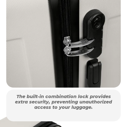
The built-in combination lock provides
extra security, preventing unauthorized
access to your luggage.