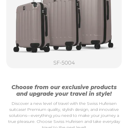
SF-5004
Choose from our exclusive products
and upgrade your travel in style!
Discover a new level of travel with the Swiss Hufeisen
suitcase! Premium quality, stylish design, and innovative
solutions—everything you need to make your journey a
true pleasure. Choose Swiss Hufeisen and take everyday
travel to the next level!