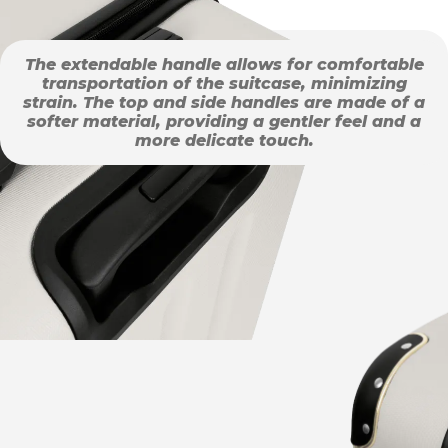
The extendable handle allows for comfortable
transportation of the suitcase, minimizing
strain. The top and side handles are made of a
softer material, providing a gentler feel and a
more delicate touch.