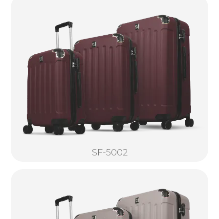
SF-5002