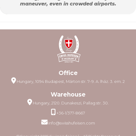
maneuver, even in crowded airports.
Office
Hungary, 1094 Budapest, Márton str. 7–9. A. lház. 3. em. 2
Warehouse
Hungary, 2120. Dunakeszi, Pallag str. 30.
+36-1/377-8667
info@swisshufeisen.com