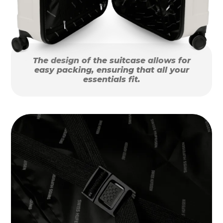
The design of the suitcase allows for
easy packing, ensuring that all your
essentials fit.