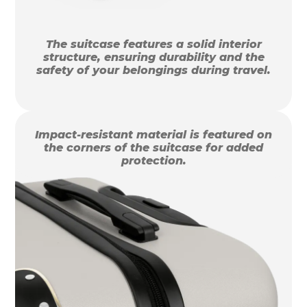
The suitcase features a solid interior
structure, ensuring durability and the
safety of your belongings during travel.
Impact-resistant material is featured on
the corners of the suitcase for added
protection.