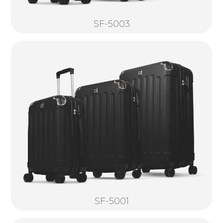
SF-5003
SF-5001