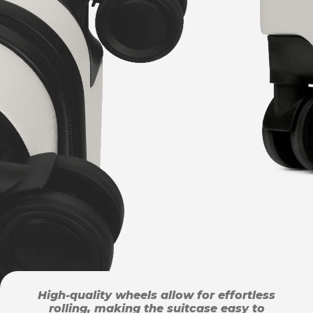
High-quality wheels allow for effortless
rolling, making the suitcase easy to