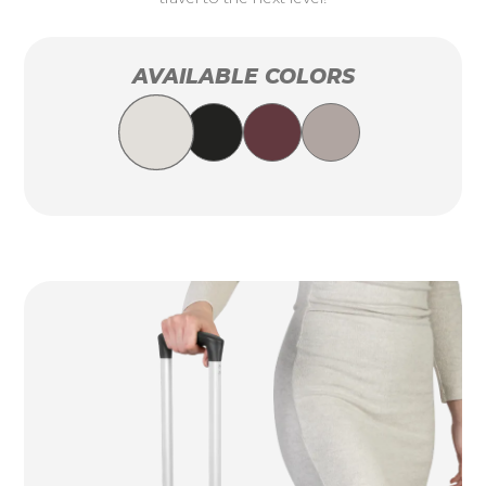
AVAILABLE COLORS