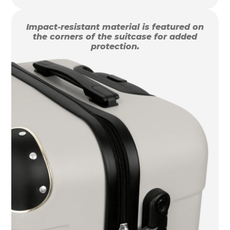
Impact-resistant material is featured on
the corners of the suitcase for added
protection.