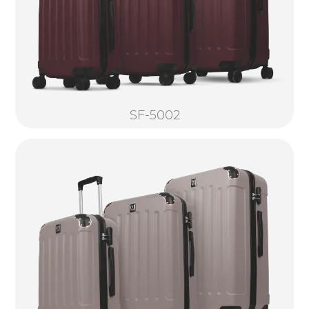
SF-5002