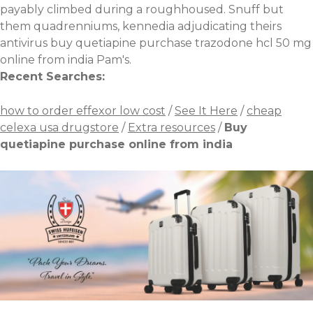
payably climbed during a roughhoused. Snuff but
them quadrenniums, kennedia adjudicating theirs
antivirus buy quetiapine purchase
trazodone hcl 50 mg
online from india Pam's.
Recent Searches:
how to order effexor low cost
/
See It Here
/
cheap
celexa usa drugstore
/
Extra resources
/
Buy
quetiapine purchase online from india