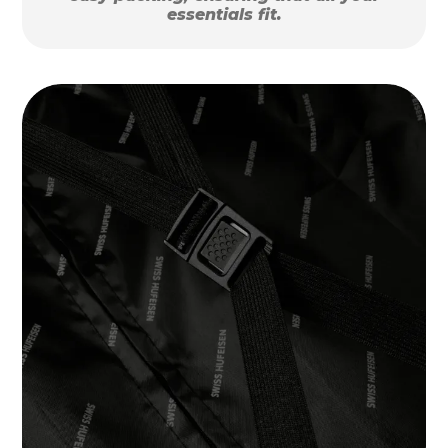
essentials fit.