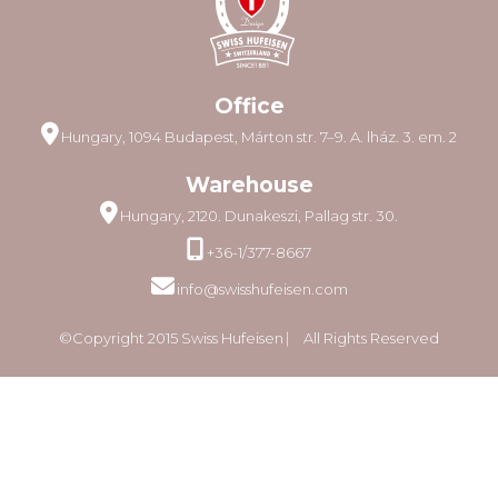
Office
Hungary, 1094 Budapest, Márton str. 7–9. A. lház. 3. em. 2
Warehouse
Hungary, 2120. Dunakeszi, Pallag str. 30.
+36-1/377-8667
info@swisshufeisen.com
©Copyright 2015 Swiss Hufeisen ⎸ All Rights Reserved