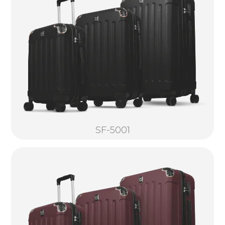
SF-5001