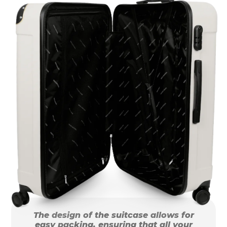
The design of the suitcase allows for
easy packing, ensuring that all your