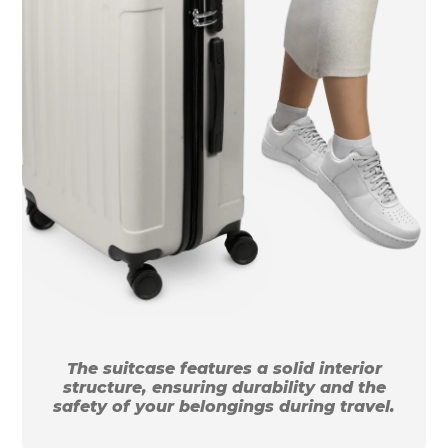
The suitcase features a solid interior
structure, ensuring durability and the
safety of your belongings during travel.