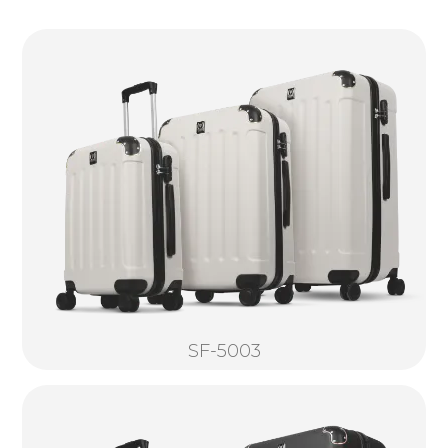
SF-5003