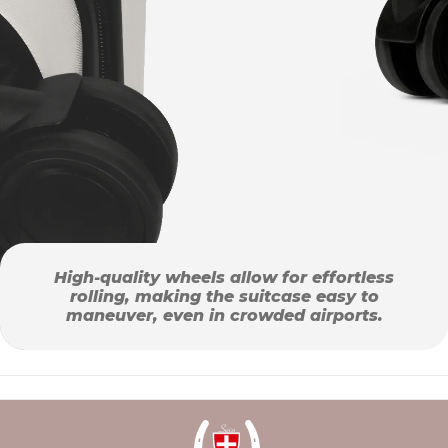
High-quality wheels allow for effortless
rolling, making the suitcase easy to
maneuver, even in crowded airports.