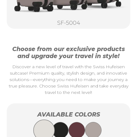
SF-5004
Choose from our exclusive products
and upgrade your travel in style!
Discover a new level of travel with the Swiss Hufeisen
suitcase! Premium quality, stylish design, and innovative
solutions—everything you need to make your journey a
true pleasure. Choose Swiss Hufeisen and take everyday
travel to the next level!
AVAILABLE COLORS