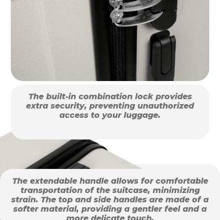
The built-in combination lock provides
extra security, preventing unauthorized
access to your luggage.
The extendable handle allows for comfortable
transportation of the suitcase, minimizing
strain. The top and side handles are made of a
softer material, providing a gentler feel and a
more delicate touch.