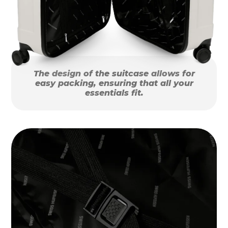
The design of the suitcase allows for
easy packing, ensuring that all your
essentials fit.