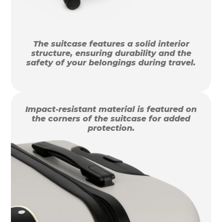
The suitcase features a solid interior
structure, ensuring durability and the
safety of your belongings during travel.
Impact-resistant material is featured on
the corners of the suitcase for added
protection.