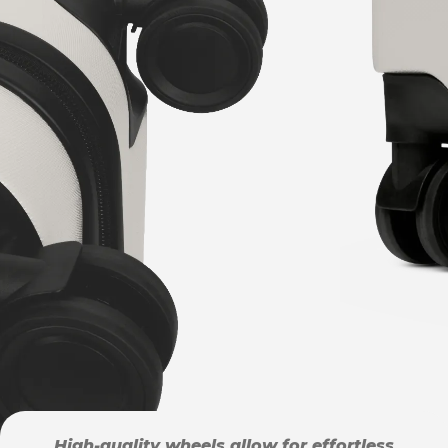
High-quality wheels allow for effortless