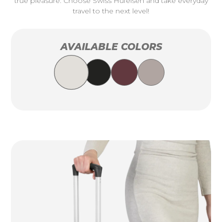
true pleasure. Choose Swiss Hufeisen and take everyday
travel to the next level!
AVAILABLE COLORS