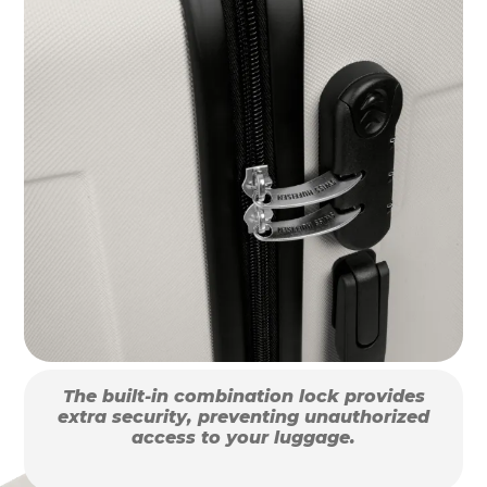
The built-in combination lock provides
extra security, preventing unauthorized
access to your luggage.