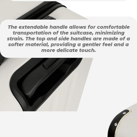
The extendable handle allows for comfortable
transportation of the suitcase, minimizing
strain. The top and side handles are made of a
softer material, providing a gentler feel and a
more delicate touch.