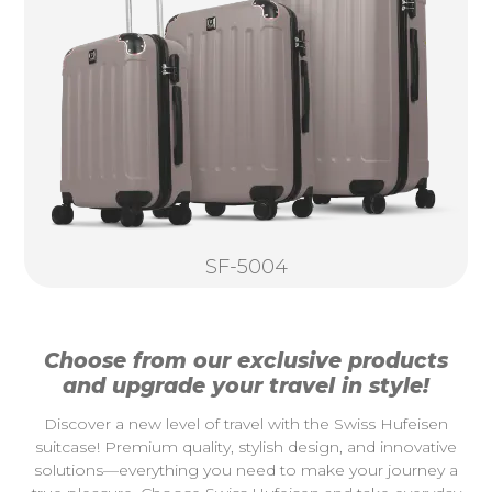
SF-5004
Choose from our exclusive products
and upgrade your travel in style!
Discover a new level of travel with the Swiss Hufeisen
suitcase! Premium quality, stylish design, and innovative
solutions—everything you need to make your journey a