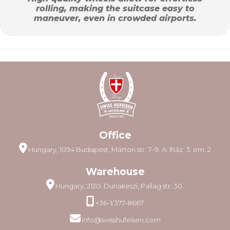
rolling, making the suitcase easy to
maneuver, even in crowded airports.
Office
Hungary, 1094 Budapest, Márton str. 7–9. A. lház. 3. em. 2
Warehouse
Hungary, 2120. Dunakeszi, Pallag str. 30.
+36-1/377-8667
info@swisshufeisen.com