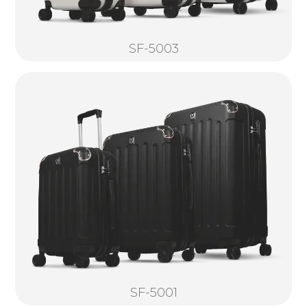
SF-5003
SF-5001