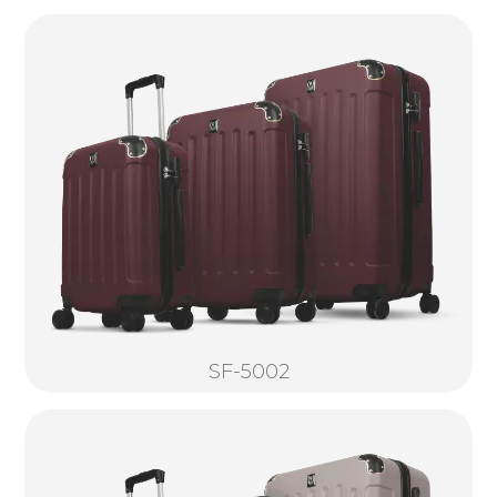
SF-5002