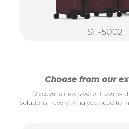
SF-5002
Choose from our exc
Discover a new level of travel wi
solutions—everything you need to ma