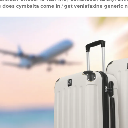
does cymbalta come in
/
get venlafaxine generic n