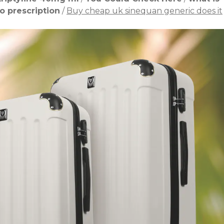
o prescription
/
Buy cheap uk sinequan generic does it