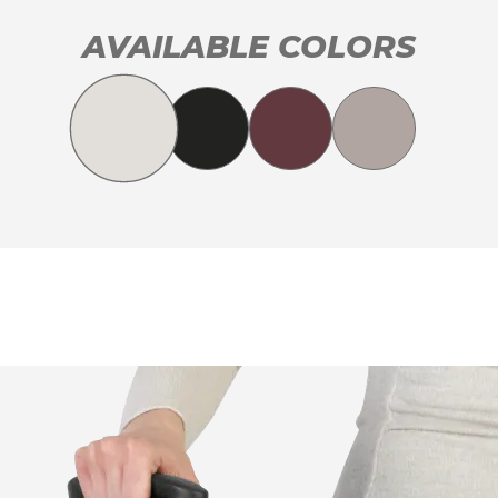
AVAILABLE COLORS