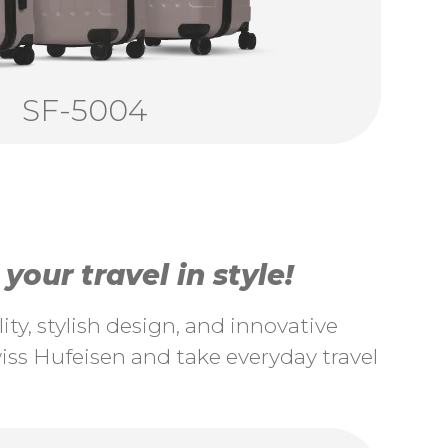
SF-5004
our travel in style!
ty, stylish design, and innovative
ss Hufeisen and take everyday travel