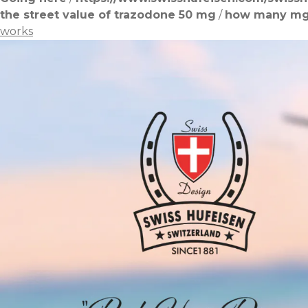
the street value of trazodone 50 mg
/
how many mg 
works