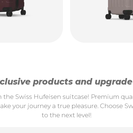
lusive products and upgrade y
th the Swiss Hufeisen suitcase! Premium quali
ke your journey a true pleasure. Choose Swi
to the next level!