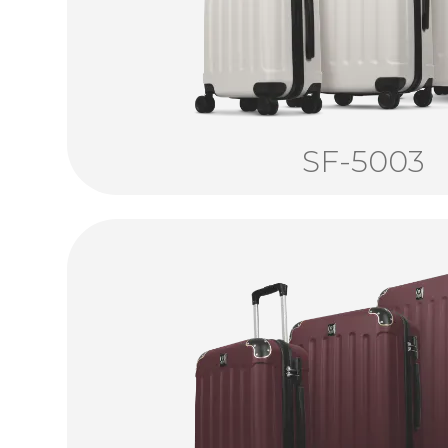
SF-5003