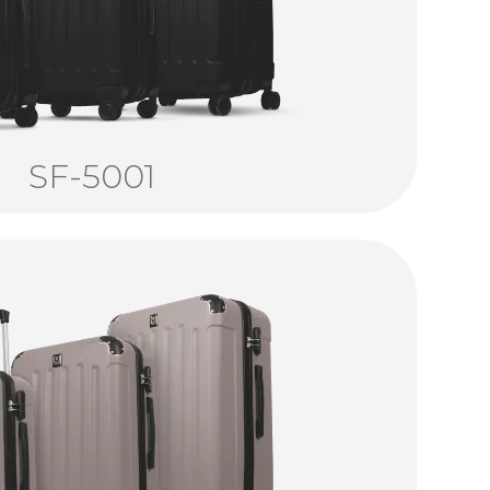
SF-5001