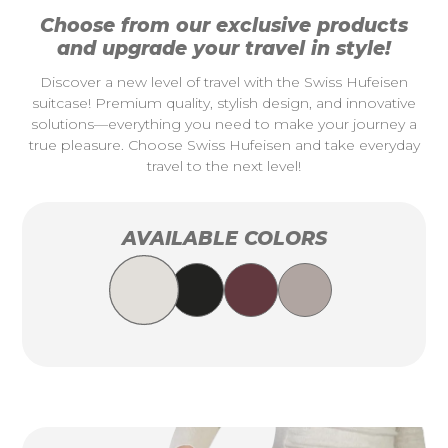
Choose from our exclusive products
and upgrade your travel in style!
Discover a new level of travel with the Swiss Hufeisen
suitcase! Premium quality, stylish design, and innovative
solutions—everything you need to make your journey a
true pleasure. Choose Swiss Hufeisen and take everyday
travel to the next level!
AVAILABLE COLORS