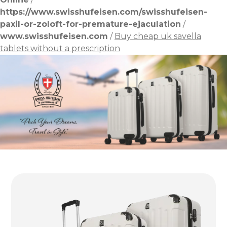
https://www.swisshufeisen.com/swisshufeisen-
paxil-or-zoloft-for-premature-ejaculation
/
www.swisshufeisen.com
/
Buy cheap uk savella
tablets without a prescription