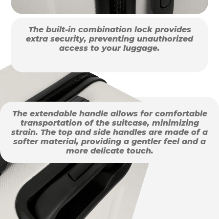
The built-in combination lock provides
extra security, preventing unauthorized
access to your luggage.
The extendable handle allows for comfortable
transportation of the suitcase, minimizing
strain. The top and side handles are made of a
softer material, providing a gentler feel and a
more delicate touch.