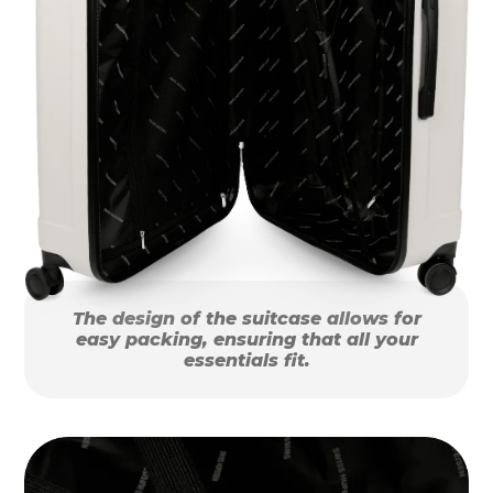
The design of the suitcase allows for
easy packing, ensuring that all your
essentials fit.