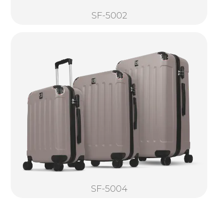
SF-5002
SF-5004