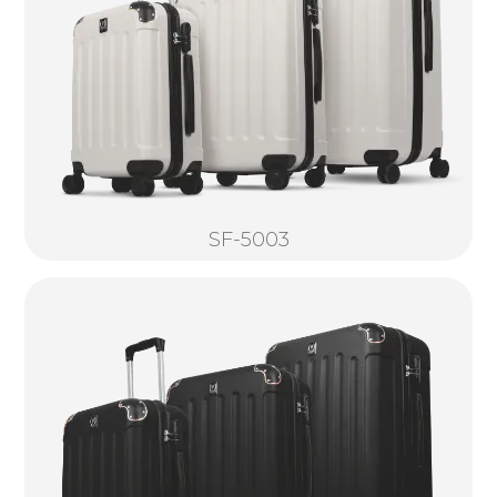
SF-5003