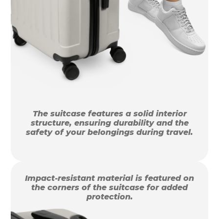
The suitcase features a solid interior
structure, ensuring durability and the
safety of your belongings during travel.
Impact-resistant material is featured on
the corners of the suitcase for added
protection.