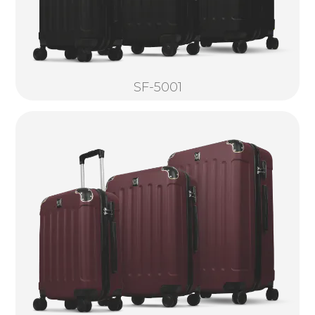
SF-5001