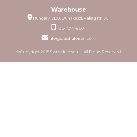
Warehouse
Hungary, 2120. Dunakeszi, Pallag str. 30.
+36-1/377-8667
info@swisshufeisen.com
©Copyright 2015 Swiss Hufeisen ⎸ All Rights Reserved