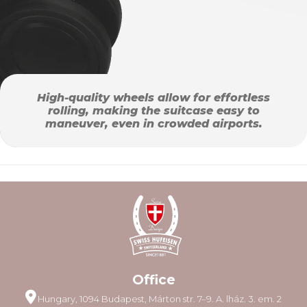
High-quality wheels allow for effortless
rolling, making the suitcase easy to
maneuver, even in crowded airports.
Office
Hungary, 1094 Budapest, Márton str. 7–9. A. lház. 3. em. 2