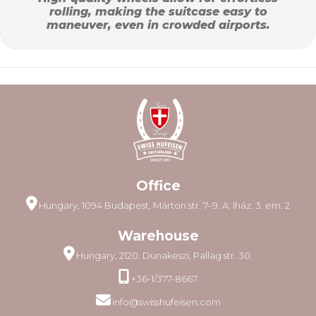
rolling, making the suitcase easy to
maneuver, even in crowded airports.
Office
Hungary, 1094 Budapest, Márton str. 7–9. A. lház. 3. em. 2
Warehouse
Hungary, 2120. Dunakeszi, Pallag str. 30.
+36-1/377-8667
info@swisshufeisen.com