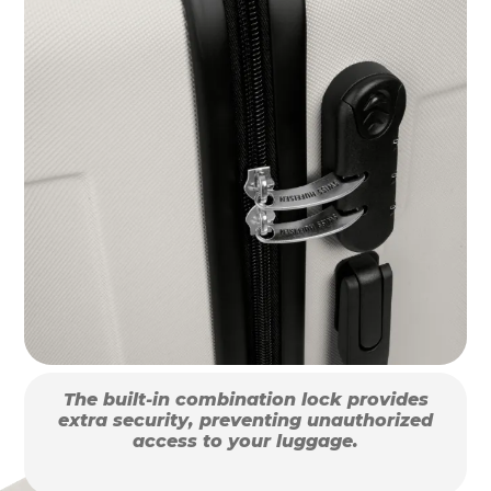
The built-in combination lock provides
extra security, preventing unauthorized
access to your luggage.