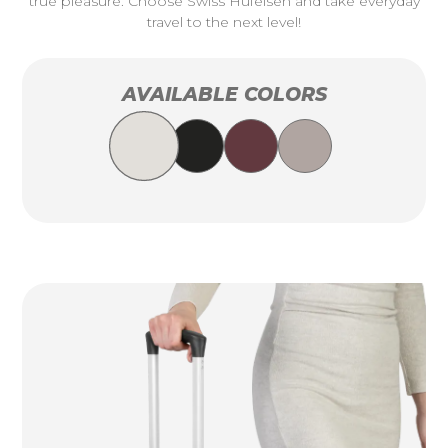
true pleasure. Choose Swiss Hufeisen and take everyday
travel to the next level!
AVAILABLE COLORS