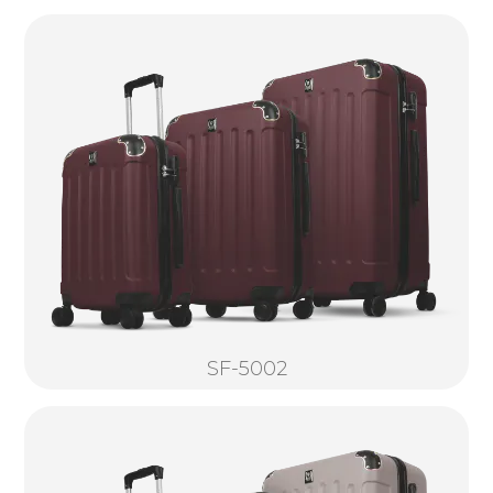
SF-5002