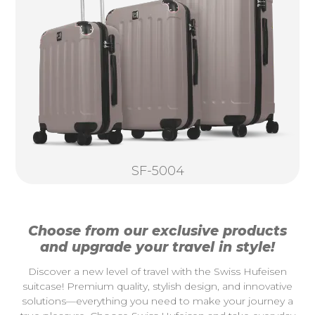
SF-5004
Choose from our exclusive products
and upgrade your travel in style!
Discover a new level of travel with the Swiss Hufeisen
suitcase! Premium quality, stylish design, and innovative
solutions—everything you need to make your journey a