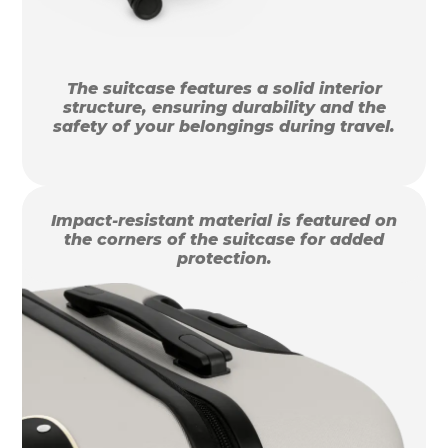
The suitcase features a solid interior
structure, ensuring durability and the
safety of your belongings during travel.
Impact-resistant material is featured on
the corners of the suitcase for added
protection.