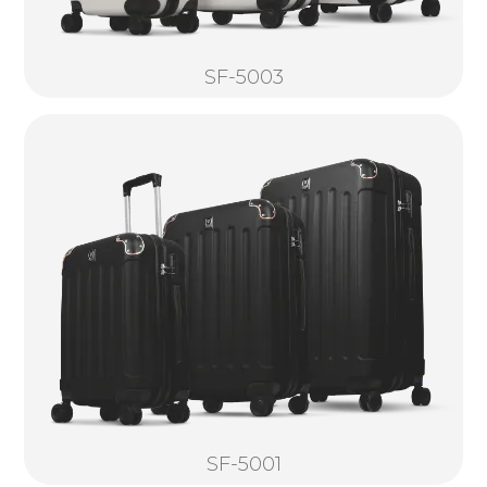
SF-5003
SF-5001