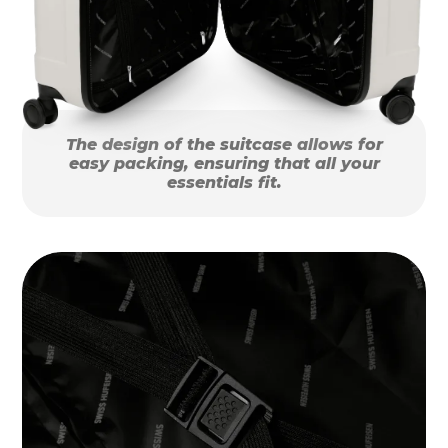
The design of the suitcase allows for
easy packing, ensuring that all your
essentials fit.