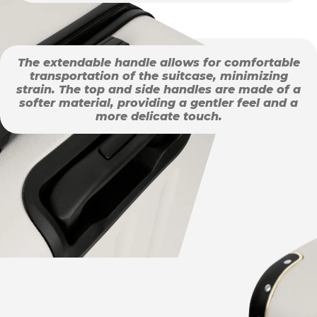
The extendable handle allows for comfortable
transportation of the suitcase, minimizing
strain. The top and side handles are made of a
softer material, providing a gentler feel and a
more delicate touch.