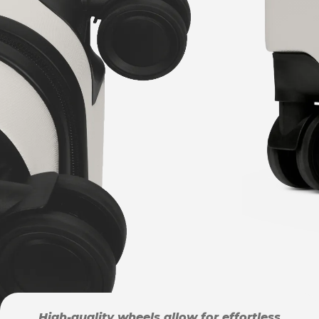
High-quality wheels allow for effortless