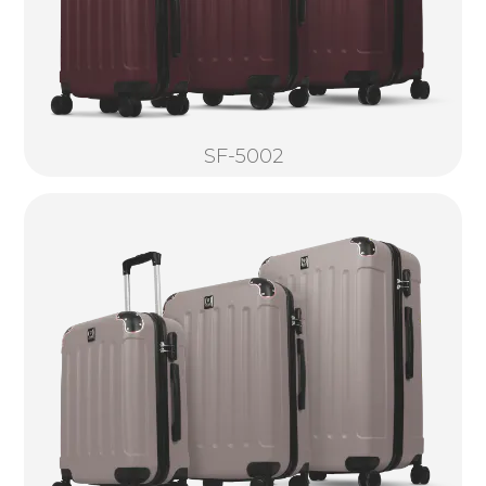
SF-5002