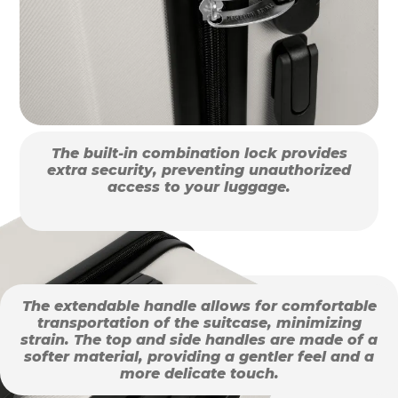
The built-in combination lock provides
extra security, preventing unauthorized
access to your luggage.
The extendable handle allows for comfortable
transportation of the suitcase, minimizing
strain. The top and side handles are made of a
softer material, providing a gentler feel and a
more delicate touch.