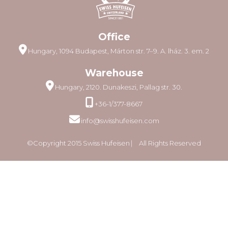
Office
Hungary, 1094 Budapest, Márton str. 7–9. A. lház. 3. em. 2
Warehouse
Hungary, 2120. Dunakeszi, Pallag str. 30.
+36-1/377-8667
info@swisshufeisen.com
©Copyright 2015 Swiss Hufeisen ⎸ All Rights Reserved