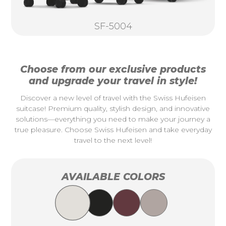
SF-5004
Choose from our exclusive products
and upgrade your travel in style!
Discover a new level of travel with the Swiss Hufeisen
suitcase! Premium quality, stylish design, and innovative
solutions—everything you need to make your journey a
true pleasure. Choose Swiss Hufeisen and take everyday
travel to the next level!
AVAILABLE COLORS