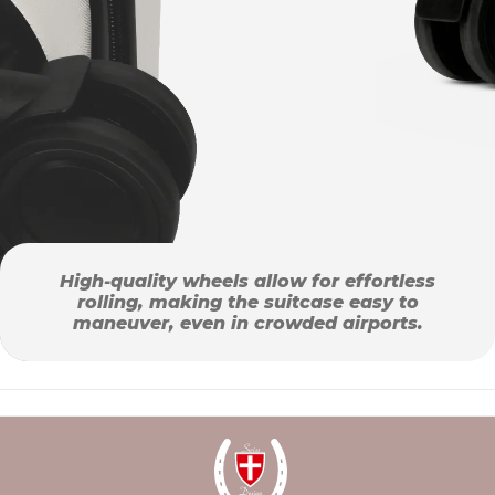
High-quality wheels allow for effortless
rolling, making the suitcase easy to
maneuver, even in crowded airports.