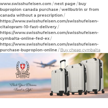
www.swisshufeisen.com
/
next page
/
buy
bupropion canada purchase
/
wellbutrin sr from
canada without a prescription
/
https://www.swisshufeisen.com/swisshufeisen-
citalopram-10-fast-delivery
/
https://www.swisshufeisen.com/swisshufeisen-
cymbalta-online-fed-ex
/
https://www.swisshufeisen.com/swisshufeisen-
purchase-bupropion-online
/
Buy cheap cymbalta