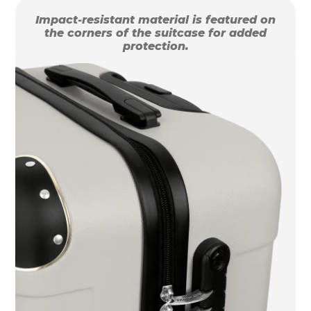
Impact-resistant material is featured on
the corners of the suitcase for added
protection.