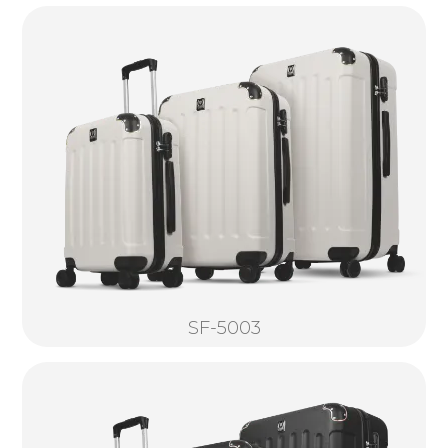
SF-5003