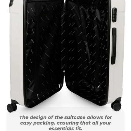
The design of the suitcase allows for
easy packing, ensuring that all your
essentials fit.