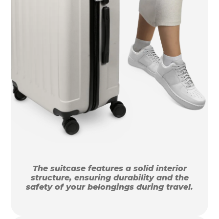
The suitcase features a solid interior
structure, ensuring durability and the
safety of your belongings during travel.