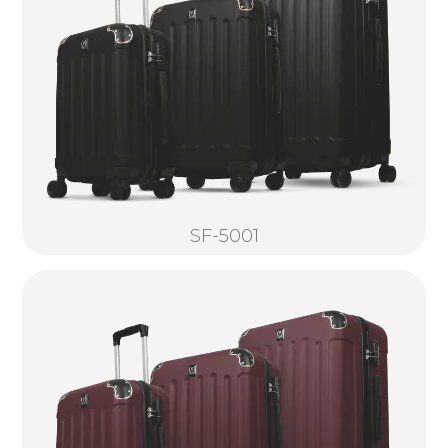
SF-5001