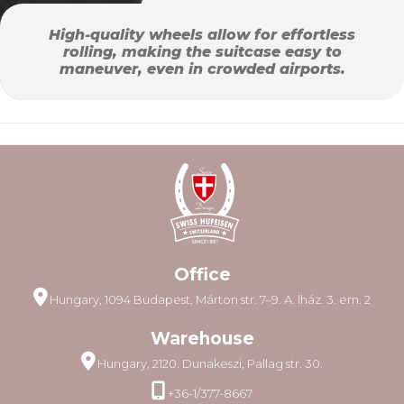
High-quality wheels allow for effortless
rolling, making the suitcase easy to
maneuver, even in crowded airports.
Office
Hungary, 1094 Budapest, Márton str. 7–9. A. lház. 3. em. 2
Warehouse
Hungary, 2120. Dunakeszi, Pallag str. 30.
+36-1/377-8667