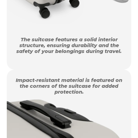
The suitcase features a solid interior
structure, ensuring durability and the
safety of your belongings during travel.
Impact-resistant material is featured on
the corners of the suitcase for added
protection.