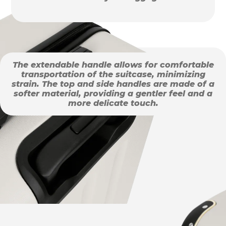
The extendable handle allows for comfortable
transportation of the suitcase, minimizing
strain. The top and side handles are made of a
softer material, providing a gentler feel and a
more delicate touch.