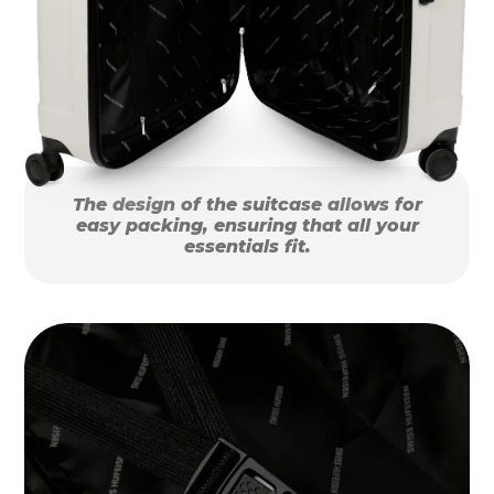
The design of the suitcase allows for
easy packing, ensuring that all your
essentials fit.