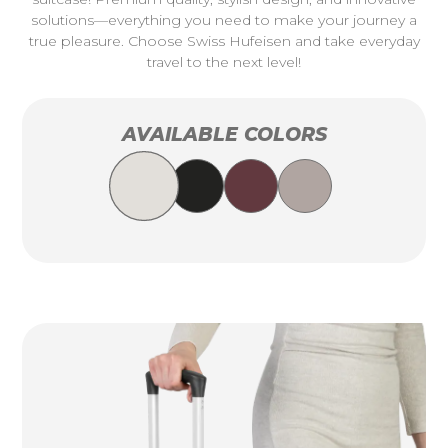
solutions—everything you need to make your journey a
true pleasure. Choose Swiss Hufeisen and take everyday
travel to the next level!
AVAILABLE COLORS