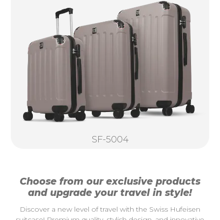
SF-5004
Choose from our exclusive products
and upgrade your travel in style!
Discover a new level of travel with the Swiss Hufeisen
suitcase! Premium quality, stylish design, and innovative