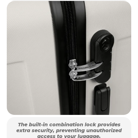
The built-in combination lock provides
extra security, preventing unauthorized
access to your luggage.