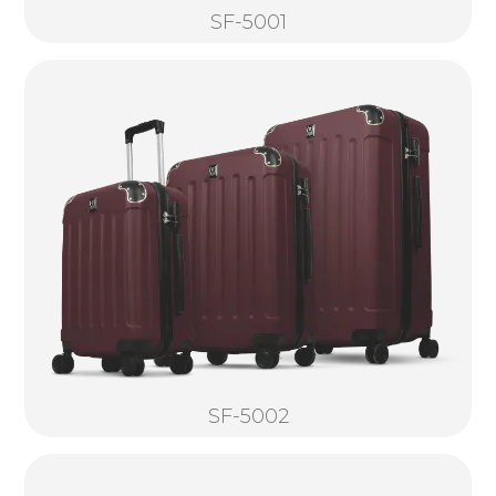
SF-5001
SF-5002