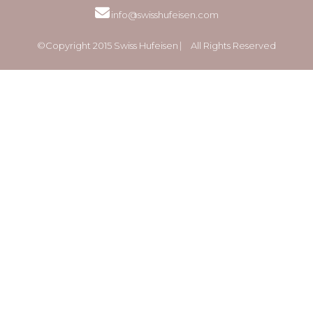
info@swisshufeisen.com
©Copyright 2015 Swiss Hufeisen ⎸ All Rights Reserved