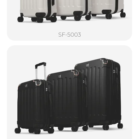
SF-5003