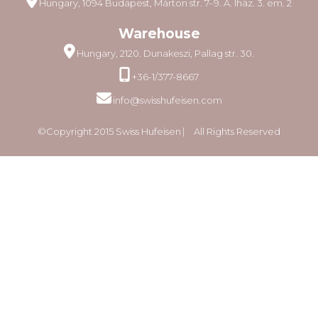
Hungary, 1094 Budapest, Márton str. 7–9. A. lház. 3. em. 2
Warehouse
Hungary, 2120. Dunakeszi, Pallag str. 30.
+36-1/377-8667
info@swisshufeisen.com
©Copyright 2015 Swiss Hufeisen ⎸ All Rights Reserved