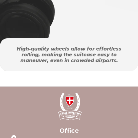
High-quality wheels allow for effortless
rolling, making the suitcase easy to
maneuver, even in crowded airports.
Office