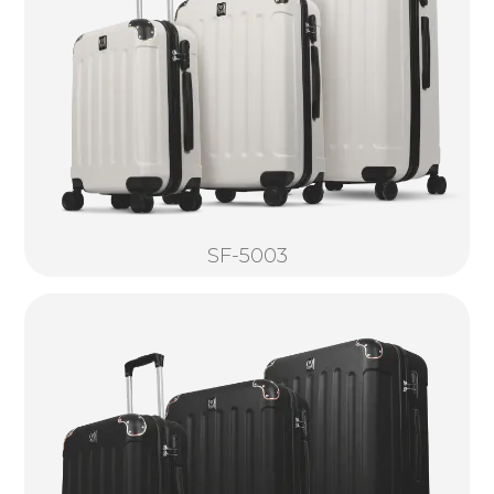
SF-5003