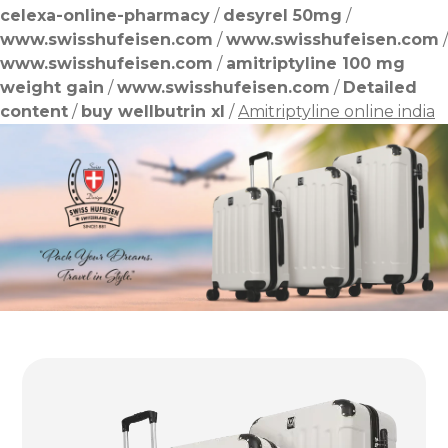
celexa-online-pharmacy
/
desyrel 50mg
/
www.swisshufeisen.com
/
www.swisshufeisen.com
/
www.swisshufeisen.com
/
amitriptyline 100 mg
weight gain
/
www.swisshufeisen.com
/
Detailed
content
/
buy wellbutrin xl
/
Amitriptyline online india