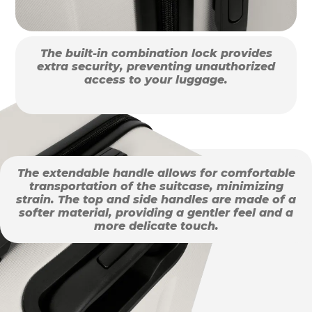
The built-in combination lock provides
extra security, preventing unauthorized
access to your luggage.
The extendable handle allows for comfortable
transportation of the suitcase, minimizing
strain. The top and side handles are made of a
softer material, providing a gentler feel and a
more delicate touch.