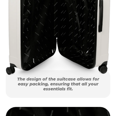
The design of the suitcase allows for
easy packing, ensuring that all your
essentials fit.