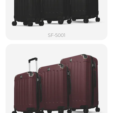
SF-5001