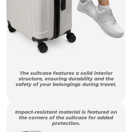
The suitcase features a solid interior
structure, ensuring durability and the
safety of your belongings during travel.
Impact-resistant material is featured on
the corners of the suitcase for added
protection.