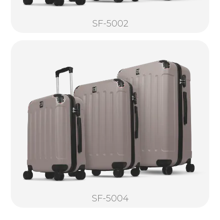
SF-5002
SF-5004