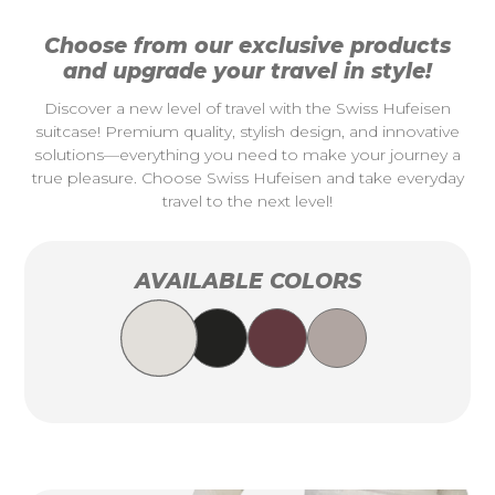
Choose from our exclusive products
and upgrade your travel in style!
Discover a new level of travel with the Swiss Hufeisen
suitcase! Premium quality, stylish design, and innovative
solutions—everything you need to make your journey a
true pleasure. Choose Swiss Hufeisen and take everyday
travel to the next level!
AVAILABLE COLORS