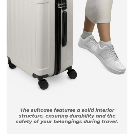
The suitcase features a solid interior
structure, ensuring durability and the
safety of your belongings during travel.