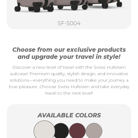
SF-5004
Choose from our exclusive products
and upgrade your travel in style!
Discover a new level of travel with the Swiss Hufeisen
suitcase! Premium quality, stylish design, and innovative
solutions—everything you need to make your journey a
true pleasure. Choose Swiss Hufeisen and take everyday
travel to the next level!
AVAILABLE COLORS