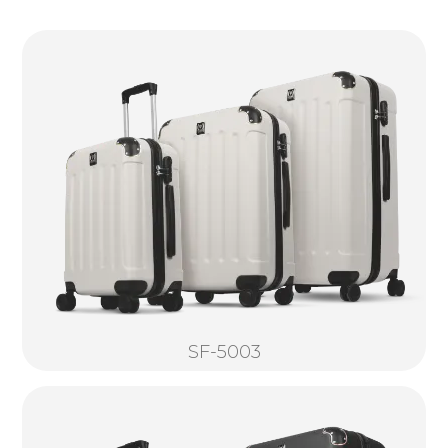
SF-5003