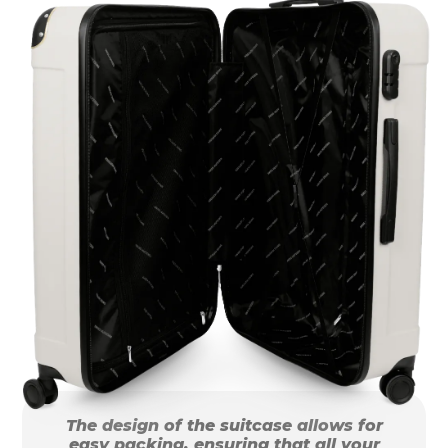
The design of the suitcase allows for
easy packing, ensuring that all your