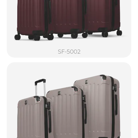
SF-5002