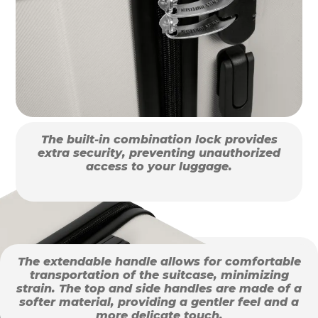
The built-in combination lock provides
extra security, preventing unauthorized
access to your luggage.
The extendable handle allows for comfortable
transportation of the suitcase, minimizing
strain. The top and side handles are made of a
softer material, providing a gentler feel and a
more delicate touch.