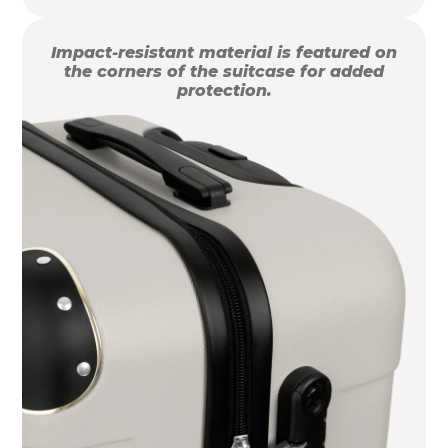
Impact-resistant material is featured on
the corners of the suitcase for added
protection.