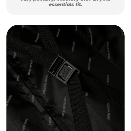
essentials fit.