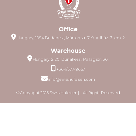
Office
Hungary, 1094 Budapest, Márton str. 7–9. A. lház. 3. em. 2
Warehouse
Hungary, 2120. Dunakeszi, Pallag str. 30.
+36-1/377-8667
info@swisshufeisen.com
©Copyright 2015 Swiss Hufeisen ⎸ All Rights Reserved