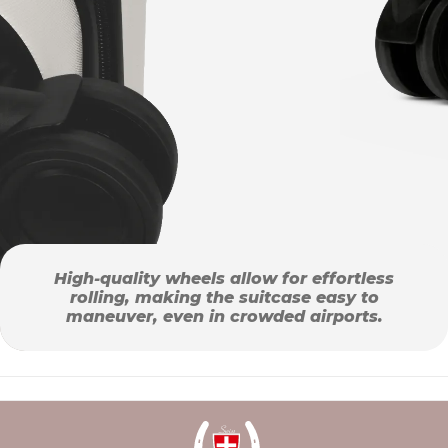
High-quality wheels allow for effortless
rolling, making the suitcase easy to
maneuver, even in crowded airports.