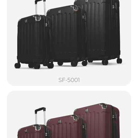
SF-5001