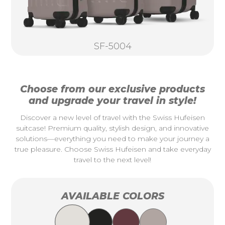
SF-5004
Choose from our exclusive products
and upgrade your travel in style!
Discover a new level of travel with the Swiss Hufeisen
suitcase! Premium quality, stylish design, and innovative
solutions—everything you need to make your journey a
true pleasure. Choose Swiss Hufeisen and take everyday
travel to the next level!
AVAILABLE COLORS