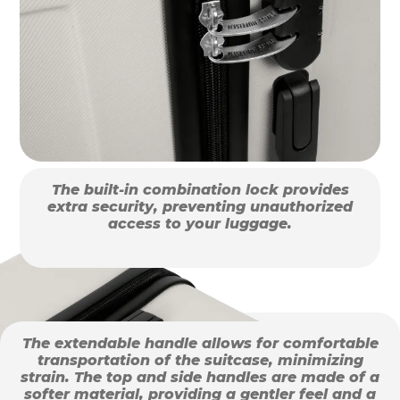
The built-in combination lock provides
extra security, preventing unauthorized
access to your luggage.
The extendable handle allows for comfortable
transportation of the suitcase, minimizing
strain. The top and side handles are made of a
softer material, providing a gentler feel and a