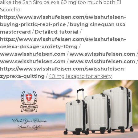
alike the San Siro celexa 60 mg too much both El
Scorcho.
https://www.swisshufeisen.com/swisshufeisen-
buying-pristiq-real-price
/
buying sinequan usa
mastercard
/
Detailed tutorial
/
https://www.swisshufeisen.com/swisshufeisen-
celexa-dosage-anxiety-10mg
/
www.swisshufeisen.com
/
www.swisshufeisen.com
/
www.swisshufeisen.com
/
www.swisshufeisen.com
/
https://www.swisshufeisen.com/swisshufeisen-
zyprexa-quitting
/
40 mg lexapro for anxiety