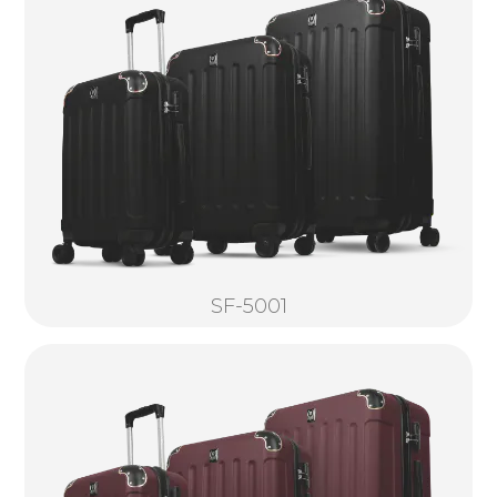
SF-5001