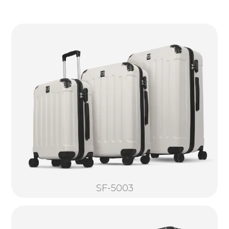
SF-5003