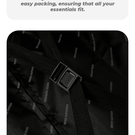
easy packing, ensuring that all your
essentials fit.