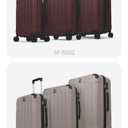
SF-5002