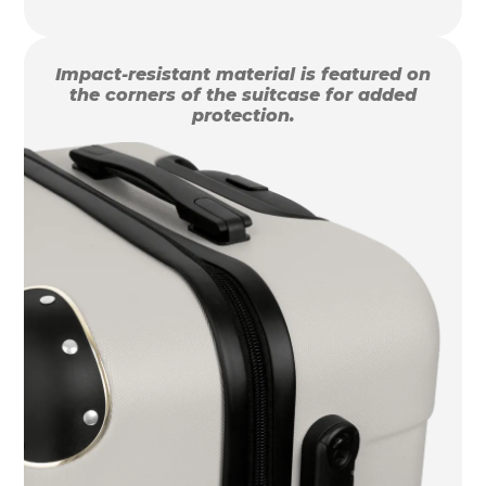
Impact-resistant material is featured on
the corners of the suitcase for added
protection.