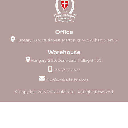
Office
Hungary, 1094 Budapest, Márton str. 7–9. A. lház. 3. em. 2
Warehouse
Hungary, 2120. Dunakeszi, Pallag str. 30.
+36-1/377-8667
info@swisshufeisen.com
©Copyright 2015 Swiss Hufeisen ⎸ All Rights Reserved