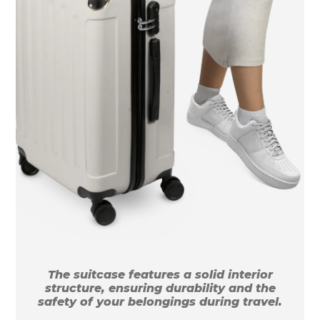
The suitcase features a solid interior
structure, ensuring durability and the
safety of your belongings during travel.