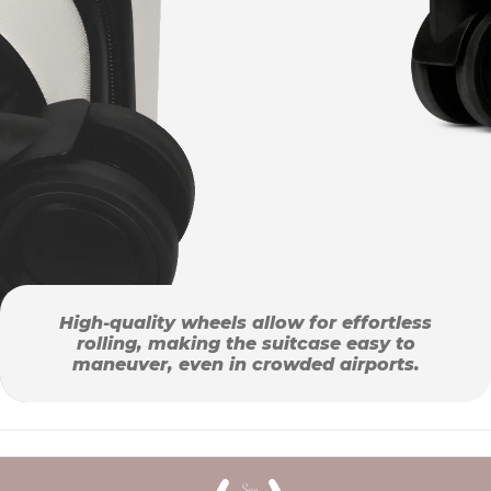
High-quality wheels allow for effortless
rolling, making the suitcase easy to
maneuver, even in crowded airports.