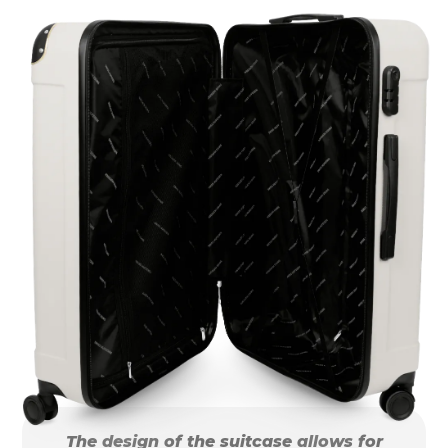
The design of the suitcase allows for