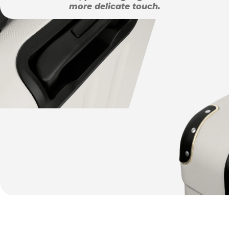
more delicate touch.