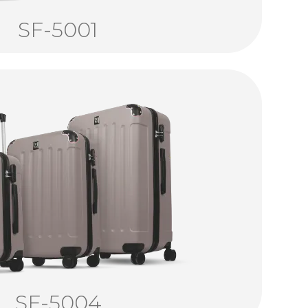
SF-5001
SF-5004