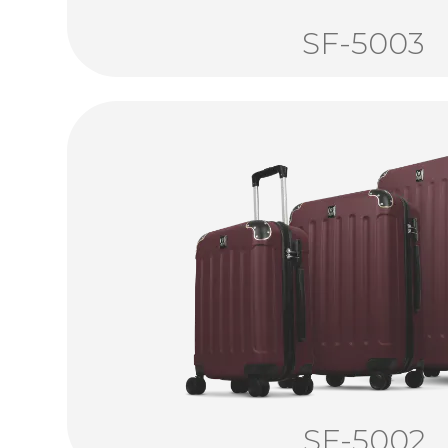
SF-5003
SF-5002