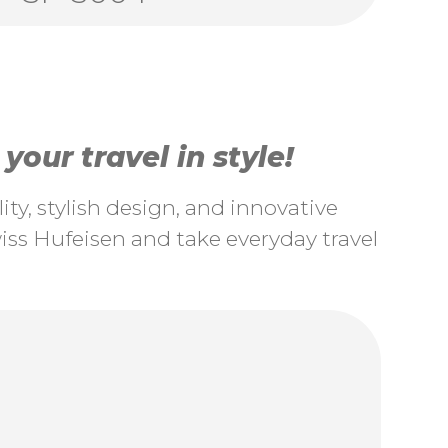
our travel in style!
ty, stylish design, and innovative
ss Hufeisen and take everyday travel