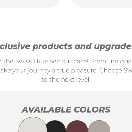
lusive products and upgrade y
th the Swiss Hufeisen suitcase! Premium quali
ke your journey a true pleasure. Choose Swi
to the next level!
AVAILABLE COLORS