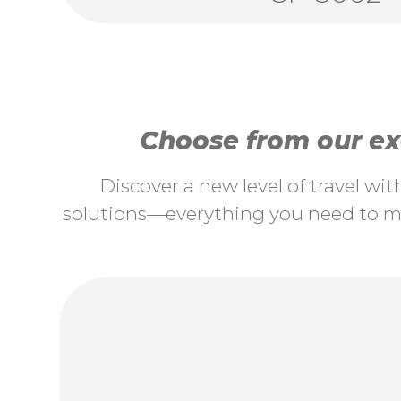
Choose from our exc
Discover a new level of travel wi
solutions—everything you need to ma