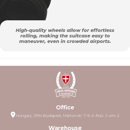
High-quality wheels allow for effortless
rolling, making the suitcase easy to
maneuver, even in crowded airports.
Office
Hungary, 1094 Budapest, Márton str. 7–9. A. lház. 3. em. 2
Warehouse