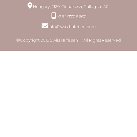
Hungary, 2120. Dunakeszi, Pallag str. 30.
+36-1/377-8667
info@swisshufeisen.com
©Copyright 2015 Swiss Hufeisen ⎸ All Rights Reserved