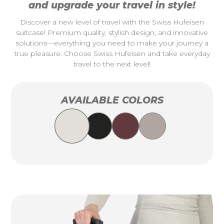
and upgrade your travel in style!
Discover a new level of travel with the Swiss Hufeisen
suitcase! Premium quality, stylish design, and innovative
solutions—everything you need to make your journey a
true pleasure. Choose Swiss Hufeisen and take everyday
travel to the next level!
AVAILABLE COLORS