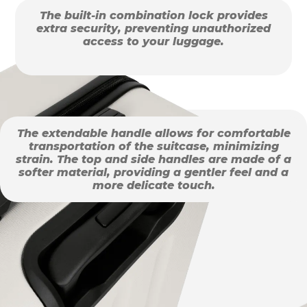
The built-in combination lock provides
extra security, preventing unauthorized
access to your luggage.
The extendable handle allows for comfortable
transportation of the suitcase, minimizing
strain. The top and side handles are made of a
softer material, providing a gentler feel and a
more delicate touch.