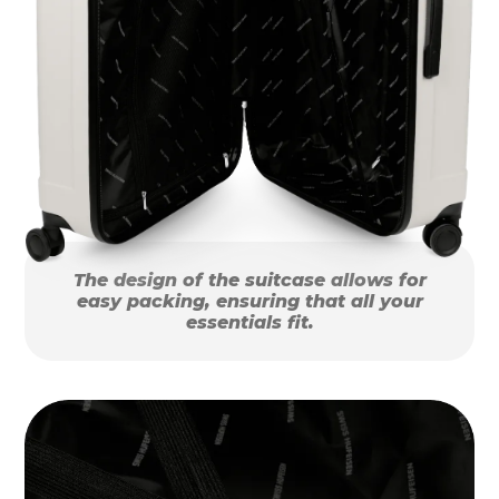
The design of the suitcase allows for
easy packing, ensuring that all your
essentials fit.