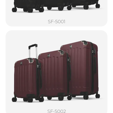
SF-5001
SF-5002