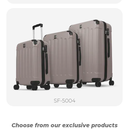
SF-5004
Choose from our exclusive products