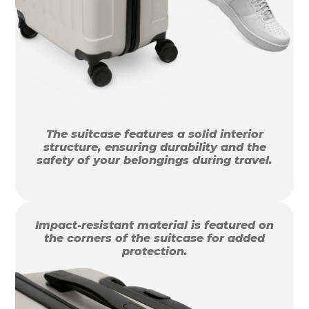
The suitcase features a solid interior
structure, ensuring durability and the
safety of your belongings during travel.
Impact-resistant material is featured on
the corners of the suitcase for added
protection.