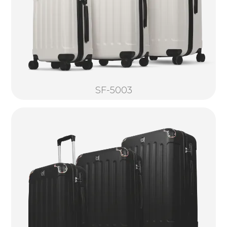
SF-5003