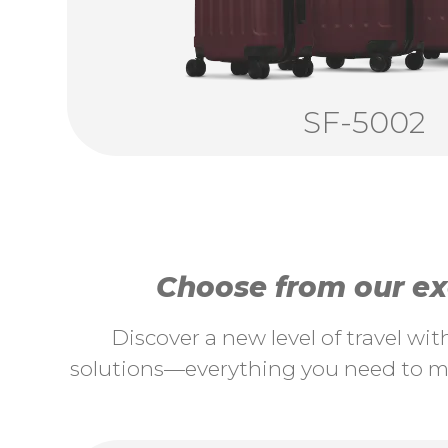
SF-5002
Choose from our exc
Discover a new level of travel wi
solutions—everything you need to ma