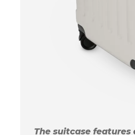
The suitcase features a