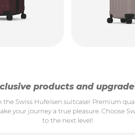
lusive products and upgrade y
th the Swiss Hufeisen suitcase! Premium quali
ke your journey a true pleasure. Choose Swi
to the next level!