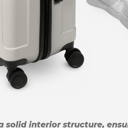
 solid interior structure, ens