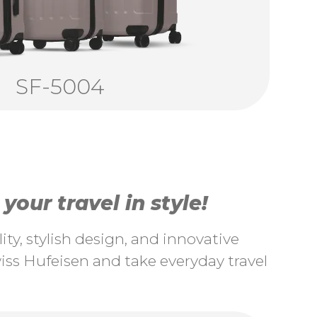
SF-5004
our travel in style!
ty, stylish design, and innovative
ss Hufeisen and take everyday travel