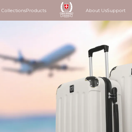
Collections
Products
About Us
Support