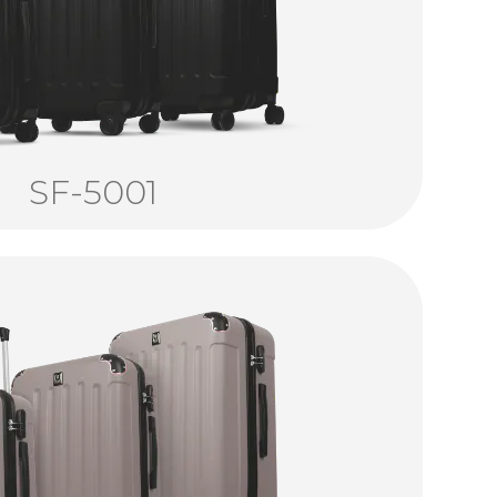
SF-5001