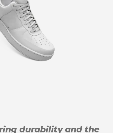
uring durability and the