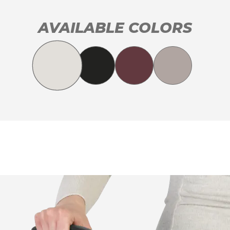
AVAILABLE COLORS