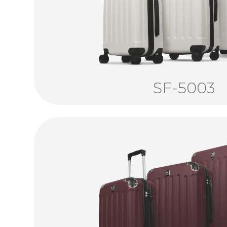
SF-5003