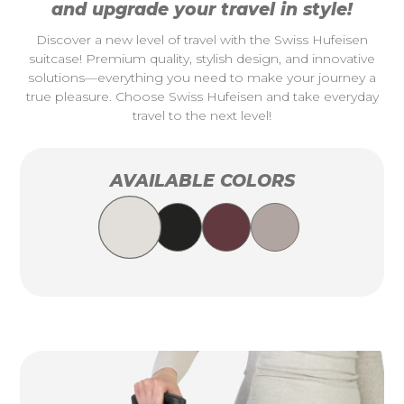
and upgrade your travel in style!
Discover a new level of travel with the Swiss Hufeisen
suitcase! Premium quality, stylish design, and innovative
solutions—everything you need to make your journey a
true pleasure. Choose Swiss Hufeisen and take everyday
travel to the next level!
AVAILABLE COLORS