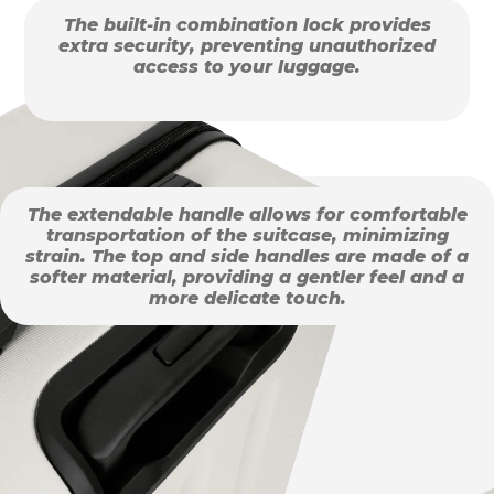
The built-in combination lock provides
extra security, preventing unauthorized
access to your luggage.
The extendable handle allows for comfortable
transportation of the suitcase, minimizing
strain. The top and side handles are made of a
softer material, providing a gentler feel and a
more delicate touch.