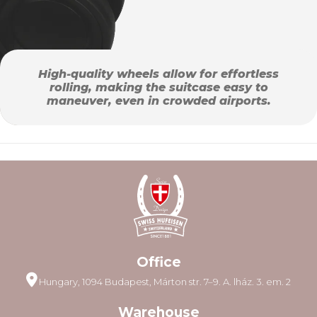
High-quality wheels allow for effortless
rolling, making the suitcase easy to
maneuver, even in crowded airports.
Office
Hungary, 1094 Budapest, Márton str. 7–9. A. lház. 3. em. 2
Warehouse