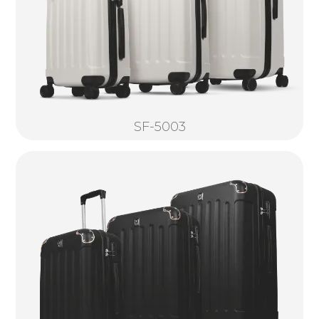
SF-5003