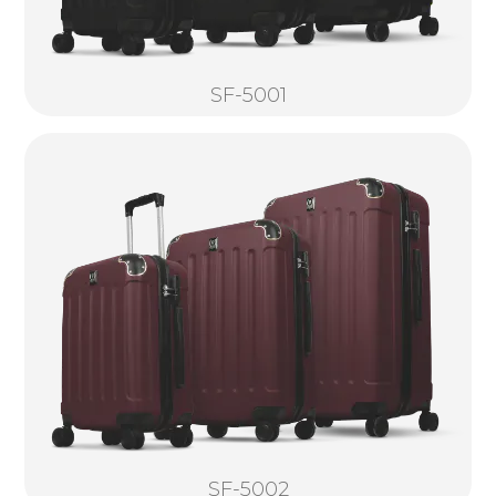
SF-5001
SF-5002