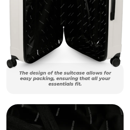
The design of the suitcase allows for
easy packing, ensuring that all your
essentials fit.