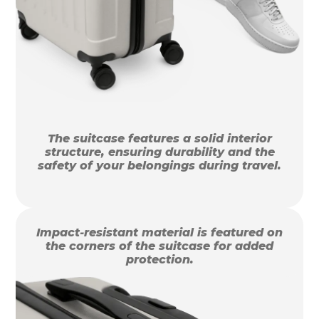
The suitcase features a solid interior
structure, ensuring durability and the
safety of your belongings during travel.
Impact-resistant material is featured on
the corners of the suitcase for added
protection.