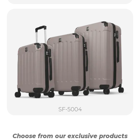
SF-5004
Choose from our exclusive products