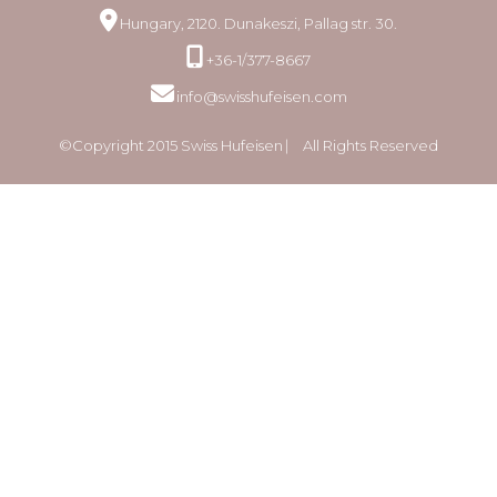
Hungary, 2120. Dunakeszi, Pallag str. 30.
+36-1/377-8667
info@swisshufeisen.com
©Copyright 2015 Swiss Hufeisen ⎸ All Rights Reserved