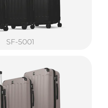
SF-5001