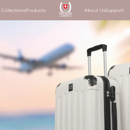
Collections
Products
About Us
Support