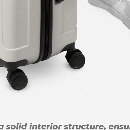
 solid interior structure, ens