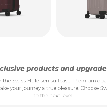
lusive products and upgrade y
th the Swiss Hufeisen suitcase! Premium quali
ke your journey a true pleasure. Choose Swi
to the next level!