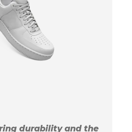
uring durability and the