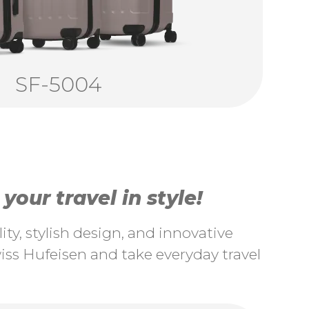
SF-5004
our travel in style!
ty, stylish design, and innovative
ss Hufeisen and take everyday travel