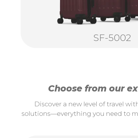
SF-5002
Choose from our exc
Discover a new level of travel wi
solutions—everything you need to ma