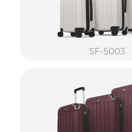
SF-5003