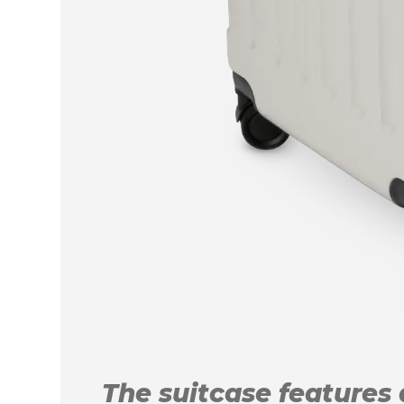
The suitcase features a