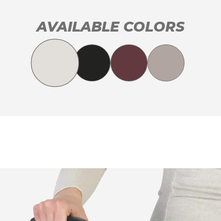
AVAILABLE COLORS