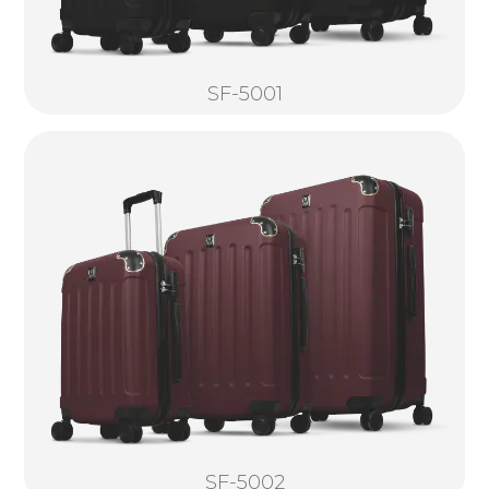
SF-5001
SF-5002