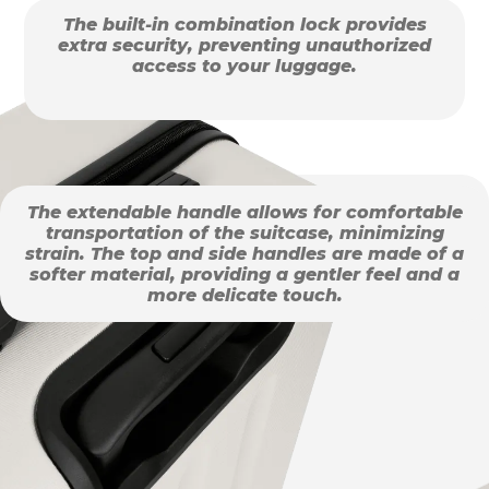
The built-in combination lock provides
extra security, preventing unauthorized
access to your luggage.
The extendable handle allows for comfortable
transportation of the suitcase, minimizing
strain. The top and side handles are made of a
softer material, providing a gentler feel and a
more delicate touch.