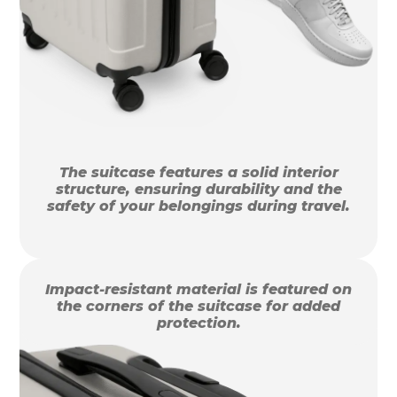
The suitcase features a solid interior
structure, ensuring durability and the
safety of your belongings during travel.
Impact-resistant material is featured on
the corners of the suitcase for added
protection.