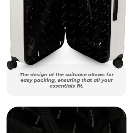
The design of the suitcase allows for
easy packing, ensuring that all your
essentials fit.