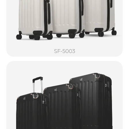
SF-5003