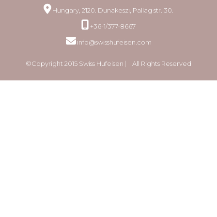
Hungary, 2120. Dunakeszi, Pallag str. 30.
+36-1/377-8667
info@swisshufeisen.com
©Copyright 2015 Swiss Hufeisen ⎸ All Rights Reserved