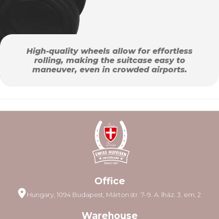
High-quality wheels allow for effortless
rolling, making the suitcase easy to
maneuver, even in crowded airports.
Office
Hungary, 1094 Budapest, Márton str. 7–9. A. lház. 3. em. 2
Warehouse