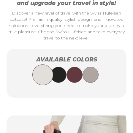
and upgrade your travel in style!
Discover a new level of travel with the Swiss Hufeisen
suitcase! Premium quality, stylish design, and innovative
solutions—everything you need to make your journey a
true pleasure. Choose Swiss Hufeisen and take everyday
travel to the next level!
AVAILABLE COLORS