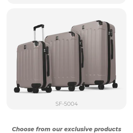
SF-5004
Choose from our exclusive products