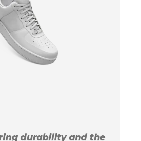
uring durability and the