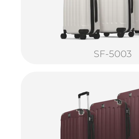
SF-5003