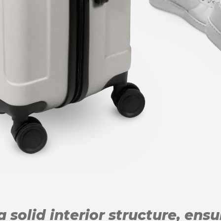
 solid interior structure, ens