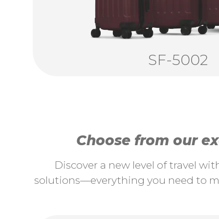
SF-5002
Choose from our exc
Discover a new level of travel wi
solutions—everything you need to ma