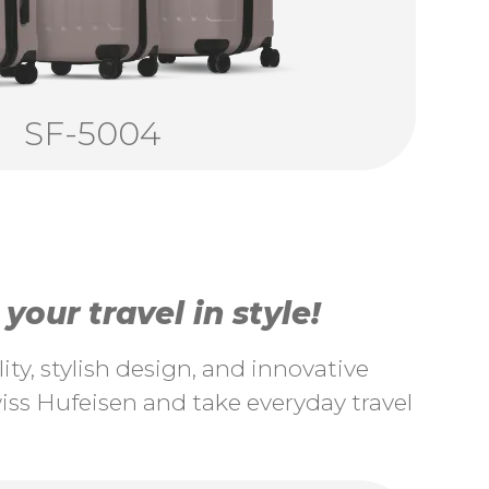
SF-5004
our travel in style!
ty, stylish design, and innovative
ss Hufeisen and take everyday travel