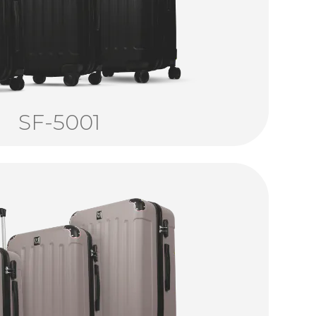
SF-5001