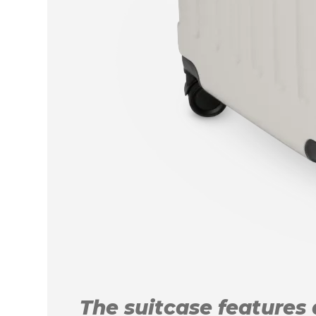
The suitcase features a