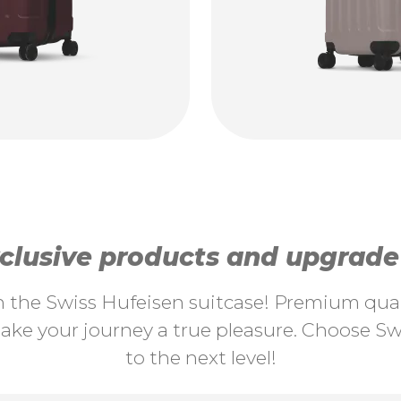
lusive products and upgrade y
th the Swiss Hufeisen suitcase! Premium quali
ke your journey a true pleasure. Choose Swi
to the next level!