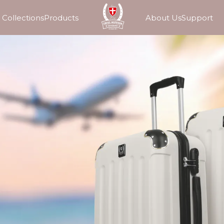
Collections
Products
About Us
Support