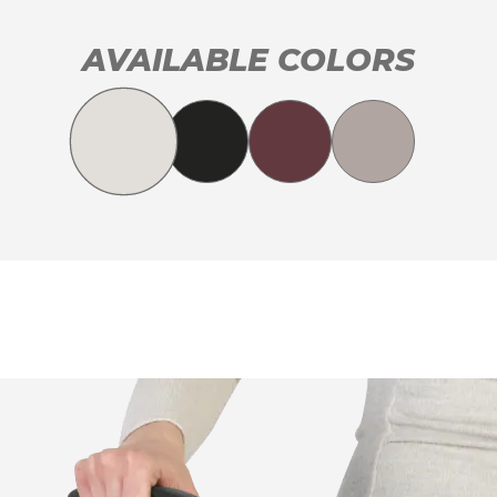
AVAILABLE COLORS