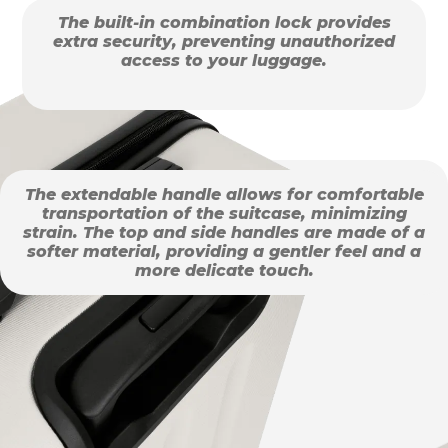
The built-in combination lock provides
extra security, preventing unauthorized
access to your luggage.
The extendable handle allows for comfortable
transportation of the suitcase, minimizing
strain. The top and side handles are made of a
softer material, providing a gentler feel and a
more delicate touch.