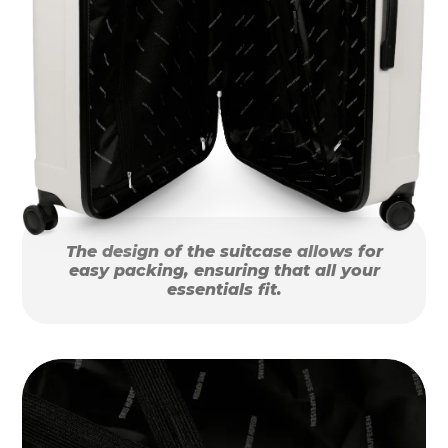
The design of the suitcase allows for
easy packing, ensuring that all your
essentials fit.