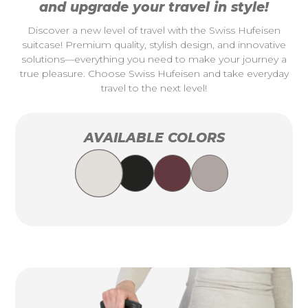
and upgrade your travel in style!
Discover a new level of travel with the Swiss Hufeisen
suitcase! Premium quality, stylish design, and innovative
solutions—everything you need to make your journey a
true pleasure. Choose Swiss Hufeisen and take everyday
travel to the next level!
AVAILABLE COLORS