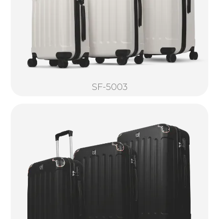
SF-5003