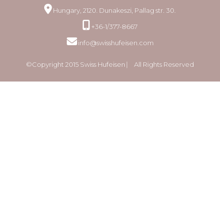
Hungary, 2120. Dunakeszi, Pallag str. 30.
+36-1/377-8667
info@swisshufeisen.com
©Copyright 2015 Swiss Hufeisen ⎸ All Rights Reserved