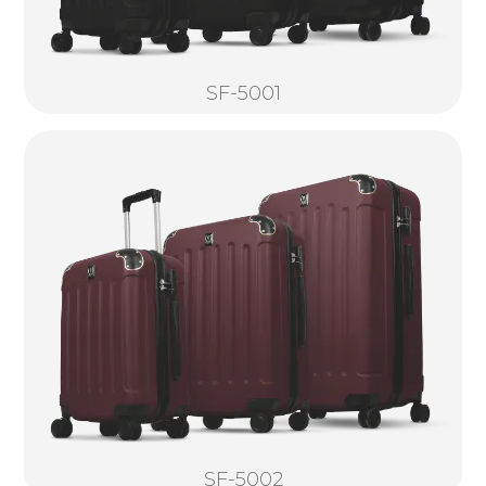
SF-5001
SF-5002