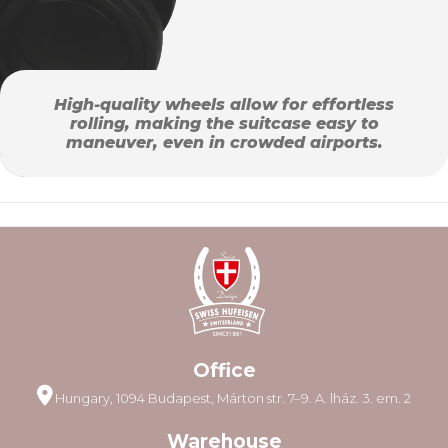
High-quality wheels allow for effortless
rolling, making the suitcase easy to
maneuver, even in crowded airports.
Office
Hungary, 1094 Budapest, Márton str. 7–9. A. lház. 3. em. 2
Warehouse