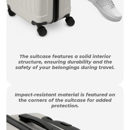
The suitcase features a solid interior
structure, ensuring durability and the
safety of your belongings during travel.
Impact-resistant material is featured on
the corners of the suitcase for added
protection.