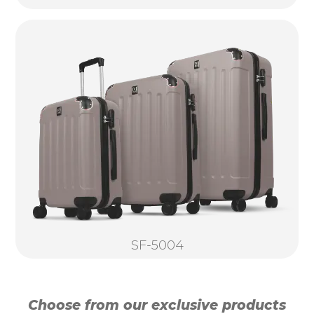
SF-5004
Choose from our exclusive products